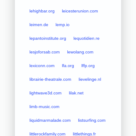
lehighbar.org
leicesterunion.com
leimen.de
lemp.io
lepantoinstitute.org
lequotidien.re
lesjoforsab.com
lewolang.com
lexiconn.com
lfa.org
lffp.org
librairie-theatrale.com
lievelinge.nl
lightwave3d.com
lilak.net
limb-music.com
liquidmarmalade.com
listsurfing.com
littlerockfamily.com
littlethings.fr