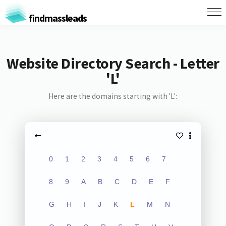
findmassleads
Website Directory Search - Letter
'L'
Here are the domains starting with 'L':
0
1
2
3
4
5
6
7
8
9
A
B
C
D
E
F
G
H
I
J
K
L
M
N