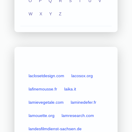
O
P
Q
R
S
T
U
V
W
X
Y
Z
laclosetdesign.com
lacosox.org
lafinemousse.fr
laika.it
lamievegetale.com
laminedefer.fr
lamouette.org
lamresearch.com
landesfilmdienst-sachsen.de