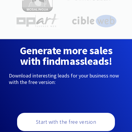
Generate more sales
with findmassleads!
Download interesting leads for your business now
with the free version:
Start with the free version