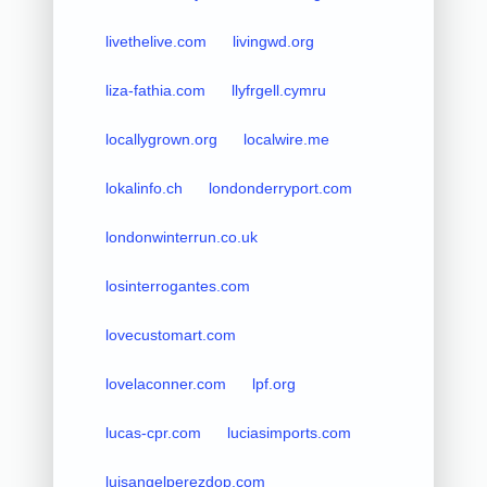
livethelive.com
livingwd.org
liza-fathia.com
llyfrgell.cymru
locallygrown.org
localwire.me
lokalinfo.ch
londonderryport.com
londonwinterrun.co.uk
losinterrogantes.com
lovecustomart.com
lovelaconner.com
lpf.org
lucas-cpr.com
luciasimports.com
luisangelperezdop.com