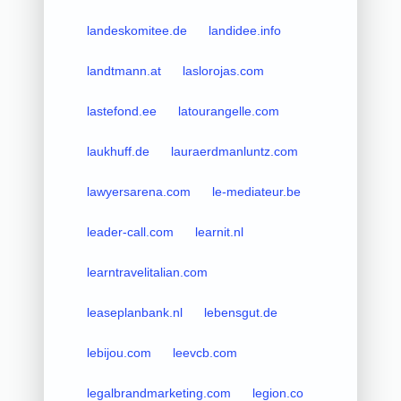
landeskomitee.de
landidee.info
landtmann.at
laslorojas.com
lastefond.ee
latourangelle.com
laukhuff.de
lauraerdmanluntz.com
lawyersarena.com
le-mediateur.be
leader-call.com
learnit.nl
learntravelitalian.com
leaseplanbank.nl
lebensgut.de
lebijou.com
leevcb.com
legalbrandmarketing.com
legion.co