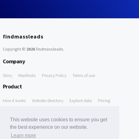
findmassleads
Copyright ©
2026
findmassleads
.
Company
Story
Manifesto
Privacy Policy
Terms of use
Product
How it works
Website directory
Explore data
Pricing
Free Tools
This website uses cookies to ensure you get
Free Domain to Email Finder
Free Email Reliability Checker
the best experience on our website.
Learn more
Free Leads Discovery Based on Tech Stack Similarity