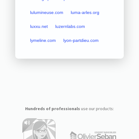
lulumineuse.com
luma-arles.org
luxxu.net
luzernlabs.com
lymeline.com
lyon-partdieu.com
Hundreds of professionals
use our products: