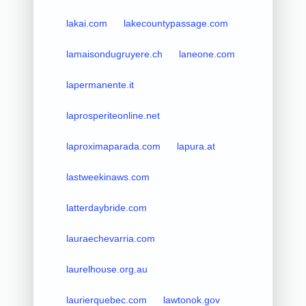
lakai.com
lakecountypassage.com
lamaisondugruyere.ch
laneone.com
lapermanente.it
laprosperiteonline.net
laproximaparada.com
lapura.at
lastweekinaws.com
latterdaybride.com
lauraechevarria.com
laurelhouse.org.au
laurierquebec.com
lawtonok.gov