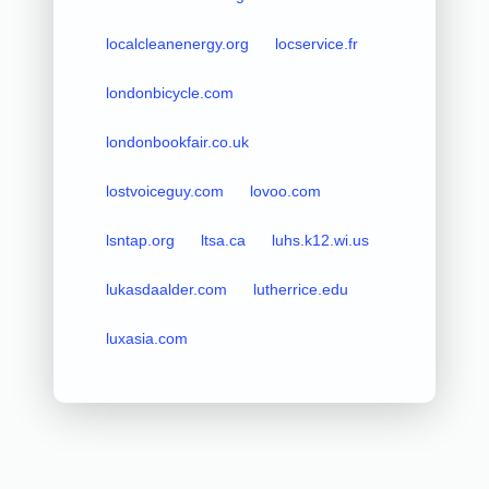
localcleanenergy.org
locservice.fr
londonbicycle.com
londonbookfair.co.uk
lostvoiceguy.com
lovoo.com
lsntap.org
ltsa.ca
luhs.k12.wi.us
lukasdaalder.com
lutherrice.edu
luxasia.com