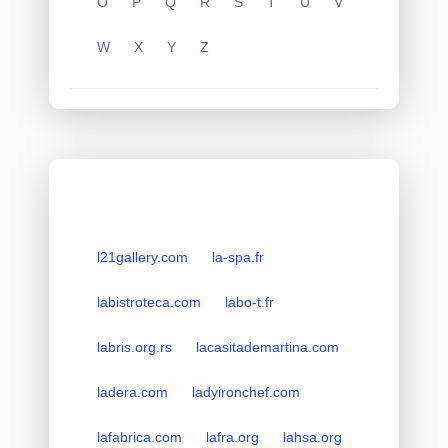
O
P
Q
R
S
T
U
V
W
X
Y
Z
l21gallery.com
la-spa.fr
labistroteca.com
labo-t.fr
labris.org.rs
lacasitademartina.com
ladera.com
ladyironchef.com
lafabrica.com
lafra.org
lahsa.org