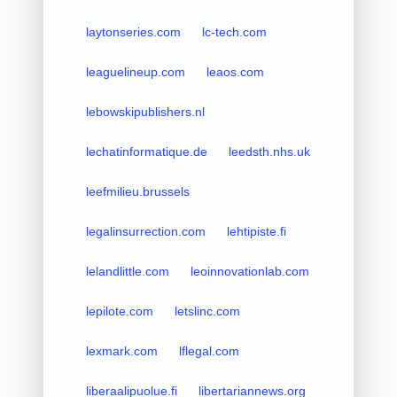
laytonseries.com
lc-tech.com
leaguelineup.com
leaos.com
lebowskipublishers.nl
lechatinformatique.de
leedsth.nhs.uk
leefmilieu.brussels
legalinsurrection.com
lehtipiste.fi
lelandlittle.com
leoinnovationlab.com
lepilote.com
letslinc.com
lexmark.com
lflegal.com
liberaalipuolue.fi
libertariannews.org