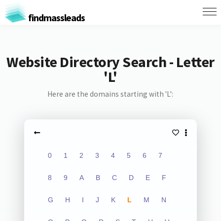
findmassleads
Website Directory Search - Letter
'L'
Here are the domains starting with 'L':
0
1
2
3
4
5
6
7
8
9
A
B
C
D
E
F
G
H
I
J
K
L
M
N