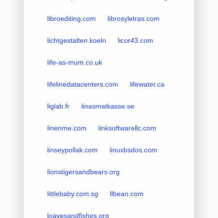
libroediting.com
librosyletras.com
lichtgestalten.koeln
licor43.com
life-as-mum.co.uk
lifelinedatacenters.com
lifewater.ca
liglab.fr
linasmatkasse.se
linenme.com
linksoftwarellc.com
linseypollak.com
linuxbsdos.com
lionstigersandbears.org
littlebaby.com.sg
llbean.com
loavesandfishes.org