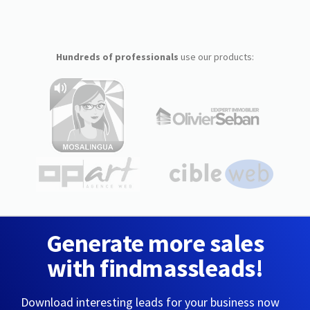
Hundreds of professionals
use our products:
Generate more sales
with findmassleads!
Download interesting leads for your business now