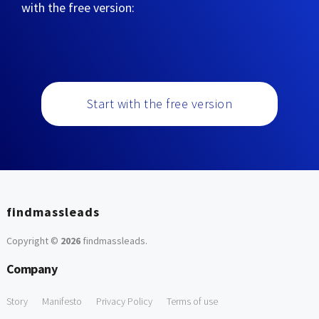
with the free version:
Start with the free version
findmassleads
Copyright ©
2026
findmassleads
.
Company
Story
Manifesto
Privacy Policy
Terms of use