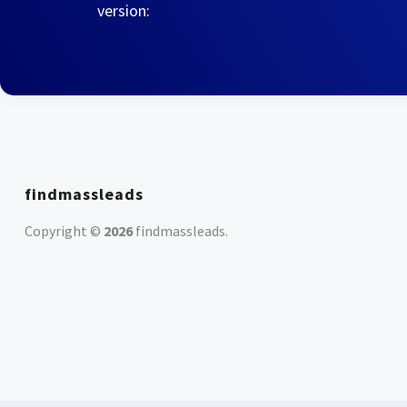
version:
findmassleads
Copyright ©
2026
findmassleads
.