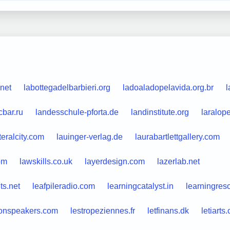
net
labottegadelbarbieri.org
ladoaladopelavida.org.br
l
cbar.ru
landesschule-pforta.de
landinstitute.org
laralop
teralcity.com
lauinger-verlag.de
laurabartlettgallery.com
om
lawskills.co.uk
layerdesign.com
lazerlab.net
ts.net
leafpileradio.com
learningcatalyst.in
learningres
onspeakers.com
lestropeziennes.fr
letfinans.dk
letiarts