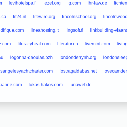
m
levihotelspa.fi
lezef.org
lg.com
lhr-law.de
lichte
b.ca
lif24.nl
lifewire.org
lincolnschool.org
lincolnwood
ndifique.com
lineahosting.it
lingsoft.fi
linkbuilding-vlaa
ez.com
literacybeat.com
literatur.ch
livemint.com
livin
au
logonna-daoulas.bzh
londonderrynh.org
londonslee
osangelesyachtcharter.com
lostragaldabas.net
lovecamden
cianne.com
lukas-hakos.com
lunaweb.fr