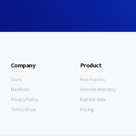
Company
Product
Story
How it works
Manifesto
Website directory
Privacy Policy
Explore data
Terms of use
Pricing