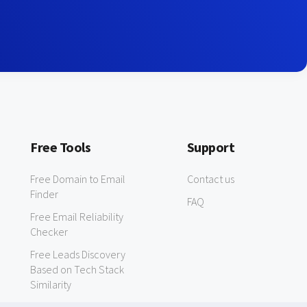
Free Tools
Support
Free Domain to Email
Contact us
Finder
FAQ
Free Email Reliability
Checker
Free Leads Discovery
Based on Tech Stack
Similarity