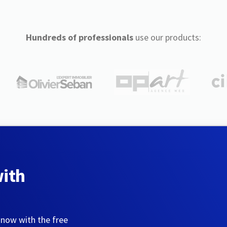
Hundreds of professionals
use our products:
with
 now with the free