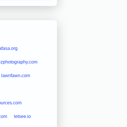
afasa.org
ezphotography.com
lawnfawn.com
ources.com
.com
letsee.io