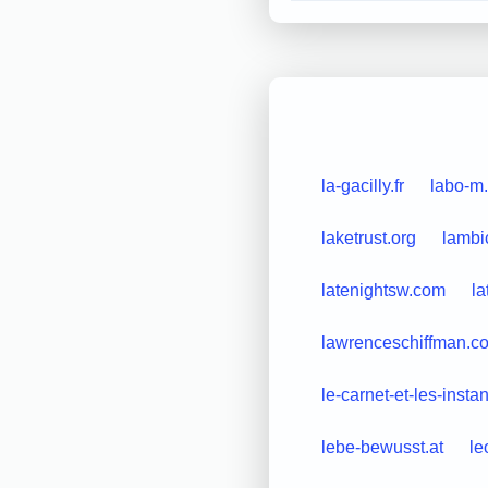
la-gacilly.fr
labo-m.
laketrust.org
lambi
latenightsw.com
la
lawrenceschiffman.c
le-carnet-et-les-instan
lebe-bewusst.at
le