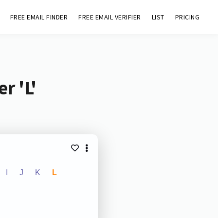
FREE EMAIL FINDER
FREE EMAIL VERIFIER
LIST
PRICING
r 'L'
I
J
K
L