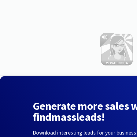
Generate more sales 
findmassleads!
Download interesting leads for your business