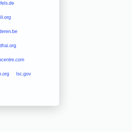
nfels.de
il.org
nderen.be
gthai.org
pcentre.com
.org
lsc.gov