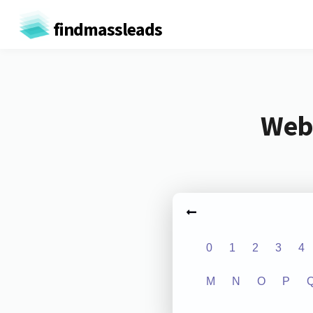
findmassleads
Webs
0
1
2
3
4
M
N
O
P