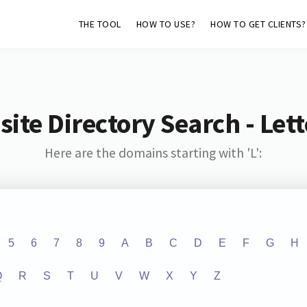
THE TOOL
HOW TO USE?
HOW TO GET CLIENTS?
ite Directory Search - Lette
Here are the domains starting with 'L':
5
6
7
8
9
A
B
C
D
E
F
G
H
Q
R
S
T
U
V
W
X
Y
Z