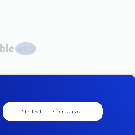
Start with the free version