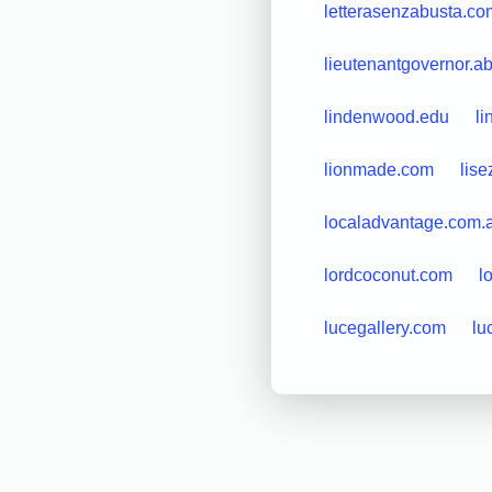
letterasenzabusta.co
lieutenantgovernor.a
lindenwood.edu
li
lionmade.com
lis
localadvantage.com.
lordcoconut.com
l
lucegallery.com
lu