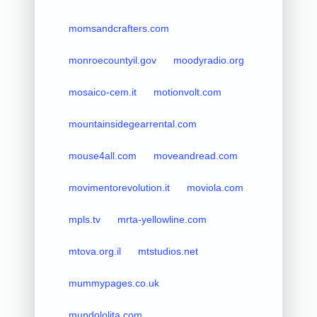
momsandcrafters.com
monroecountyil.gov
moodyradio.org
mosaico-cem.it
motionvolt.com
mountainsidegearrental.com
mouse4all.com
moveandread.com
movimentorevolution.it
moviola.com
mpls.tv
mrta-yellowline.com
mtova.org.il
mtstudios.net
mummypages.co.uk
mundololita.com