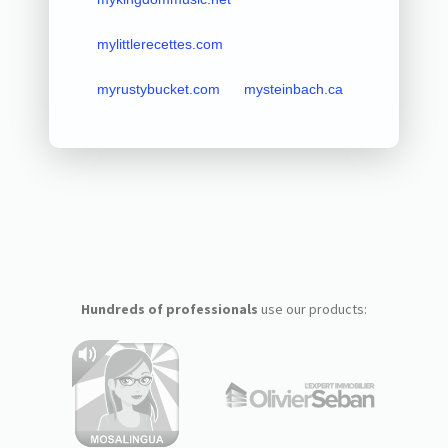
mylittlerecettes.com
myrustybucket.com
mysteinbach.ca
Hundreds of professionals
use our products: