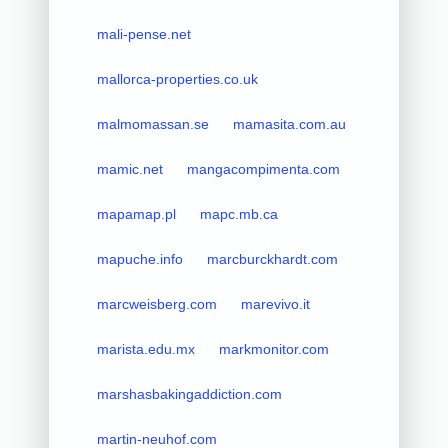
mali-pense.net
mallorca-properties.co.uk
malmomassan.se
mamasita.com.au
mamic.net
mangacompimenta.com
mapamap.pl
mapc.mb.ca
mapuche.info
marcburckhardt.com
marcweisberg.com
marevivo.it
marista.edu.mx
markmonitor.com
marshasbakingaddiction.com
martin-neuhof.com