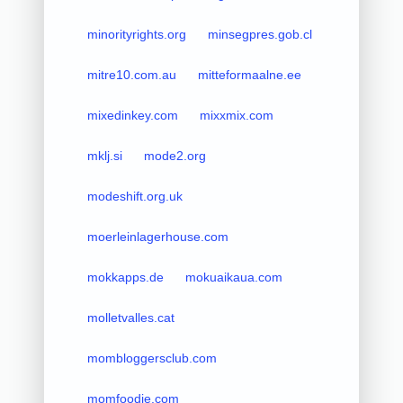
minorityrights.org
minsegpres.gob.cl
mitre10.com.au
mitteformaalne.ee
mixedinkey.com
mixxmix.com
mklj.si
mode2.org
modeshift.org.uk
moerleinlagerhouse.com
mokkapps.de
mokuaikaua.com
molletvalles.cat
mombloggersclub.com
momfoodie.com