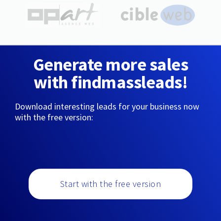
Generate more sales
with findmassleads!
Download interesting leads for your business now
with the free version:
Start with the free version