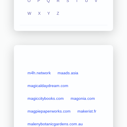
O
P
Q
R
S
T
U
V
W
X
Y
Z
m4h.network
maads.asia
magicaldaydream.com
magiccitybooks.com
magonia.com
magpiepaperworks.com
makerist.fr
malenybotanicgardens.com.au