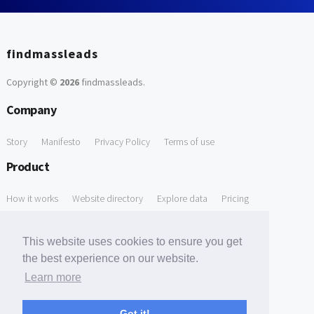
findmassleads
Copyright ©
2026
findmassleads
.
Company
Story
Manifesto
Privacy Policy
Terms of use
Product
How it works
Website directory
Explore data
Pricing
Free Tools
This website uses cookies to ensure you get
Free Domain to Email Finder
Free Email Reliability Checker
the best experience on our website.
Learn more
Free Leads Discovery Based on Tech Stack Similarity
Support
Got it!