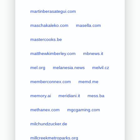
martinberasategui.com
maschakaleko.com
masella.com
mastercooks.be
matthewkimberley.com
mbnews.it
mel.org
melanesia.news
melvil.cz
memberconnex.com
memd.me
memory.ai
meridiani.it
mess.ba
methanex.com
mgcgaming.com
milchundzucker.de
millcreekmetroparks.org