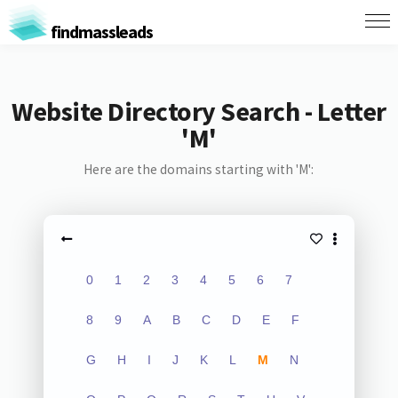
findmassleads
Website Directory Search - Letter
'M'
Here are the domains starting with 'M':
0
1
2
3
4
5
6
7
8
9
A
B
C
D
E
F
G
H
I
J
K
L
M
N