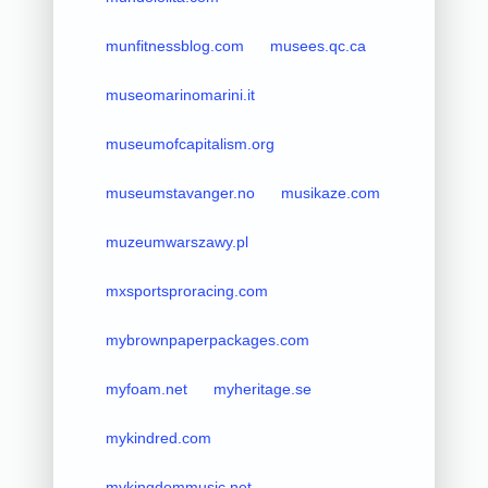
munfitnessblog.com
musees.qc.ca
museomarinomarini.it
museumofcapitalism.org
museumstavanger.no
musikaze.com
muzeumwarszawy.pl
mxsportsproracing.com
mybrownpaperpackages.com
myfoam.net
myheritage.se
mykindred.com
mykingdommusic.net