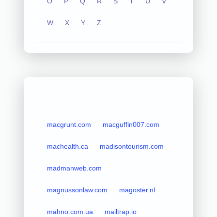
O
P
Q
R
S
T
U
V
W
X
Y
Z
macgrunt.com
macguffin007.com
machealth.ca
madisontourism.com
madmanweb.com
magnussonlaw.com
magoster.nl
mahno.com.ua
mailtrap.io