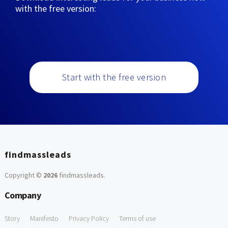
with the free version:
Start with the free version
findmassleads
Copyright ©
2026
findmassleads
.
Company
Story
Manifesto
Privacy Policy
Terms of use