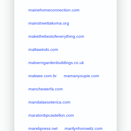
mainehomeconnection.com
mainstreettakoma.org
makethebestofeverything.com
maltawinds.com
malverngardenbuildings.co.uk
malwee.com.br
mamanyoupie.com
manchesterfa.com
mandalaesoterica.com
maratonbpcastellon.com
marebpress.net
marilynhorowitz.com