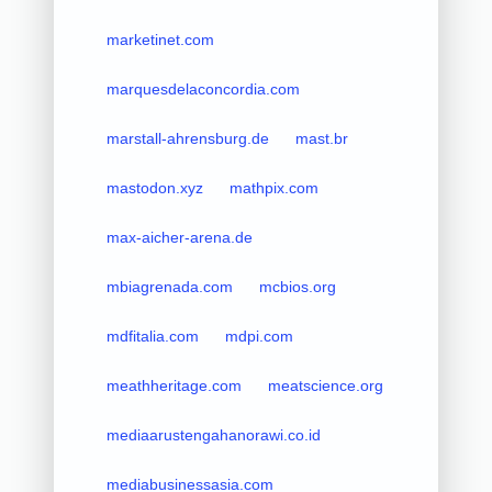
marketinet.com
marquesdelaconcordia.com
marstall-ahrensburg.de
mast.br
mastodon.xyz
mathpix.com
max-aicher-arena.de
mbiagrenada.com
mcbios.org
mdfitalia.com
mdpi.com
meathheritage.com
meatscience.org
mediaarustengahanorawi.co.id
mediabusinessasia.com