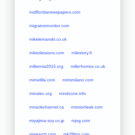
midfloridanewspapers.com
migrainemonitor.com
mikelemanski.co.uk
mikeslessons.com
milestory.fr
millennia2015.org
millerhomes.co.uk
mimelilla.com
mimimilano.com
minatec.org
mindzone.info
miraclechannel.ca
missionleak.com
miyajima-soy.co.jp
mjog.com
mjsearch.com
mk2films.com