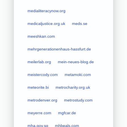
medialiteracynow.org
medicaljustice.org.uk
meds.se
meeshkan.com
mehrgenerationenhaus-hassfurt.de
meilerlab.org
mein-neues-blog.de
meistercody.com
metamoki.com
meteorite.bi
metrocharity.org.uk
metrodenver.org
metrostudy.com
meyerre.com
mgfcar.de
mha.gov.sg
mhbeals.com