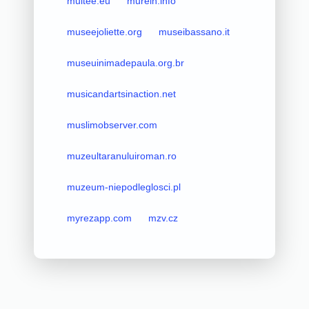
multee.eu
murelh.info
museejoliette.org
museibassano.it
museuinimadepaula.org.br
musicandartsinaction.net
muslimobserver.com
muzeultaranuluiroman.ro
muzeum-niepodleglosci.pl
myrezapp.com
mzv.cz