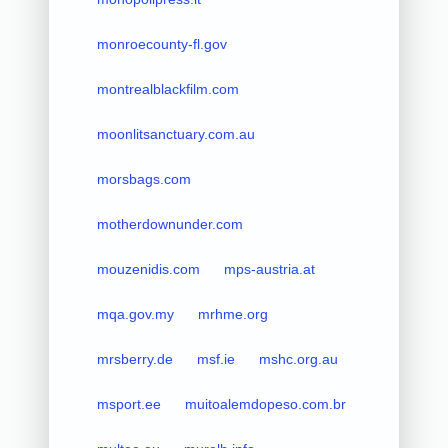
monroecounty-fl.gov
montrealblackfilm.com
moonlitsanctuary.com.au
morsbags.com
motherdownunder.com
mouzenidis.com
mps-austria.at
mqa.gov.my
mrhme.org
mrsberry.de
msf.ie
mshc.org.au
msport.ee
muitoalemdopeso.com.br