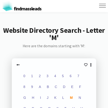
findmassleads
Website Directory Search - Letter
'M'
Here are the domains starting with 'M':
0
1
2
3
4
5
6
7
8
9
A
B
C
D
E
F
G
H
I
J
K
L
M
N