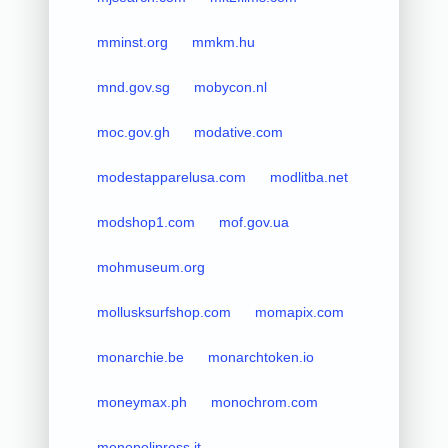
mminst.org
mmkm.hu
mnd.gov.sg
mobycon.nl
moc.gov.gh
modative.com
modestapparelusa.com
modlitba.net
modshop1.com
mof.gov.ua
mohmuseum.org
mollusksurfshop.com
momapix.com
monarchie.be
monarchtoken.io
moneymax.ph
monochrom.com
monopolipress.it