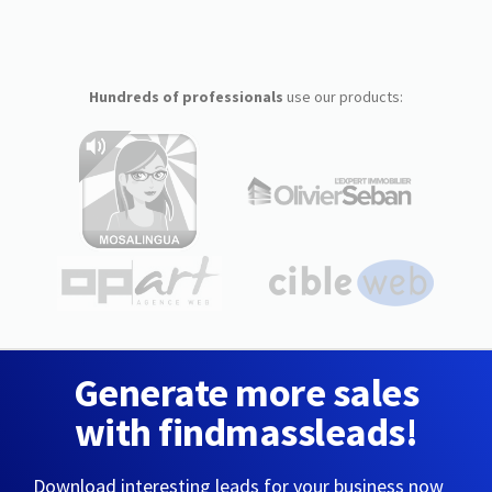
Hundreds of professionals
use our products:
Generate more sales
with findmassleads!
Download interesting leads for your business now