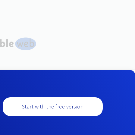
Start with the free version