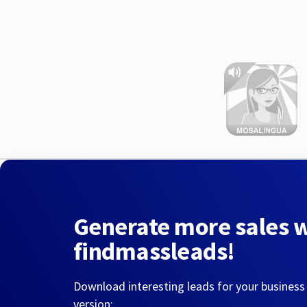
Generate more sales 
findmassleads!
Download interesting leads for your business
version: