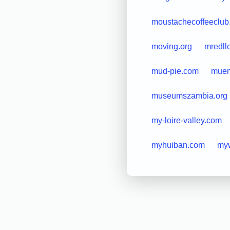
moustachecoffeeclub
moving.org
mredll
mud-pie.com
muen
museumszambia.org
my-loire-valley.com
myhuiban.com
my