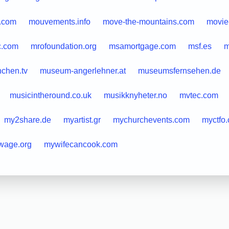
.com
mouvements.info
move-the-mountains.com
movie
c.com
mrofoundation.org
msamortgage.com
msf.es
m
chen.tv
museum-angerlehner.at
museumsfernsehen.de
musicintheround.co.uk
musikknyheter.no
mvtec.com
my2share.de
myartist.gr
mychurchevents.com
myctfo
wage.org
mywifecancook.com