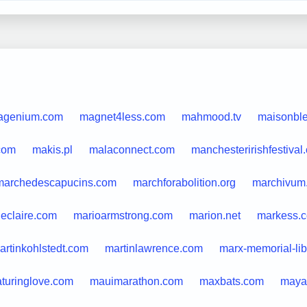
agenium.com
magnet4less.com
mahmood.tv
maisonble
com
makis.pl
malaconnect.com
manchesteririshfestival
marchedescapucins.com
marchforabolition.org
marchivum
ieclaire.com
marioarmstrong.com
marion.net
markess.
artinkohlstedt.com
martinlawrence.com
marx-memorial-lib
turinglove.com
mauimarathon.com
maxbats.com
maya