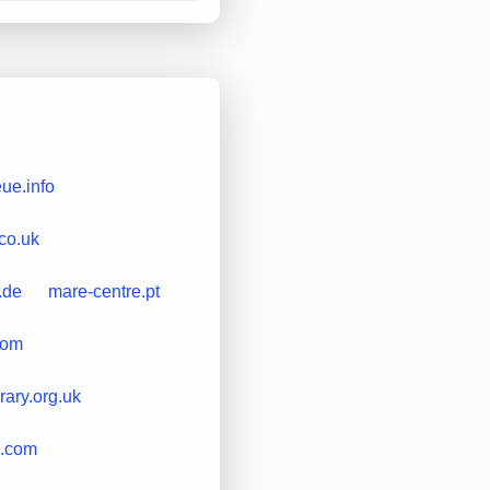
ue.info
.co.uk
.de
mare-centre.pt
com
rary.org.uk
.com