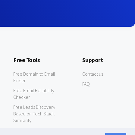
Free Tools
Support
Free Domain to Email
Contact us
Finder
FAQ
Free Email Reliability
Checker
Free Leads Discovery
Based on Tech Stack
Similarity