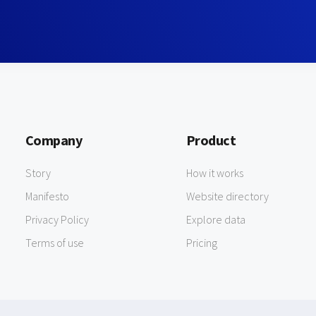
Company
Product
Story
How it works
Manifesto
Website directory
Privacy Policy
Explore data
Terms of use
Pricing