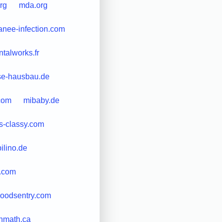
rg
mda.org
anee-infection.com
talworks.fr
e-hausbau.de
com
mibaby.de
s-classy.com
ilino.de
.com
oodsentry.com
nmath.ca