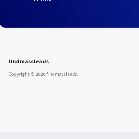
findmassleads
Copyright ©
2026
findmassleads
.