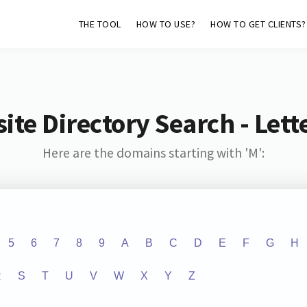
THE TOOL
HOW TO USE?
HOW TO GET CLIENTS?
ite Directory Search - Lette
Here are the domains starting with 'M':
5
6
7
8
9
A
B
C
D
E
F
G
H
R
S
T
U
V
W
X
Y
Z