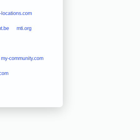
-locations.com
t.be
mti.org
my-community.com
.com