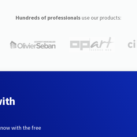
Hundreds of professionals
use our products:
with
 now with the free