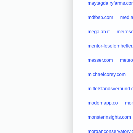
maytagdairyfarms.co
mdfosb.com
media
megalab.it
meirese
mentor-leselernhelfer
messer.com
meteo
michaelcorey.com
mittelstandsverbund.
modernapp.co
mom
monsterinsights.com
morganconservatory.