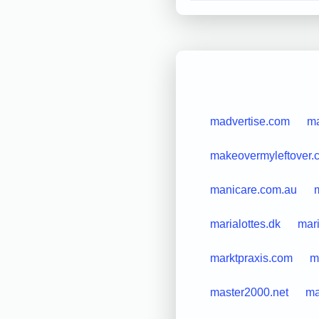
madvertise.com
m
makeovermyleftover.
manicare.com.au
marialottes.dk
mar
marktpraxis.com
m
master2000.net
ma