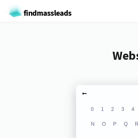
findmassleads
Webs
0
1
2
3
4
N
O
P
Q