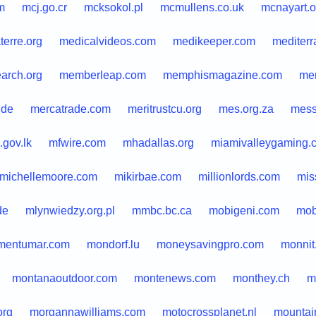
m
mcj.go.cr
mcksokol.pl
mcmullens.co.uk
mcnayart.o
terre.org
medicalvideos.com
medikeeper.com
mediterr
arch.org
memberleap.com
memphismagazine.com
men
.de
mercatrade.com
meritrustcu.org
mes.org.za
mess
.gov.lk
mfwire.com
mhadallas.org
miamivalleygaming.
michellemoore.com
mikirbae.com
millionlords.com
mis
de
mlynwiedzy.org.pl
mmbc.bc.ca
mobigeni.com
mob
entumar.com
mondorf.lu
moneysavingpro.com
monnit
montanaoutdoor.com
montenews.com
monthey.ch
m
org
morgannawilliams.com
motocrossplanet.nl
mountai