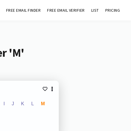
FREE EMAIL FINDER
FREE EMAIL VERIFIER
LIST
PRICING
r 'M'
I
J
K
L
M