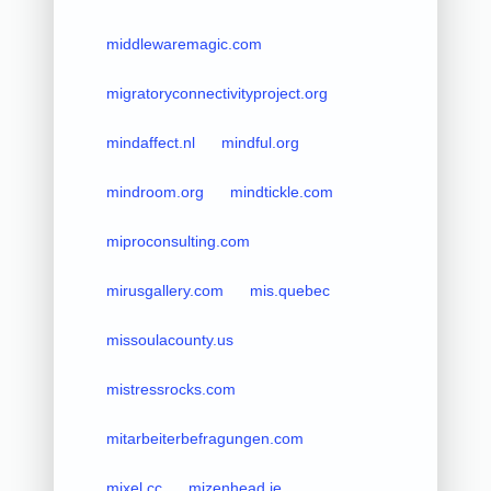
middlewaremagic.com
migratoryconnectivityproject.org
mindaffect.nl
mindful.org
mindroom.org
mindtickle.com
miproconsulting.com
mirusgallery.com
mis.quebec
missoulacounty.us
mistressrocks.com
mitarbeiterbefragungen.com
mixel.cc
mizenhead.ie