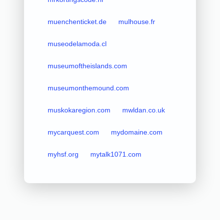
muenchenticket.de
mulhouse.fr
museodelamoda.cl
museumoftheislands.com
museumonthemound.com
muskokaregion.com
mwldan.co.uk
mycarquest.com
mydomaine.com
myhsf.org
mytalk1071.com