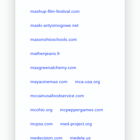
mashup-film-festival.com
maski-antysmogowe.net
masonohioschools.com
mathenjeans.fr
maxgreenalchemy.com
mayacinemas.com
mca-usa.org
mccainusafoodservice.com
mcohio.org
mcpeppergames.com
mcpss.com
med-project.org
medecision.com
medela.us