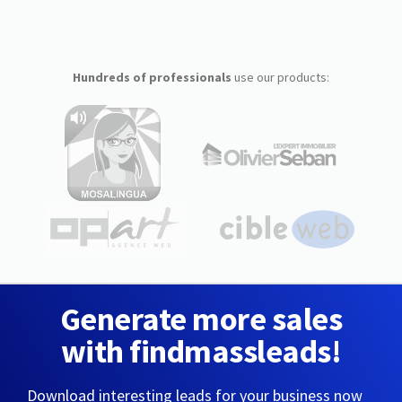
Hundreds of professionals
use our products:
Generate more sales
with findmassleads!
Download interesting leads for your business now