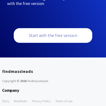
with the free version:
Start with the free version
findmassleads
Copyright ©
2026
findmassleads
.
Company
Story
Manifesto
Privacy Policy
Terms of use