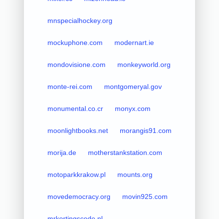
mnspecialhockey.org
mockuphone.com
modernart.ie
mondovisione.com
monkeyworld.org
monte-rei.com
montgomeryal.gov
monumental.co.cr
monyx.com
moonlightbooks.net
morangis91.com
morija.de
motherstankstation.com
motoparkkrakow.pl
mounts.org
movedemocracy.org
movin925.com
mrkortingscode.nl