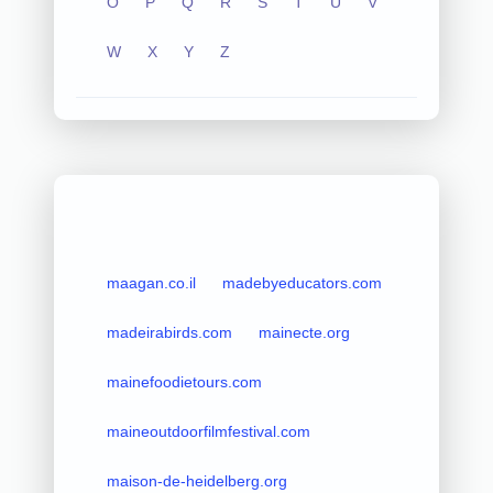
O
P
Q
R
S
T
U
V
W
X
Y
Z
maagan.co.il
madebyeducators.com
madeirabirds.com
mainecte.org
mainefoodietours.com
maineoutdoorfilmfestival.com
maison-de-heidelberg.org