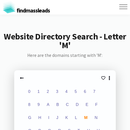
findmassleads
Website Directory Search - Letter
'M'
Here are the domains starting with 'M':
0
1
2
3
4
5
6
7
8
9
A
B
C
D
E
F
G
H
I
J
K
L
M
N