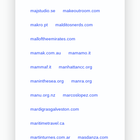
majstudio.se
makeoutroom.com
makro.pt
malditosnerds.com
malloftheemirates.com
mamak.com.au
mamamo.it
mammaf.it
manhattancc.org
maninthesea.org
manra.org
manu.org.nz
marcoslopez.com
mardigrasgalveston.com
maritimetravel.ca
martinturnes.com.ar
masdanza.com