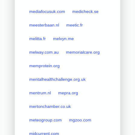
mediafocusuk.com
medicheck.se
meesterbaan.nl
meetic.fr
melitta.fr
melvyn.me
melway.com.au
memorialcare.org
memprotein.org
mentalhealthchallenge.org.uk
mentrum.nl
mepra.org
mertonchamber.co.uk
meteogroup.com
mgzoo.com
midcurrent.com