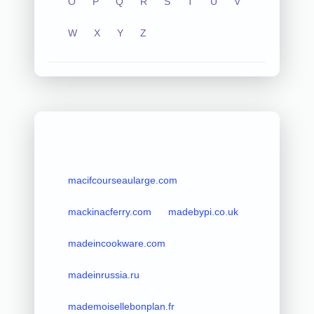
O
P
Q
R
S
T
U
V
W
X
Y
Z
macifcourseaularge.com
mackinacferry.com
madebypi.co.uk
madeincookware.com
madeinrussia.ru
mademoisellebonplan.fr