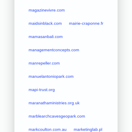
magazinevivre.com
maidsinblack.com
mairie-craponne.fr
mamasanbali.com
managementconcepts.com
manrepeller.com
manuelantoniopark.com
mapi-trust.org
maranathaministries.org.uk
marblearchcavesgeopark.com
markcoulton.com.au
marketinglab.pl