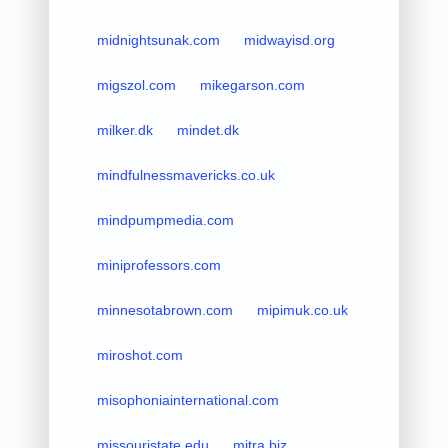
midnightsunak.com
midwayisd.org
migszol.com
mikegarson.com
milker.dk
mindet.dk
mindfulnessmavericks.co.uk
mindpumpmedia.com
miniprofessors.com
minnesotabrown.com
mipimuk.co.uk
miroshot.com
misophoniainternational.com
missouristate.edu
mitra.biz