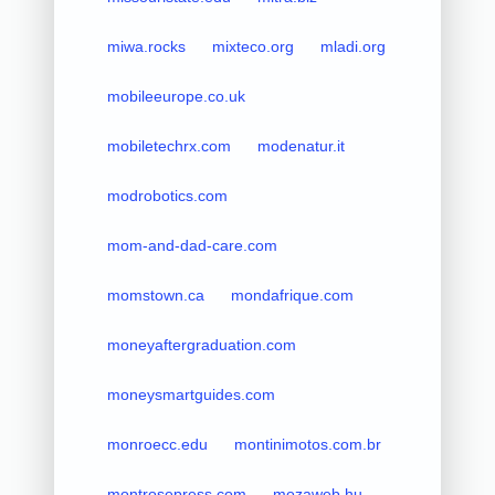
miwa.rocks
mixteco.org
mladi.org
mobileeurope.co.uk
mobiletechrx.com
modenatur.it
modrobotics.com
mom-and-dad-care.com
momstown.ca
mondafrique.com
moneyaftergraduation.com
moneysmartguides.com
monroecc.edu
montinimotos.com.br
montrosepress.com
mozaweb.hu