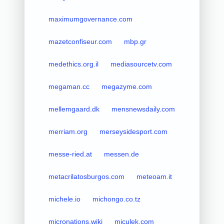
maximumgovernance.com
mazetconfiseur.com
mbp.gr
medethics.org.il
mediasourcetv.com
megaman.cc
megazyme.com
mellemgaard.dk
mensnewsdaily.com
merriam.org
merseysidesport.com
messe-ried.at
messen.de
metacrilatosburgos.com
meteoam.it
michele.io
michongo.co.tz
micronations.wiki
miculek.com