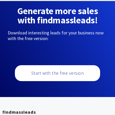
Generate more sales
with findmassleads!
Download interesting leads for your business now
with the free version:
Start with the free version
findmassleads