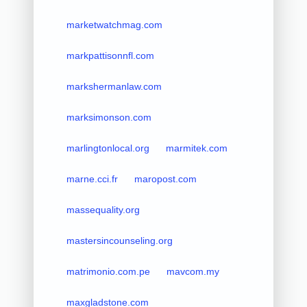
marketwatchmag.com
markpattisonnfl.com
markshermanlaw.com
marksimonson.com
marlingtonlocal.org
marmitek.com
marne.cci.fr
maropost.com
massequality.org
mastersincounseling.org
matrimonio.com.pe
mavcom.my
maxgladstone.com