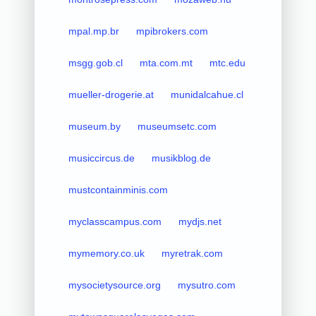
mpal.mp.br
mpibrokers.com
msgg.gob.cl
mta.com.mt
mtc.edu
mueller-drogerie.at
munidalcahue.cl
museum.by
museumsetc.com
musiccircus.de
musikblog.de
mustcontainminis.com
myclasscampus.com
mydjs.net
mymemory.co.uk
myretrak.com
mysocietysource.org
mysutro.com