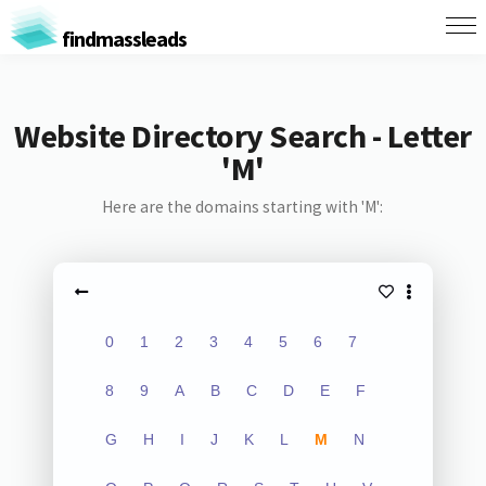
findmassleads
Website Directory Search - Letter
'M'
Here are the domains starting with 'M':
0
1
2
3
4
5
6
7
8
9
A
B
C
D
E
F
G
H
I
J
K
L
M
N