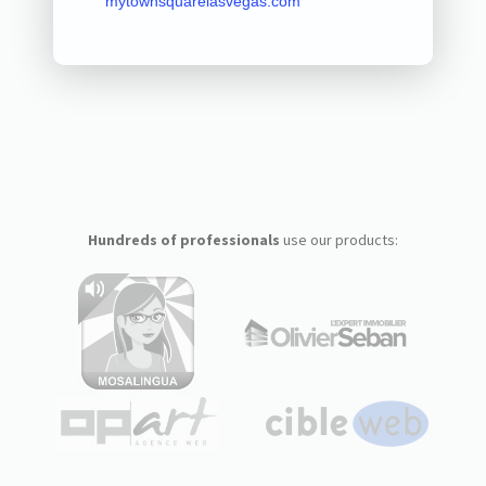
mytownsquarelasvegas.com
Hundreds of professionals
use our products: