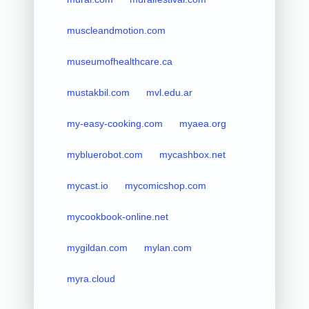
muscleandmotion.com
museumofhealthcare.ca
mustakbil.com
mvl.edu.ar
my-easy-cooking.com
myaea.org
mybluerobot.com
mycashbox.net
mycast.io
mycomicshop.com
mycookbook-online.net
mygildan.com
mylan.com
myra.cloud