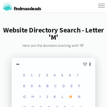
findmassleads
Website Directory Search - Letter
'M'
Here are the domains starting with 'M':
0
1
2
3
4
5
6
7
8
9
A
B
C
D
E
F
G
H
I
J
K
L
M
N