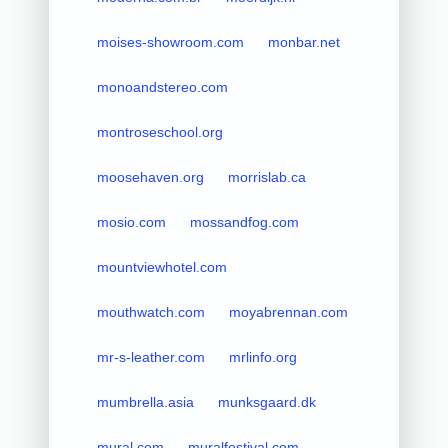
moises-showroom.com
monbar.net
monoandstereo.com
montroseschool.org
moosehaven.org
morrislab.ca
mosio.com
mossandfog.com
mountviewhotel.com
mouthwatch.com
moyabrennan.com
mr-s-leather.com
mrlinfo.org
mumbrella.asia
munksgaard.dk
mural.com
muralfestival.com