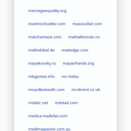
marriageequality.org
martinschoeller.com
massscifair.com
matchamaze.com
mathallenoslo.no
mathebibel.de
mattedge.com
mayakovsky.ru
mayanhands.org
mbgpress.info
mc.today
mcardleskeath.com
mcsbrent.co.uk
mdabc.net
mdstad.com
medica-tradefair.com
meldmagazine.com.au