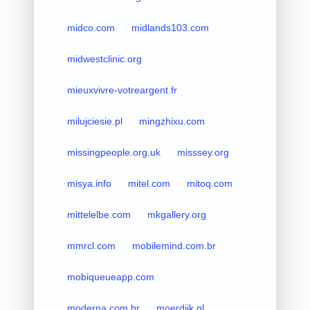
midco.com
midlands103.com
midwestclinic.org
mieuxvivre-votreargent.fr
milujciesie.pl
mingzhixu.com
missingpeople.org.uk
misssey.org
misya.info
mitel.com
mitoq.com
mittelelbe.com
mkgallery.org
mmrcl.com
mobilemind.com.br
mobiqueueapp.com
moderna.com.br
moerdijk.nl