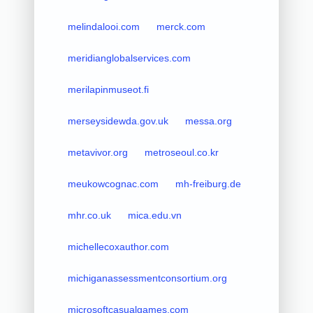
melindalooi.com
merck.com
meridianglobalservices.com
merilapinmuseot.fi
merseysidewda.gov.uk
messa.org
metavivor.org
metroseoul.co.kr
meukowcognac.com
mh-freiburg.de
mhr.co.uk
mica.edu.vn
michellecoxauthor.com
michiganassessmentconsortium.org
microsoftcasualgames.com