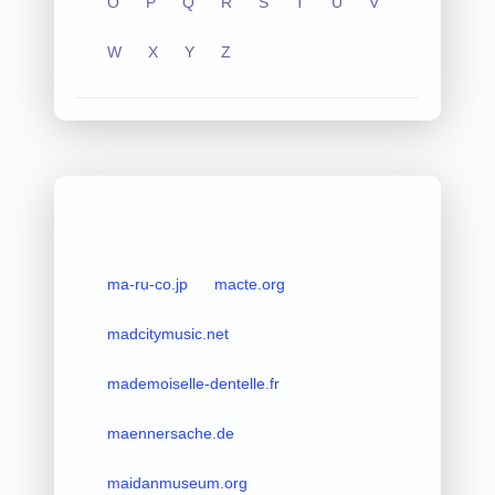
O
P
Q
R
S
T
U
V
W
X
Y
Z
ma-ru-co.jp
macte.org
madcitymusic.net
mademoiselle-dentelle.fr
maennersache.de
maidanmuseum.org