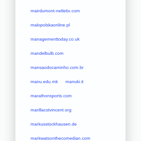
mairdumont-netletix.com
malopolskaonline.pl
managementtoday.co.uk
mandelbulb.com
mansaodocaminho.com.br
manu.edu.mk
manuki.it
marathonsports.com
marillacstvincent.org
markusstockhausen.de
markwatsonthecomedian.com