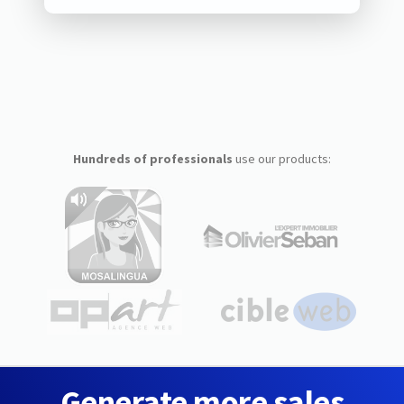
Hundreds of professionals
use our products:
Generate more sales