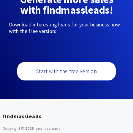
with findmassleads!
Download interesting leads for your business now
with the free version:
Start with the free version
findmassleads
Copyright ©
2026
findmassleads
.