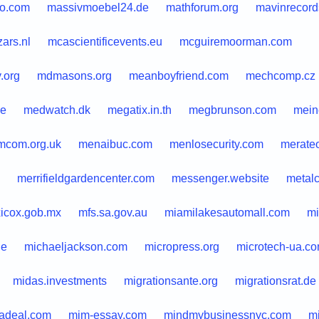
o.com
massivmoebel24.de
mathforum.org
mavinrecor
ars.nl
mcascientificevents.eu
mcguiremoorman.com
.org
mdmasons.org
meanboyfriend.com
mechcomp.cz
ie
medwatch.dk
megatix.in.th
megbrunson.com
meine
com.org.uk
menaibuc.com
menlosecurity.com
merateo
merrifieldgardencenter.com
messenger.website
metal
icox.gob.mx
mfs.sa.gov.au
miamilakesautomall.com
mi
de
michaeljackson.com
micropress.org
microtech-ua.c
midas.investments
migrationsante.org
migrationsrat.de
kadeal.com
mim-essay.com
mindmybusinessnyc.com
m