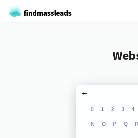
findmassleads
Webs
0
1
2
3
4
N
O
P
Q