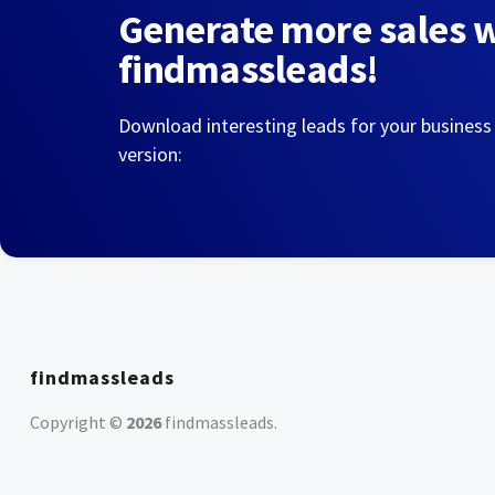
Generate more sales 
findmassleads!
Download interesting leads for your business
version:
findmassleads
Copyright ©
2026
findmassleads
.