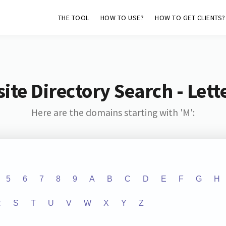
THE TOOL
HOW TO USE?
HOW TO GET CLIENTS?
ite Directory Search - Lette
Here are the domains starting with 'M':
5
6
7
8
9
A
B
C
D
E
F
G
H
R
S
T
U
V
W
X
Y
Z