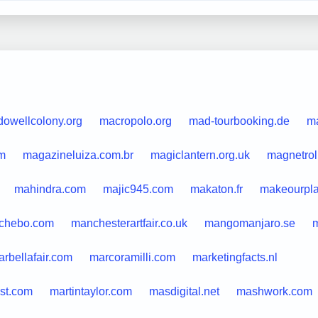
owellcolony.org
macropolo.org
mad-tourbooking.de
m
m
magazineluiza.com.br
magiclantern.org.uk
magnetro
mahindra.com
majic945.com
makaton.fr
makeourpla
chebo.com
manchesterartfair.co.uk
mangomanjaro.se
m
rbellafair.com
marcoramilli.com
marketingfacts.nl
st.com
martintaylor.com
masdigital.net
mashwork.com