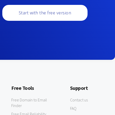
Start with the free version
Free Tools
Support
Free Domain to Email
Contact us
Finder
FAQ
Free Email Reliability