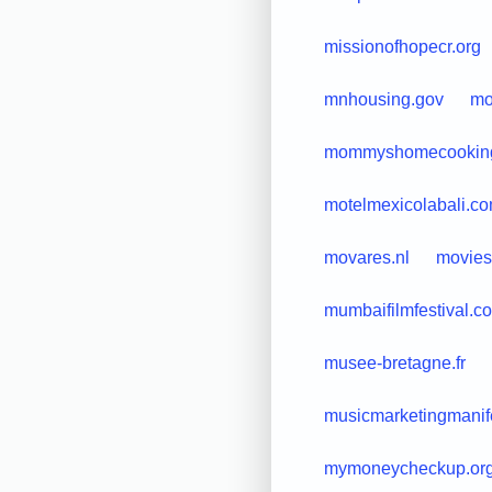
missionofhopecr.org
mnhousing.gov
mo
mommyshomecookin
motelmexicolabali.c
movares.nl
movies
mumbaifilmfestival.c
musee-bretagne.fr
musicmarketingmanif
mymoneycheckup.or