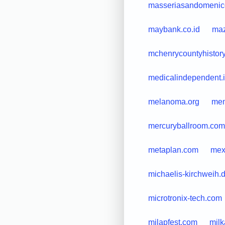
masseriasandomenic
maybank.co.id
maz
mchenrycountyhistory
medicalindependent.
melanoma.org
mem
mercuryballroom.com
metaplan.com
mex
michaelis-kirchweih.
microtronix-tech.com
milapfest.com
mil