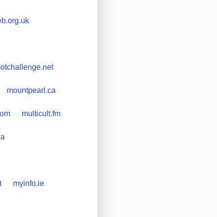
b.org.uk
otchallenge.net
mountpearl.ca
com
multicult.fm
ca
t
myinfo.ie