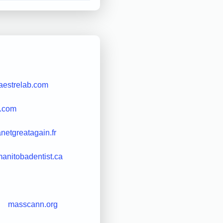
aestrelab.com
l.com
netgreatagain.fr
anitobadentist.ca
masscann.org