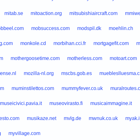
mitab.se
mitoaction.org
mitsubishiaircraft.com
mmiwe
bbeel.com
mobsuccess.com
modspil.dk
moehlin.ch
g.com
monkole.cd
morbihan.cci.fr
mortgagefit.com
m
om
mothergoosetime.com
motherless.com
motoart.com
ense.nl
mozilla-nl.org
mscbs.gob.es
muebleslluesma.
om
muminstilettos.com
mummyfever.co.uk
muralroutes.
museicivici.pavia.it
museovirasto.fi
musicaimmagine.it
esto.com
musikaze.net
mvlg.de
mwnuk.co.uk
myak.i
g
myvillage.com