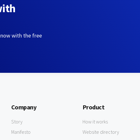
with
 now with the free
Company
Product
Story
How it works
Manifesto
Website directory