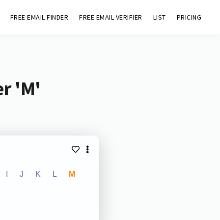
FREE EMAIL FINDER
FREE EMAIL VERIFIER
LIST
PRICING
r 'M'
I
J
K
L
M