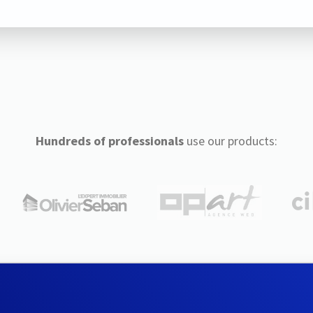
Hundreds of professionals
use our products: