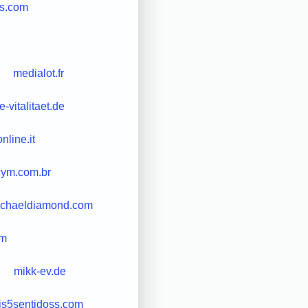
ds.com
medialot.fr
-vitalitaet.de
nline.it
cym.com.br
chaeldiamond.com
om
mikk-ev.de
is5sentidoss.com