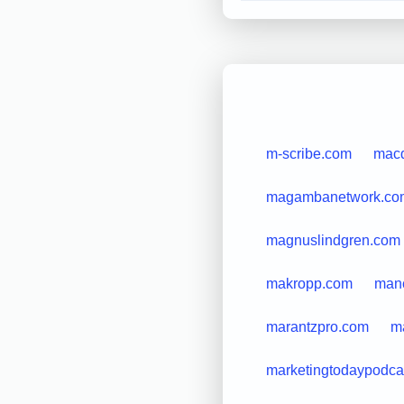
m-scribe.com
macd
magambanetwork.co
magnuslindgren.com
makropp.com
man
marantzpro.com
ma
marketingtodaypodca