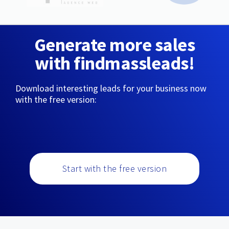
Generate more sales
with findmassleads!
Download interesting leads for your business now
with the free version:
Start with the free version