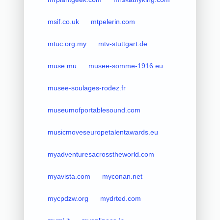
msif.co.uk
mtpelerin.com
mtuc.org.my
mtv-stuttgart.de
muse.mu
musee-somme-1916.eu
musee-soulages-rodez.fr
museumofportablesound.com
musicmoveseuropetalentawards.eu
myadventuresacrosstheworld.com
myavista.com
myconan.net
mycpdzw.org
mydrted.com