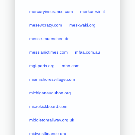
mercuryinsurance.com
merkur-win.it
mesewcrazy.com
meskwaki.org
messe-muenchen.de
messianictimes.com
mfaa.com.au
mgi-paris.org
mhn.com
miamishoresvillage.com
michiganaudubon.org
microkickboard.com
middletonrailway.org.uk
midwestfinance.org