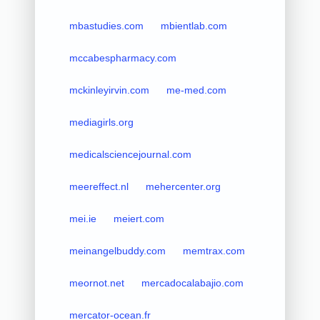
mbastudies.com
mbientlab.com
mccabespharmacy.com
mckinleyirvin.com
me-med.com
mediagirls.org
medicalsciencejournal.com
meereffect.nl
mehercenter.org
mei.ie
meiert.com
meinangelbuddy.com
memtrax.com
meornot.net
mercadocalabajio.com
mercator-ocean.fr