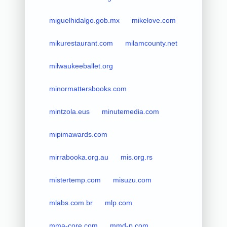
miguelhidalgo.gob.mx
mikelove.com
mikurestaurant.com
milamcounty.net
milwaukeeballet.org
minormattersbooks.com
mintzola.eus
minutemedia.com
mipimawards.com
mirrabooka.org.au
mis.org.rs
mistertemp.com
misuzu.com
mlabs.com.br
mlp.com
mma-core.com
mmd-p.com