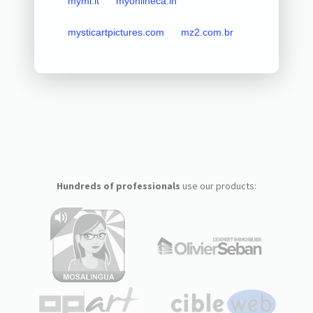
mymi.it
myonlineca.in
mysticartpictures.com
mz2.com.br
Hundreds of professionals
use our products: