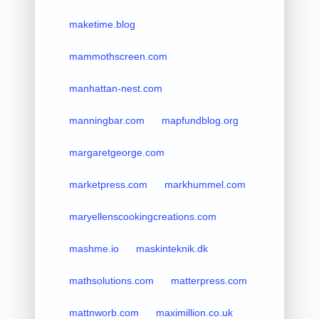
maketime.blog
mammothscreen.com
manhattan-nest.com
manningbar.com
mapfundblog.org
margaretgeorge.com
marketpress.com
markhummel.com
maryellenscookingcreations.com
mashme.io
maskinteknik.dk
mathsolutions.com
matterpress.com
mattnworb.com
maximillion.co.uk