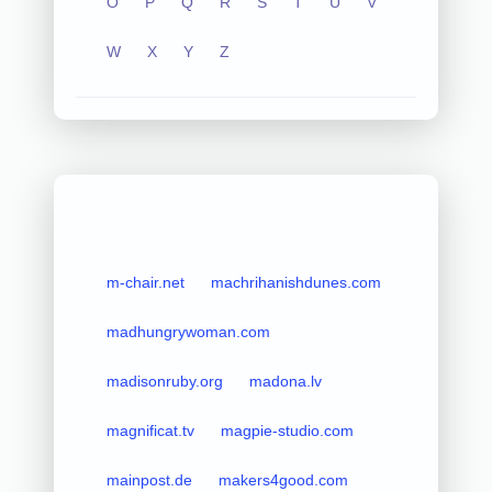
O
P
Q
R
S
T
U
V
W
X
Y
Z
m-chair.net
machrihanishdunes.com
madhungrywoman.com
madisonruby.org
madona.lv
magnificat.tv
magpie-studio.com
mainpost.de
makers4good.com