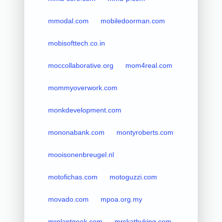
mmodal.com
mobiledoorman.com
mobisofttech.co.in
moccollaborative.org
mom4real.com
mommyoverwork.com
monkdevelopment.com
mononabank.com
montyroberts.com
mooisonenbreugel.nl
motofichas.com
motoguzzi.com
movado.com
mpoa.org.my
mrplantgeek.com
mrskathyking.com