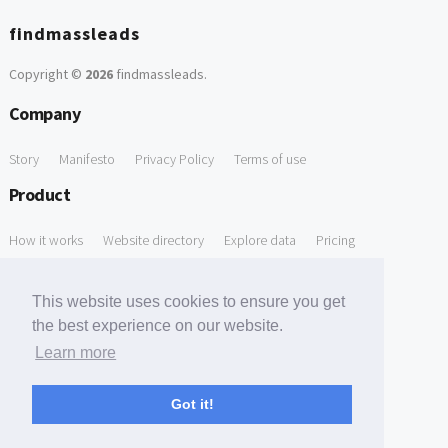
findmassleads
Copyright ©
2026
findmassleads
.
Company
Story
Manifesto
Privacy Policy
Terms of use
Product
How it works
Website directory
Explore data
Pricing
Free Tools
This website uses cookies to ensure you get
Free Domain to Email Finder
Free Email Reliability Checker
the best experience on our website.
Learn more
Free Leads Discovery Based on Tech Stack Similarity
Support
Got it!
Contact us
FAQ