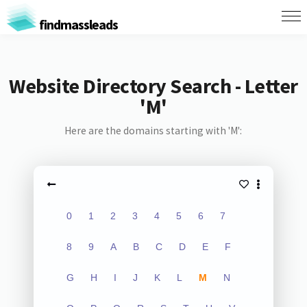
findmassleads
Website Directory Search - Letter
'M'
Here are the domains starting with 'M':
0
1
2
3
4
5
6
7
8
9
A
B
C
D
E
F
G
H
I
J
K
L
M
N