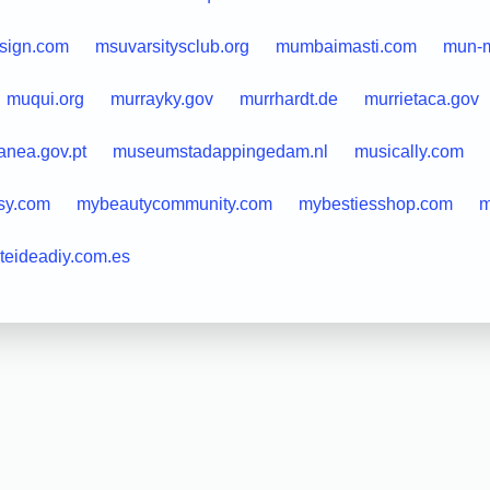
sign.com
msuvarsitysclub.org
mumbaimasti.com
mun-m
muqui.org
murrayky.gov
murrhardt.de
murrietaca.gov
nea.gov.pt
museumstadappingedam.nl
musically.com
sy.com
mybeautycommunity.com
mybestiesshop.com
m
teideadiy.com.es