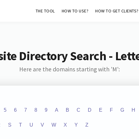
THE TOOL
HOW TO USE?
HOW TO GET CLIENTS?
ite Directory Search - Lette
Here are the domains starting with 'M':
5
6
7
8
9
A
B
C
D
E
F
G
H
R
S
T
U
V
W
X
Y
Z