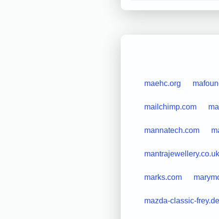
maehc.org
mafoun
mailchimp.com
mai
mannatech.com
m
mantrajewellery.co.u
marks.com
marymo
mazda-classic-frey.d