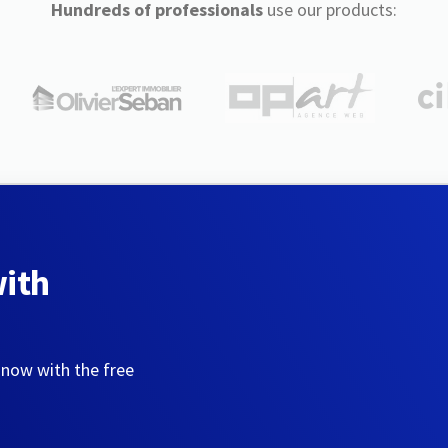
Hundreds of professionals
use our products:
with
 now with the free