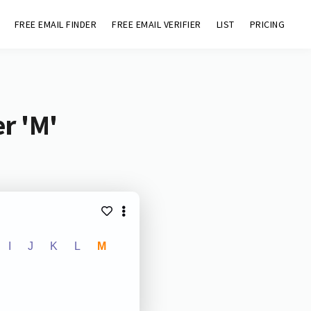
FREE EMAIL FINDER
FREE EMAIL VERIFIER
LIST
PRICING
r 'M'
I
J
K
L
M