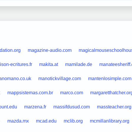
dation.org
magazine-audio.com
magicalmouseschoolhou
son-ecritures.fr
makita.at
mamilade.de
manateesheriff
anomano.co.uk
manotickvillage.com
mantenlosimple.com
k
mappsistemas.com.br
marco.com
margaretthatcher.or
unt.edu
marzena.fr
massifdusud.com
massteacher.org
e
mazda.mx
mcad.edu
mclib.org
mcmillanlibrary.org