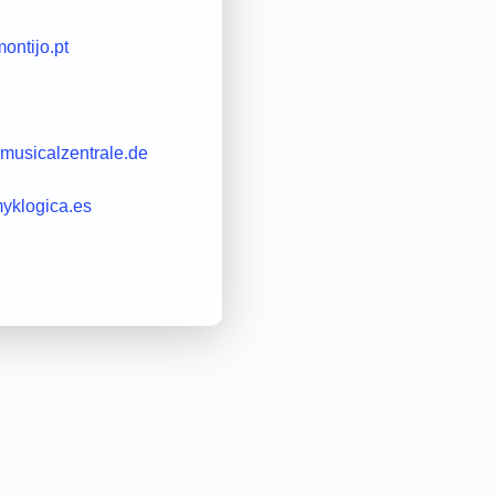
ontijo.pt
musicalzentrale.de
yklogica.es