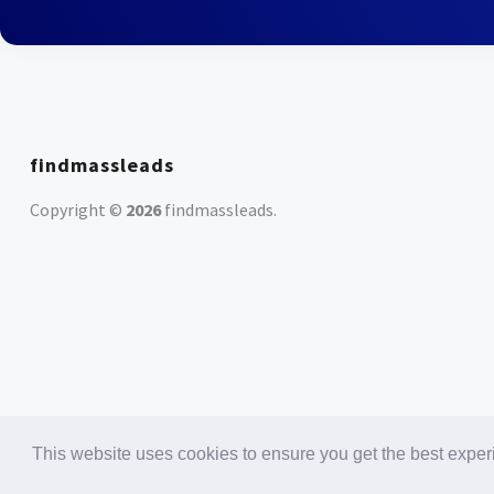
findmassleads
Copyright ©
2026
findmassleads
.
This website uses cookies to ensure you get the best expe