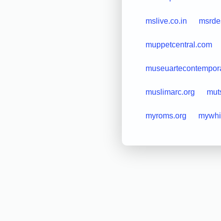
mslive.co.in
msrde
muppetcentral.com
museuartecontempora
muslimarc.org
mut
myroms.org
mywhi