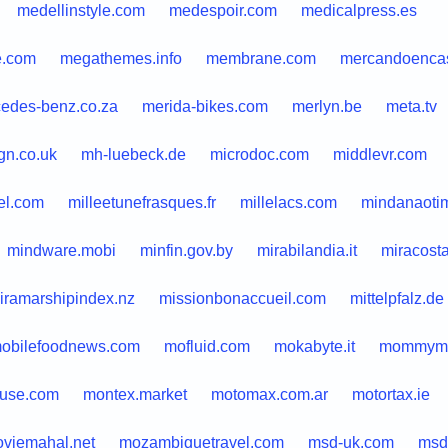
medellinstyle.com
medespoir.com
medicalpress.es
.com
megathemes.info
membrane.com
mercandoenca
edes-benz.co.za
merida-bikes.com
merlyn.be
meta.tv
gn.co.uk
mh-luebeck.de
microdoc.com
middlevr.com
el.com
milleetunefrasques.fr
millelacs.com
mindanaoti
mindware.mobi
minfin.gov.by
mirabilandia.it
miracost
iramarshipindex.nz
missionbonaccueil.com
mittelpfalz.de
obilefoodnews.com
mofluid.com
mokabyte.it
mommyma
use.com
montex.market
motomax.com.ar
motortax.ie
viemahal.net
mozambiquetravel.com
msd-uk.com
msd