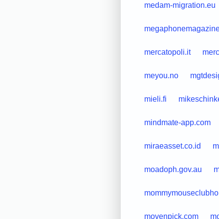
medam-migration.eu
megaphonemagazine
mercatopoli.it
merc
meyou.no
mgtdesi
mieli.fi
mikeschink
mindmate-app.com
miraeasset.co.id
m
moadoph.gov.au
m
mommymouseclubho
movenpick.com
mo