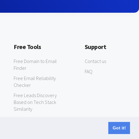
Free Tools
Support
Free Domain to Email
Contact us
Finder
FAQ
Free Email Reliability
Checker
Free Leads Discovery
Based on Tech Stack
Similarity
Got it!