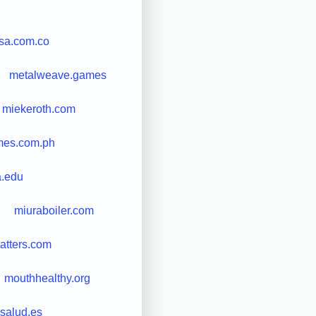
sa.com.co
metalweave.games
miekeroth.com
mes.com.ph
a.edu
miuraboiler.com
tters.com
mouthhealthy.org
salud.es