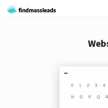
findmassleads
Webs
0
1
2
3
4
N
O
P
Q