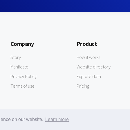
Company
Product
Story
How it works
Manifesto
Website directory
Privacy Policy
Explore data
Terms of use
Pricing
rience on our website.
Learn more