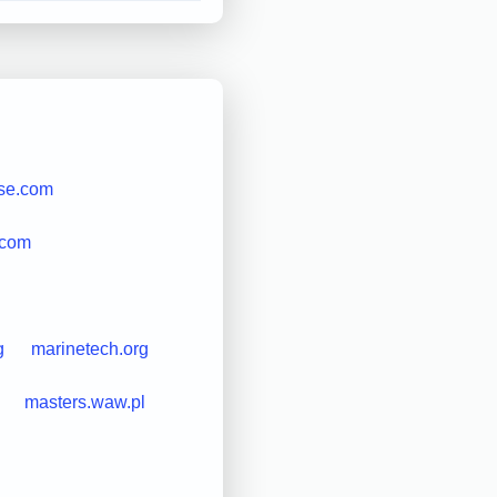
se.com
.com
g
marinetech.org
masters.waw.pl