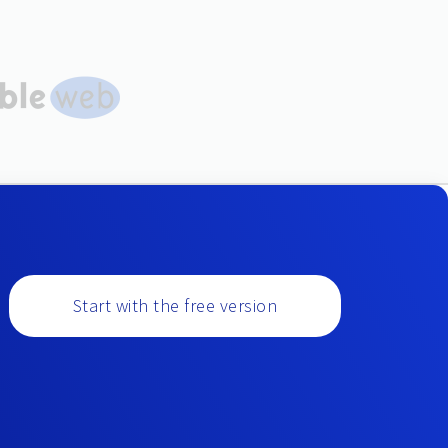
Start with the free version