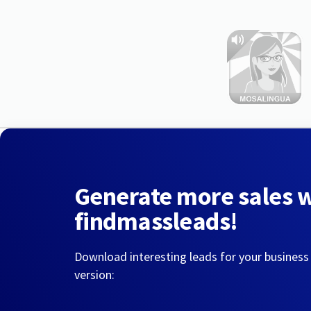
Generate more sales 
findmassleads!
Download interesting leads for your business
version: