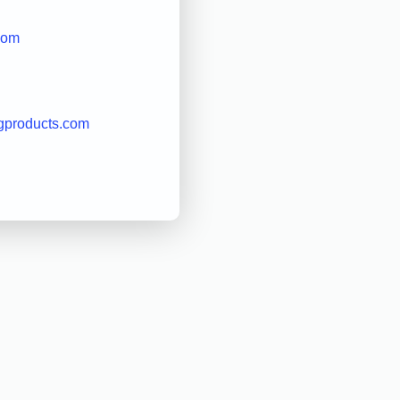
com
gproducts.com