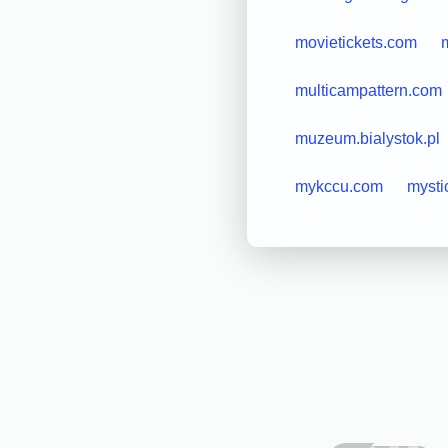
movietickets.com
m
multicampattern.com
muzeum.bialystok.pl
mykccu.com
mysti