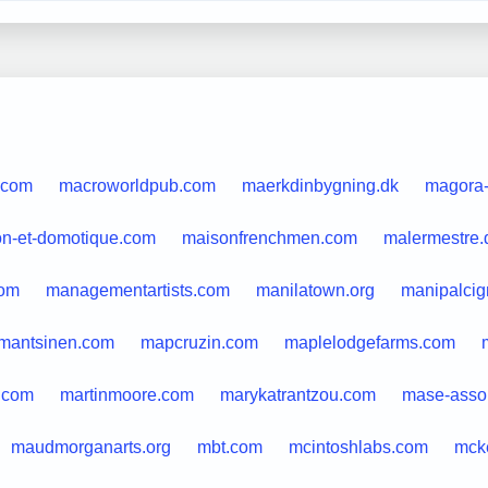
.com
macroworldpub.com
maerkdinbygning.dk
magora
n-et-domotique.com
maisonfrenchmen.com
malermestre.
om
managementartists.com
manilatown.org
manipalci
mantsinen.com
mapcruzin.com
maplelodgefarms.com
.com
martinmoore.com
marykatrantzou.com
mase-asso.
maudmorganarts.org
mbt.com
mcintoshlabs.com
mck