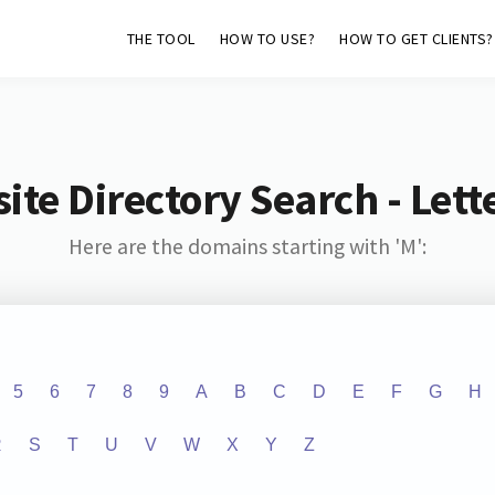
THE TOOL
HOW TO USE?
HOW TO GET CLIENTS?
ite Directory Search - Lette
Here are the domains starting with 'M':
5
6
7
8
9
A
B
C
D
E
F
G
H
R
S
T
U
V
W
X
Y
Z