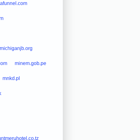
afunnel.com
om
michiganjb.org
com
minem.gob.pe
mnkd.pl
k
ntmeruhotel.co.tz