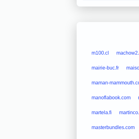
m100.cl
machow2
mairie-buc.fr
maiso
maman-mammouth.c
manoflabook.com
martela.fi
martinco
masterbundles.com