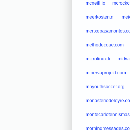
mcneill.io
mcrockc
meerkosten.nl
mei
mertxepasamontes.c
methodecoue.com
microlinux.fr
midwe
minervaproject.com
mnyouthsoccer.org
monasteriodeleyre.c
montecarlotennismas
morningmessages.c