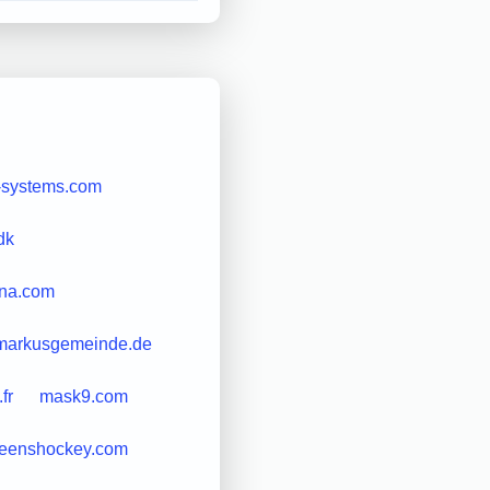
-systems.com
dk
gna.com
markusgemeinde.de
fr
mask9.com
eenshockey.com