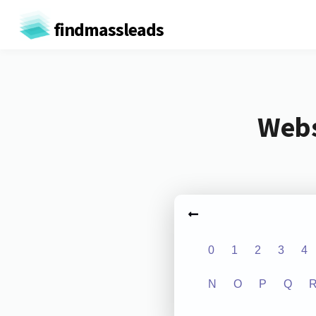
findmassleads
Webs
0
1
2
3
4
N
O
P
Q