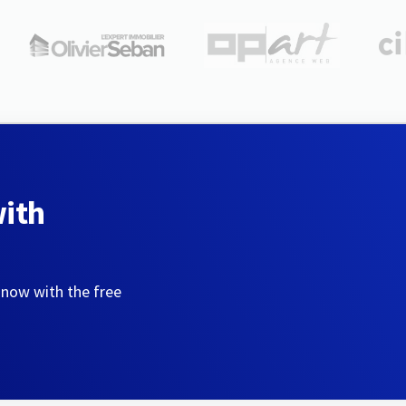
with
 now with the free