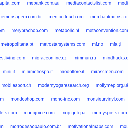
apital.com
mebank.com.au
mediacontactslist.com
medi
oemensagem.com.br
mentorcloud.com
merchantmoms.c
om
merybrachop.com
metabolic.nl
metaconvention.com
metropolitana.pt
metrostarsystems.com
mf.no
mfa.tj
stliving.com
migraceonline.cz
mimmun.ru
mindhacks.
mini.it
minimetrospa.it
miodottore.it
mirascreen.com
mobilesport.ch
modernyogaresearch.org
mollymep.org.u
om
mondoshop.com
mono-inc.com
monsieurvinyl.com
ters.com
moonjuice.com
mop.gob.pa
moreyspiers.com
om
morrodesaopaulo.com.br
motivationalmaps.com
mou