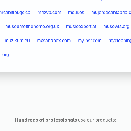
rcabitibi.qc.ca
mrkwp.com
msur.es
mujerdecantabria.
museumofthehome.org.uk
musicexport.at
musowls.org
muzikum.eu
mxsandbox.com
my-psr.com
mycleanin
c.org
Hundreds of professionals
use our products: