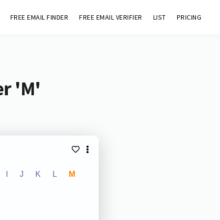
FREE EMAIL FINDER
FREE EMAIL VERIFIER
LIST
PRICING
r 'M'
I
J
K
L
M