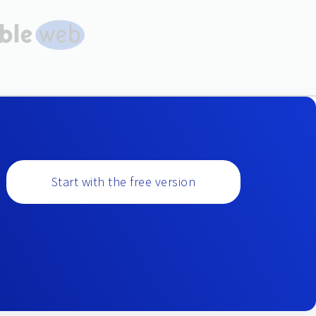
Start with the free version