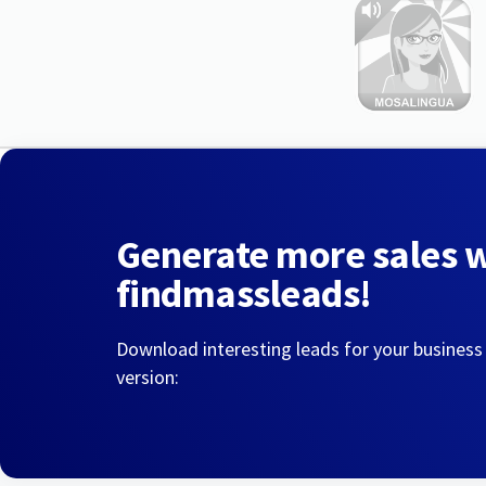
Generate more sales 
findmassleads!
Download interesting leads for your business
version: