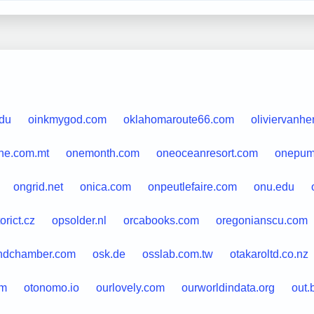
edu
oinkmygod.com
oklahomaroute66.com
oliviervanhe
ne.com.mt
onemonth.com
oneoceanresort.com
onepump
ongrid.net
onica.com
onpeutlefaire.com
onu.edu
orict.cz
opsolder.nl
orcabooks.com
oregonianscu.com
ndchamber.com
osk.de
osslab.com.tw
otakaroltd.co.nz
om
otonomo.io
ourlovely.com
ourworldindata.org
out.