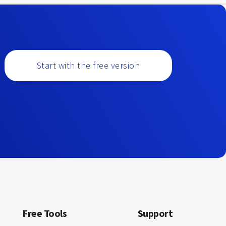
Start with the free version
Free Tools
Support