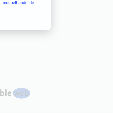
l-moebelhandel.de