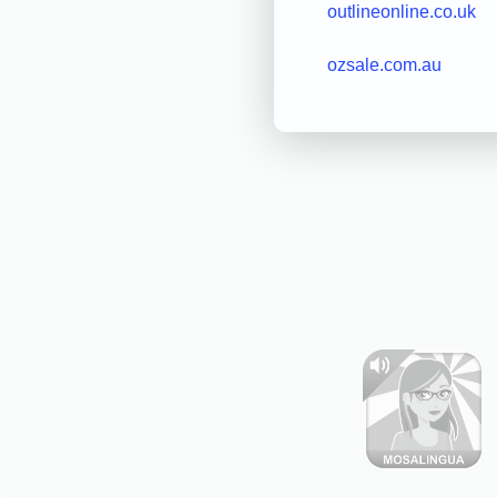
outlineonline.co.uk
ozsale.com.au