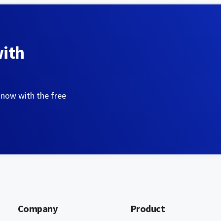
with
 now with the free
Company
Product