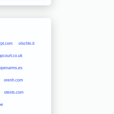
rpt.com
olschki.it
court.co.uk
openarms.es
orenh.com
otexts.com
be