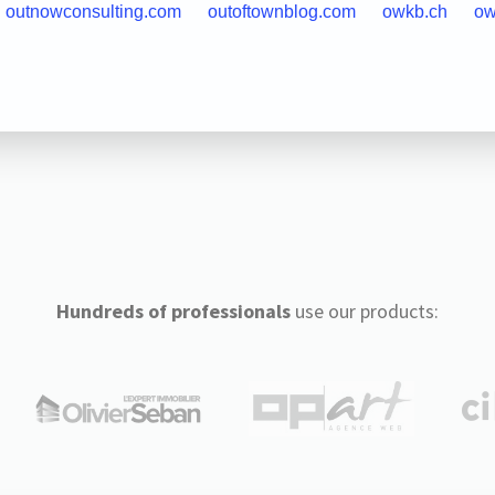
outnowconsulting.com
outoftownblog.com
owkb.ch
ow
Hundreds of professionals
use our products: