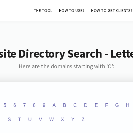
THE TOOL
HOW TO USE?
HOW TO GET CLIENTS?
ite Directory Search - Lette
Here are the domains starting with 'O':
5
6
7
8
9
A
B
C
D
E
F
G
H
R
S
T
U
V
W
X
Y
Z