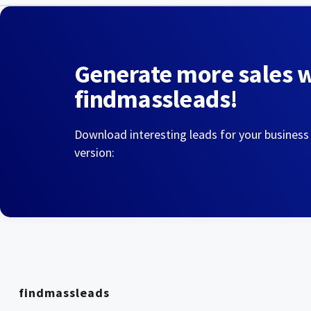
Generate more sales 
findmassleads!
Download interesting leads for your business
version:
findmassleads