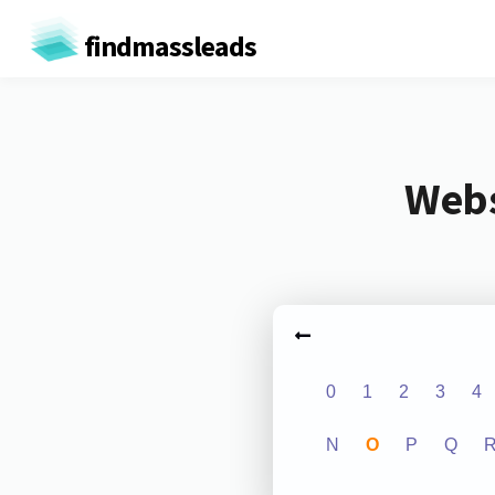
findmassleads
Webs
0
1
2
3
4
N
O
P
Q