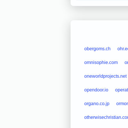
obergoms.ch
ohr.
omnisophie.com
o
oneworldprojects.net
opendoor.io
operat
organo.co.jp
ormo
otherwisechristian.c