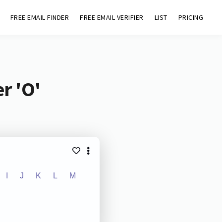
FREE EMAIL FINDER
FREE EMAIL VERIFIER
LIST
PRICING
r 'O'
I
J
K
L
M