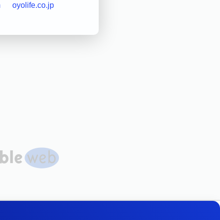
m
oyolife.co.jp