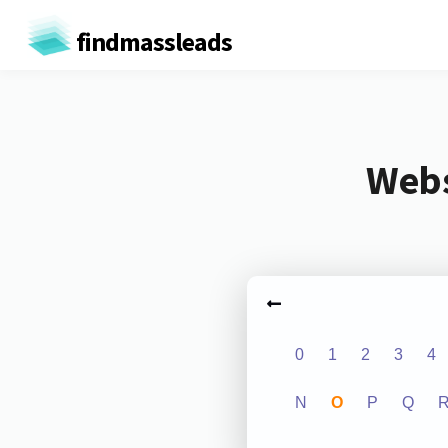
findmassleads
Webs
0
1
2
3
4
N
O
P
Q