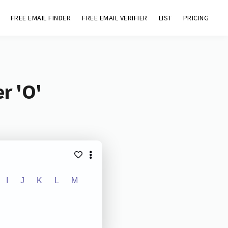
FREE EMAIL FINDER
FREE EMAIL VERIFIER
LIST
PRICING
r 'O'
I
J
K
L
M