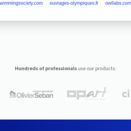
swimmingsociety.com
ouvrages-olympiques.fr
owllabs.co
Hundreds of professionals
use our products: