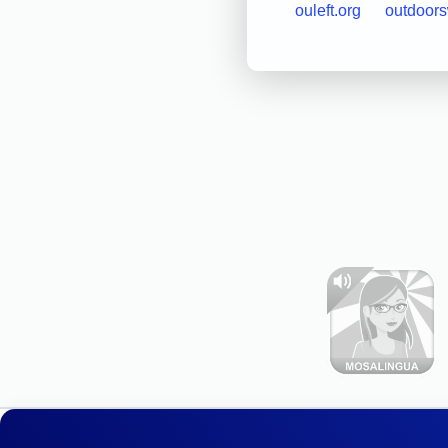
ouleft.org
outdoor