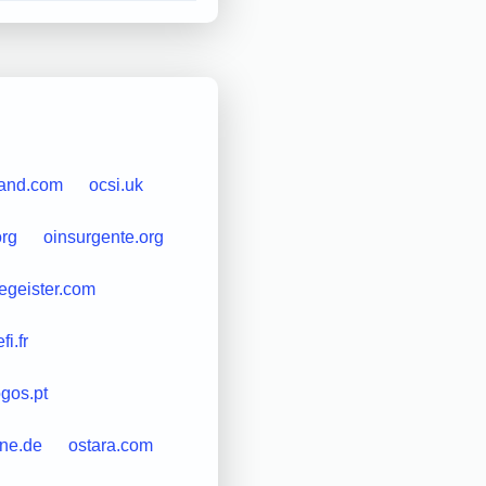
land.com
ocsi.uk
org
oinsurgente.org
egeister.com
i.fr
gos.pt
ine.de
ostara.com