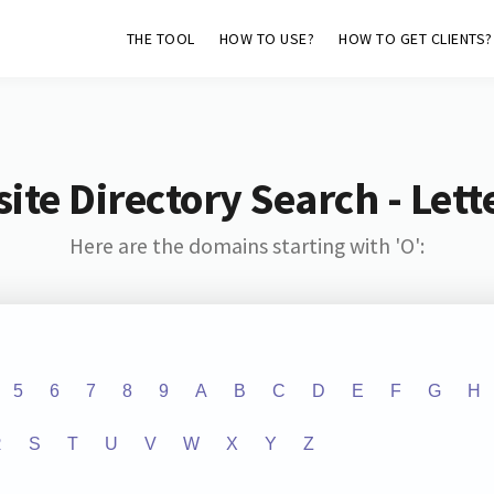
THE TOOL
HOW TO USE?
HOW TO GET CLIENTS?
ite Directory Search - Lette
Here are the domains starting with 'O':
5
6
7
8
9
A
B
C
D
E
F
G
H
R
S
T
U
V
W
X
Y
Z