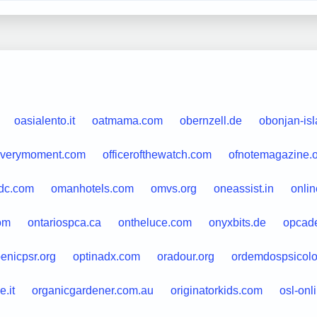
oasialento.it
oatmama.com
obernzell.de
obonjan-is
everymoment.com
officerofthewatch.com
ofnotemagazine.
ydc.com
omanhotels.com
omvs.org
oneassist.in
onlin
om
ontariospca.ca
ontheluce.com
onyxbits.de
opcadef
enicpsr.org
optinadx.com
oradour.org
ordemdospsicolo
.it
organicgardener.com.au
originatorkids.com
osl-onl