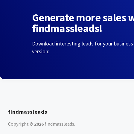
Generate more sales 
findmassleads!
Download interesting leads for your business
version:
findmassleads
Copyright ©
2026
findmassleads
.