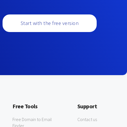
Start with the free version
Free Tools
Support
Free Domain to Email
Contact us
Finder