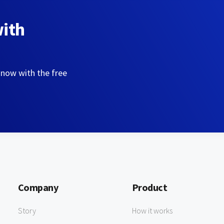
with
 now with the free
Company
Product
Story
How it works