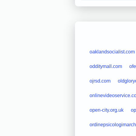
oaklandsocialist.com
odditymall.com
of
ojrsd.com
oldglor
onlinevideoservice.c
open-city.org.uk
op
ordinepsicologimarche