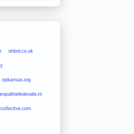
m
ohbot.co.uk
uy
opkansas.org
eopathiefederatie.nl
lcollective.com