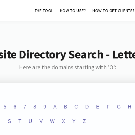
THE TOOL
HOW TO USE?
HOW TO GET CLIENTS?
ite Directory Search - Lette
Here are the domains starting with 'O':
5
6
7
8
9
A
B
C
D
E
F
G
H
R
S
T
U
V
W
X
Y
Z