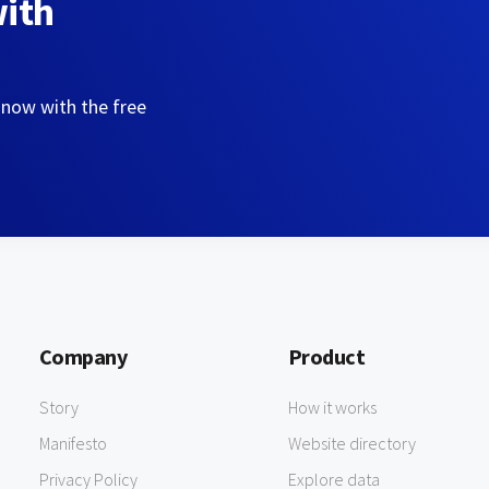
with
 now with the free
Company
Product
Story
How it works
Manifesto
Website directory
Privacy Policy
Explore data