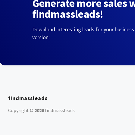
Generate more sales 
findmassleads!
Download interesting leads for your business
version:
findmassleads
Copyright ©
2026
findmassleads
.