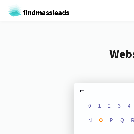
findmassleads
Webs
0
1
2
3
4
N
O
P
Q