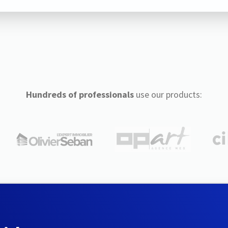
Hundreds of professionals
use our products: