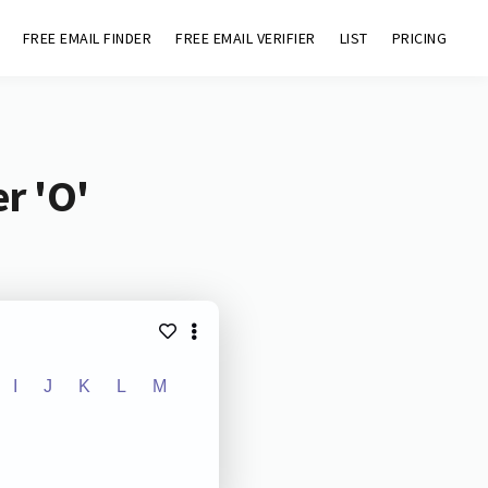
FREE EMAIL FINDER
FREE EMAIL VERIFIER
LIST
PRICING
r 'O'
I
J
K
L
M