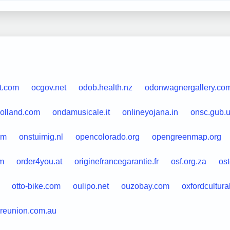
t.com
ocgov.net
odob.health.nz
odonwagnergallery.co
holland.com
ondamusicale.it
onlineyojana.in
onsc.gub.
om
onstuimig.nl
opencolorado.org
opengreenmap.org
m
order4you.at
originefrancegarantie.fr
osf.org.za
ost
otto-bike.com
oulipo.net
ouzobay.com
oxfordcultura
reunion.com.au