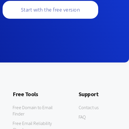
Start with the free version
Free Tools
Support
Free Domain to Email
Contact us
Finder
FAQ
Free Email Reliability