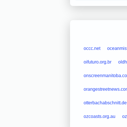
occc.net
oceanmis
oifuturo.org.br
old
onscreenmanitoba.c
orangestreetnews.co
otterbachabschnitt.de
ozcoasts.org.au
oz