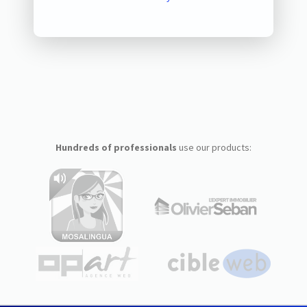
Hundreds of professionals
use our products: