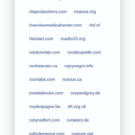
ritaproductions.com
rivanna.org
riverviewmedicalcenter.com
rkd.nl
rlandart.com
roadto10.org
robdunnlab.com
rocdecazelle.com
rockstarseo.ca
rojoynegro.info
roonlabs.com
roscius.ca
rosettabooks.com
rosyandgrey.de
roydespagne.be
rth.org.uk
rubyredfort.com
runletics.de
ruthclemence.com
ryanvm.net