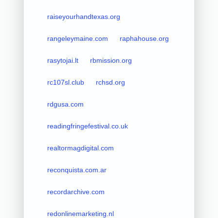
raiseyourhandtexas.org
rangeleymaine.com
raphahouse.org
rasytojai.lt
rbmission.org
rc107sl.club
rchsd.org
rdgusa.com
readingfringefestival.co.uk
realtormagdigital.com
reconquista.com.ar
recordarchive.com
redonlinemarketing.nl