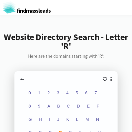
findmassleads
Website Directory Search - Letter
'R'
Here are the domains starting with 'R':
0
1
2
3
4
5
6
7
8
9
A
B
C
D
E
F
G
H
I
J
K
L
M
N