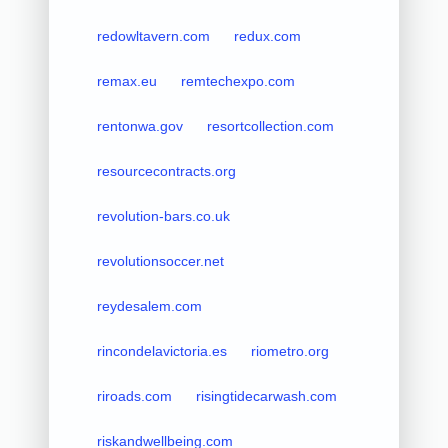
redowltavern.com
redux.com
remax.eu
remtechexpo.com
rentonwa.gov
resortcollection.com
resourcecontracts.org
revolution-bars.co.uk
revolutionsoccer.net
reydesalem.com
rincondelavictoria.es
riometro.org
riroads.com
risingtidecarwash.com
riskandwellbeing.com