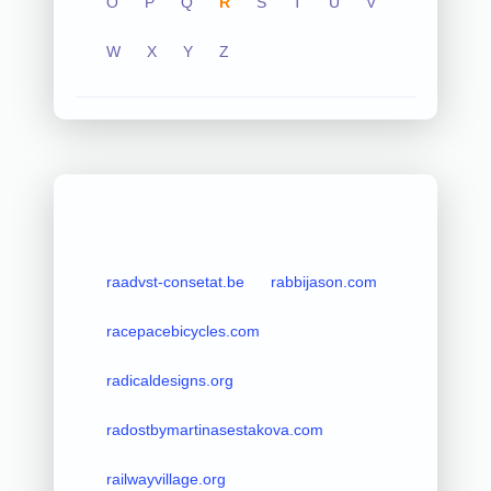
O
P
Q
R
S
T
U
V
W
X
Y
Z
raadvst-consetat.be
rabbijason.com
racepacebicycles.com
radicaldesigns.org
radostbymartinasestakova.com
railwayvillage.org