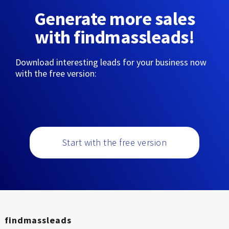
Generate more sales
with findmassleads!
Download interesting leads for your business now
with the free version:
Start with the free version
findmassleads