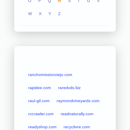
O
P
Q
R
S
T
U
V
W
X
Y
Z
ranchomissionviejo.com
rapidee.com
raredvds.biz
raul-gil.com
raymondvineyards.com
rccrawler.com
readnaturally.com
readyshop.com
recyclivre.com