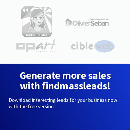
Generate more sales
with findmassleads!
Download interesting leads for your business now
with the free version: