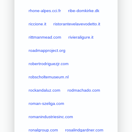
rhone-alpes.cci.fr
ribe-domkirke.dk
riccione.it
ristorantevelavevodetto.it
rittmanmead.com
rivieraligure.it
roadmapproject.org
robertrodriguezjr.com
robscholtemuseum.nl
rockandaluz.com
rodmachado.com
roman-szeliga.com
romanindustriesinc.com
ronalgroup.com
rosalindgardner.com