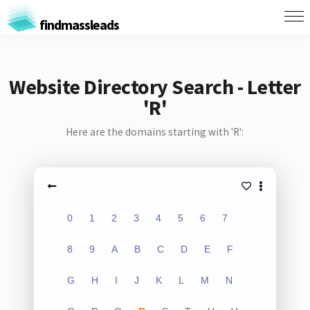
findmassleads
Website Directory Search - Letter
'R'
Here are the domains starting with 'R':
0
1
2
3
4
5
6
7
8
9
A
B
C
D
E
F
G
H
I
J
K
L
M
N