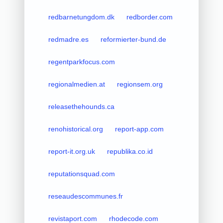
redbarnetungdom.dk
redborder.com
redmadre.es
reformierter-bund.de
regentparkfocus.com
regionalmedien.at
regionsem.org
releasethehounds.ca
renohistorical.org
report-app.com
report-it.org.uk
republika.co.id
reputationsquad.com
reseaudescommunes.fr
revistaport.com
rhodecode.com