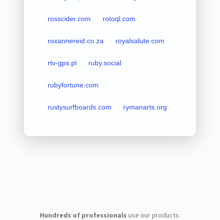
rosscider.com
rotoql.com
roxannereid.co.za
royalsalute.com
rtv-gps.pl
ruby.social
rubyfortune.com
rustysurfboards.com
rymanarts.org
Hundreds of professionals
use our products: