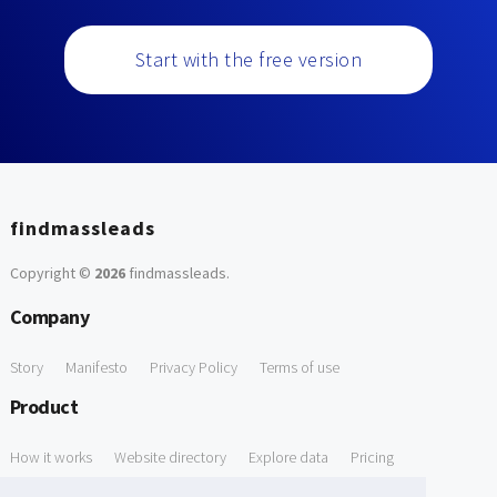
Start with the free version
findmassleads
Copyright ©
2026
findmassleads
.
Company
Story
Manifesto
Privacy Policy
Terms of use
Product
How it works
Website directory
Explore data
Pricing
Free Tools