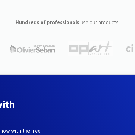
Hundreds of professionals
use our products:
with
 now with the free