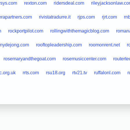
vsys.com
rexton.com
ridersdeal.com
rileyjacksonlaw.c
ierapartners.com
rivistatradurre.it
rjps.com
rjrt.com
rn
m
rockportpilot.com
rollingwiththemagicblog.com
romana
nnydejong.com
rooftopleadership.com
roomonrent.net
r
rosemaryandthegoat.com
rosemusiccenter.com
routerte
c.org.uk
rrts.com
rsu18.org
rtv21.tv
ruffalonl.com
r