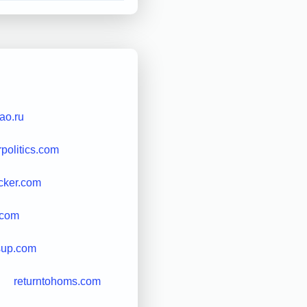
rao.ru
rpolitics.com
cker.com
.com
sup.com
returntohoms.com