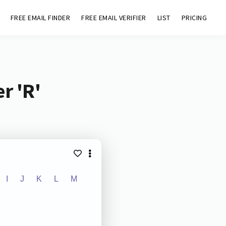
FREE EMAIL FINDER
FREE EMAIL VERIFIER
LIST
PRICING
r 'R'
I
J
K
L
M