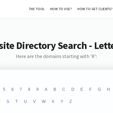
THE TOOL
HOW TO USE?
HOW TO GET CLIENTS?
ite Directory Search - Lette
Here are the domains starting with 'R':
5
6
7
8
9
A
B
C
D
E
F
G
H
R
S
T
U
V
W
X
Y
Z