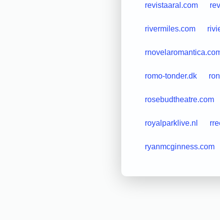
revistaaral.com
re
rivermiles.com
riv
rnovelaromantica.co
romo-tonder.dk
ro
rosebudtheatre.com
royalparklive.nl
rre
ryanmcginness.com