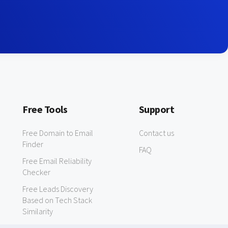
Free Tools
Support
Free Domain to Email
Contact us
Finder
FAQ
Free Email Reliability
Checker
Free Leads Discovery
Based on Tech Stack
Similarity