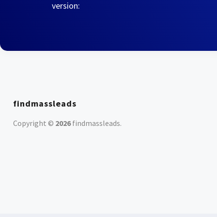
version:
findmassleads
Copyright ©
2026
findmassleads
.