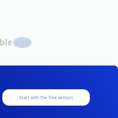
Start with the free version