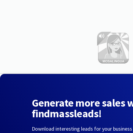
Generate more sales 
findmassleads!
Download interesting leads for your business