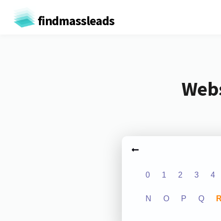
findmassleads
Webs
0
1
2
3
4
N
O
P
Q