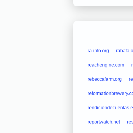
ra-info.org
rabata.
reachengine.com
rebeccafarm.org
r
reformationbrewery.
rendiciondecuentas.
reportwatch.net
re