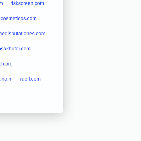
om
riskscreen.com
bcosmeticos.com
edisputationes.com
osakhutor.com
ch.org
uno.in
ruoff.com