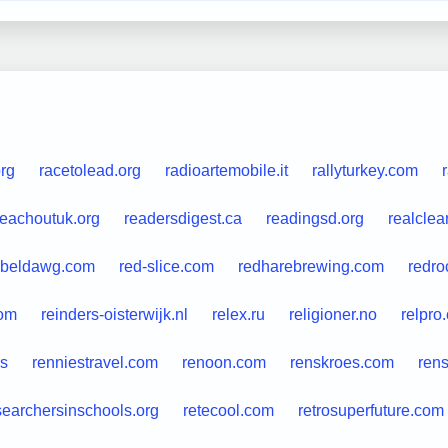
org
racetolead.org
radioartemobile.it
rallyturkey.com
reachoutuk.org
readersdigest.ca
readingsd.org
realclea
ebeldawg.com
red-slice.com
redharebrewing.com
redro
com
reinders-oisterwijk.nl
relex.ru
religioner.no
relpro
es
renniestravel.com
renoon.com
renskroes.com
ren
searchersinschools.org
retecool.com
retrosuperfuture.com