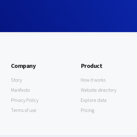
Company
Product
Story
How it works
Manifesto
Website directory
Privacy Policy
Explore data
Terms of use
Pricing