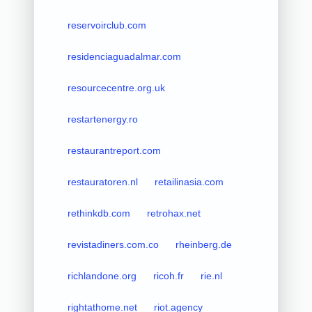
reservoirclub.com
residenciaguadalmar.com
resourcecentre.org.uk
restartenergy.ro
restaurantreport.com
restauratoren.nl
retailinasia.com
rethinkdb.com
retrohax.net
revistadiners.com.co
rheinberg.de
richlandone.org
ricoh.fr
rie.nl
rightathome.net
riot.agency