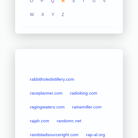
O
P
Q
R
S
T
U
V
W
X
Y
Z
rabbitholedistillery.com
raceplanner.com
radioking.com
ragingwaters.com
rainemiller.com
rajah.com
randomc.net
randstadsourceright.com
rap-al.org