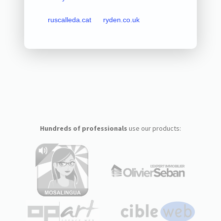
ruscalleda.cat
ryden.co.uk
Hundreds of professionals
use our products: