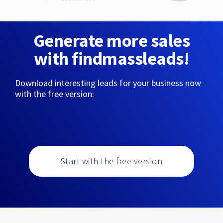
Generate more sales
with findmassleads!
Download interesting leads for your business now
with the free version:
Start with the free version