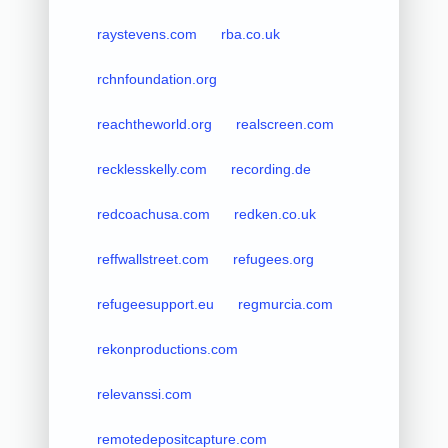
raystevens.com
rba.co.uk
rchnfoundation.org
reachtheworld.org
realscreen.com
recklesskelly.com
recording.de
redcoachusa.com
redken.co.uk
reffwallstreet.com
refugees.org
refugeesupport.eu
regmurcia.com
rekonproductions.com
relevanssi.com
remotedepositcapture.com