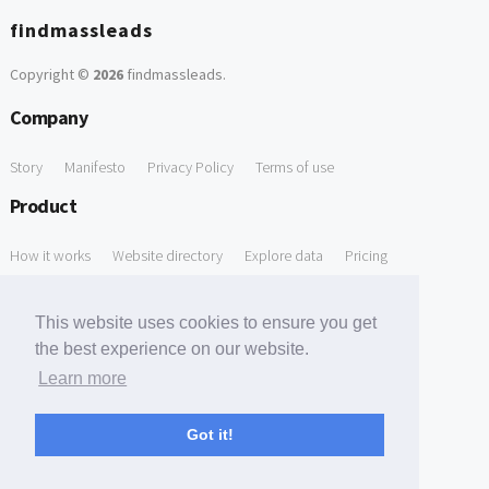
findmassleads
Copyright ©
2026
findmassleads
.
Company
Story
Manifesto
Privacy Policy
Terms of use
Product
How it works
Website directory
Explore data
Pricing
Free Tools
This website uses cookies to ensure you get
Free Domain to Email Finder
Free Email Reliability Checker
the best experience on our website.
Learn more
Free Leads Discovery Based on Tech Stack Similarity
Support
Got it!
Contact us
FAQ