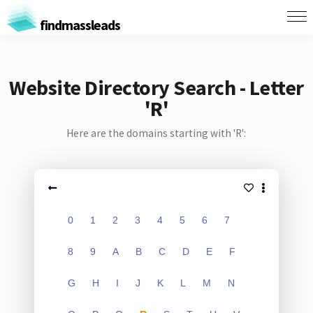
findmassleads
Website Directory Search - Letter
'R'
Here are the domains starting with 'R':
0
1
2
3
4
5
6
7
8
9
A
B
C
D
E
F
G
H
I
J
K
L
M
N