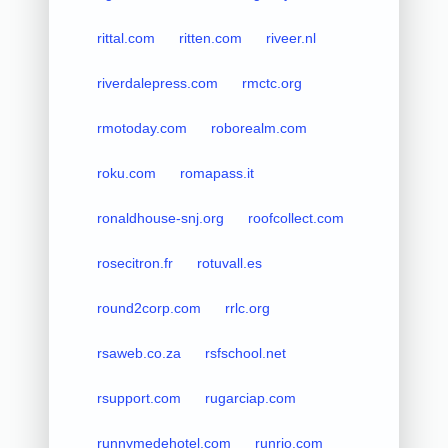
rittal.com
ritten.com
riveer.nl
riverdalepress.com
rmctc.org
rmotoday.com
roborealm.com
roku.com
romapass.it
ronaldhouse-snj.org
roofcollect.com
rosecitron.fr
rotuvall.es
round2corp.com
rrlc.org
rsaweb.co.za
rsfschool.net
rsupport.com
rugarciap.com
runnymedehotel.com
runrio.com