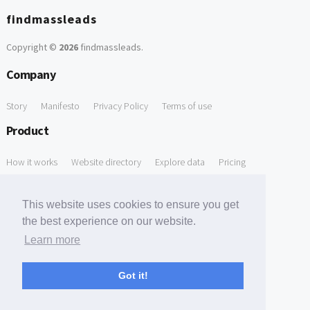
findmassleads
Copyright ©
2026
findmassleads
.
Company
Story
Manifesto
Privacy Policy
Terms of use
Product
How it works
Website directory
Explore data
Pricing
Free Tools
This website uses cookies to ensure you get
Free Domain to Email Finder
Free Email Reliability Checker
the best experience on our website.
Learn more
Free Leads Discovery Based on Tech Stack Similarity
Support
Got it!
Contact us
FAQ