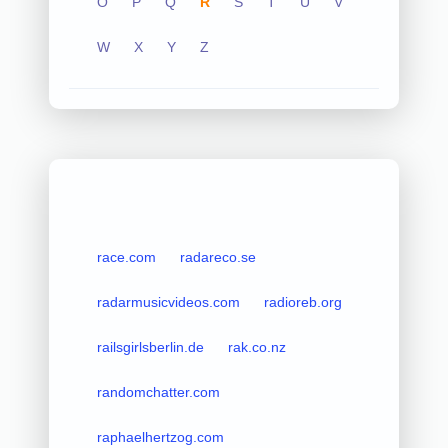
O
P
Q
R
S
T
U
V
W
X
Y
Z
race.com
radareco.se
radarmusicvideos.com
radioreb.org
railsgirlsberlin.de
rak.co.nz
randomchatter.com
raphaelhertzog.com