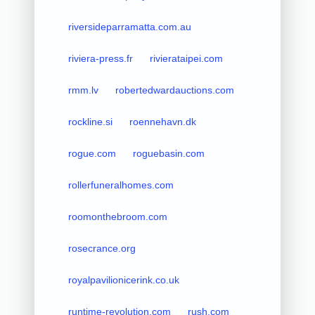
riversideparramatta.com.au
riviera-press.fr
rivierataipei.com
rmm.lv
robertedwardauctions.com
rockline.si
roennehavn.dk
rogue.com
roguebasin.com
rollerfuneralhomes.com
roomonthebroom.com
rosecrance.org
royalpavilionicerink.co.uk
runtime-revolution.com
rush.com