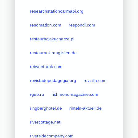
researchstationcarmabi.org
resomation.com
respondi.com
restauracjakucharze.pl
restaurant-ranglisten.de
retweetrank.com
revistadepedagogia.org
revzilla.com
rgub.ru
richmondmagazine.com
ringberghotel.de
rinteln-aktuell.de
rivercottage.net
riversidecompany.com