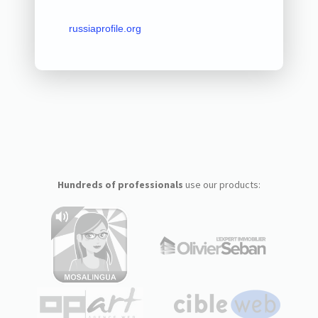
russiaprofile.org
Hundreds of professionals
use our products: