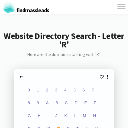
findmassleads
Website Directory Search - Letter
'R'
Here are the domains starting with 'R':
0
1
2
3
4
5
6
7
8
9
A
B
C
D
E
F
G
H
I
J
K
L
M
N