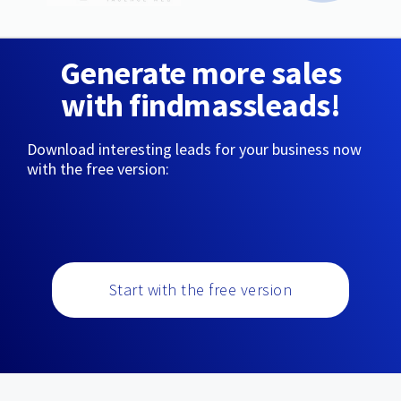
Generate more sales
with findmassleads!
Download interesting leads for your business now
with the free version:
Start with the free version