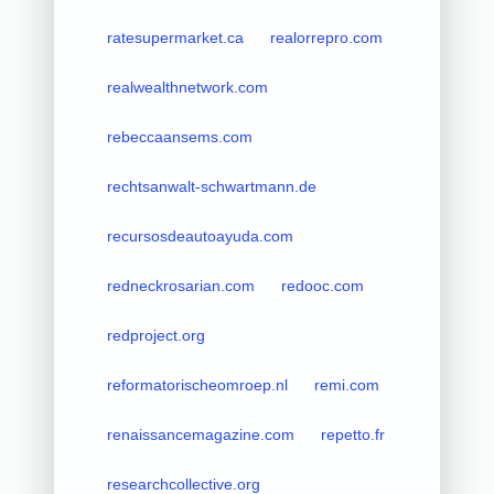
ratesupermarket.ca
realorrepro.com
realwealthnetwork.com
rebeccaansems.com
rechtsanwalt-schwartmann.de
recursosdeautoayuda.com
redneckrosarian.com
redooc.com
redproject.org
reformatorischeomroep.nl
remi.com
renaissancemagazine.com
repetto.fr
researchcollective.org