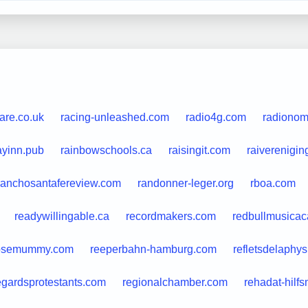
fare.co.uk
racing-unleashed.com
radio4g.com
radiono
ayinn.pub
rainbowschools.ca
raisingit.com
raiverenigin
ranchosantafereview.com
randonner-leger.org
rboa.com
readywillingable.ca
recordmakers.com
redbullmusica
osemummy.com
reeperbahn-hamburg.com
refletsdelaphys
egardsprotestants.com
regionalchamber.com
rehadat-hilfs