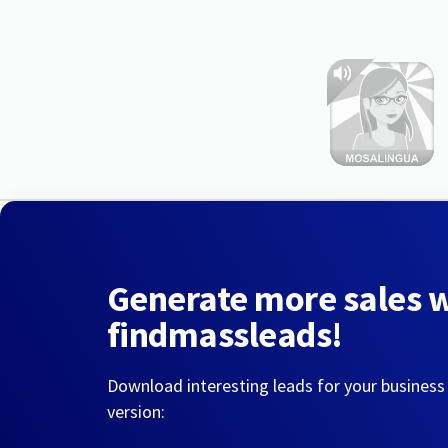
Generate more sales 
findmassleads!
Download interesting leads for your business
version: