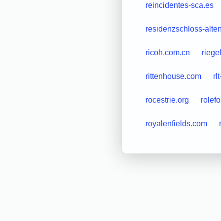
reincidentes-sca.es
residenzschloss-alte
ricoh.com.cn
riege
rittenhouse.com
rl
rocestrie.org
rolef
royalenfields.com