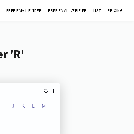
FREE EMAIL FINDER
FREE EMAIL VERIFIER
LIST
PRICING
r 'R'
I
J
K
L
M