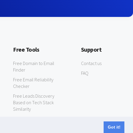
Free Tools
Support
Free Domain to Email
Contact us
Finder
FAQ
Free Email Reliability
Checker
Free Leads Discovery
Based on Tech Stack
Similarity
Got it!