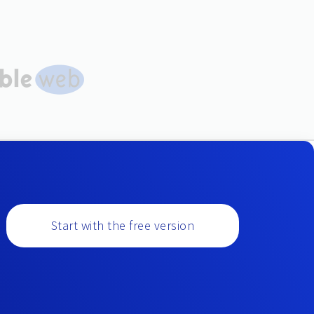
Start with the free version