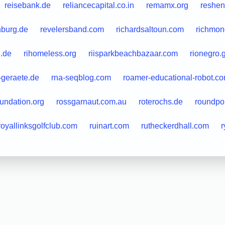
reisebank.de
reliancecapital.co.in
remamx.org
reshen
nburg.de
revelersband.com
richardsaltoun.com
richmond
l.de
rihomeless.org
riisparkbeachbazaar.com
rionegro.
t-geraete.de
rna-seqblog.com
roamer-educational-robot.c
oundation.org
rossgarnaut.com.au
roterochs.de
roundpo
royallinksgolfclub.com
ruinart.com
rutheckerdhall.com
r