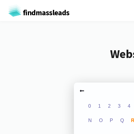
findmassleads
Webs
0
1
2
3
4
N
O
P
Q