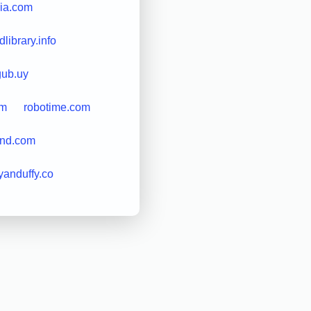
ia.com
library.info
gub.uy
om
robotime.com
nd.com
yanduffy.co