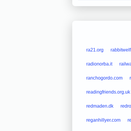
ra21.org
rabbitwel
radionorba.it
railw
ranchogordo.com
readingfriends.org.uk
redmaden.dk
redr
reganhillyer.com
r