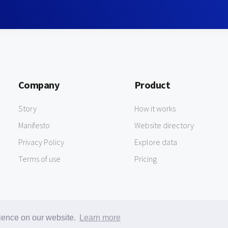
Company
Product
Story
How it works
Manifesto
Website directory
Privacy Policy
Explore data
Terms of use
Pricing
rience on our website.
Learn more