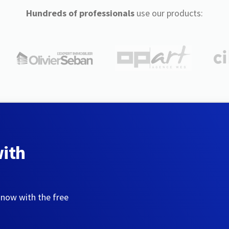
Hundreds of professionals
use our products:
with
 now with the free