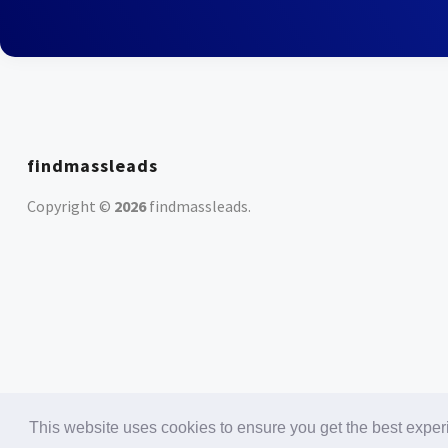
findmassleads
Copyright ©
2026
findmassleads
.
This website uses cookies to ensure you get the best expe