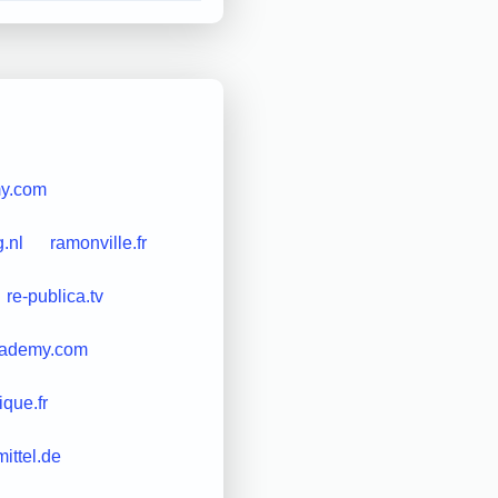
my.com
g.nl
ramonville.fr
re-publica.tv
cademy.com
ique.fr
mittel.de