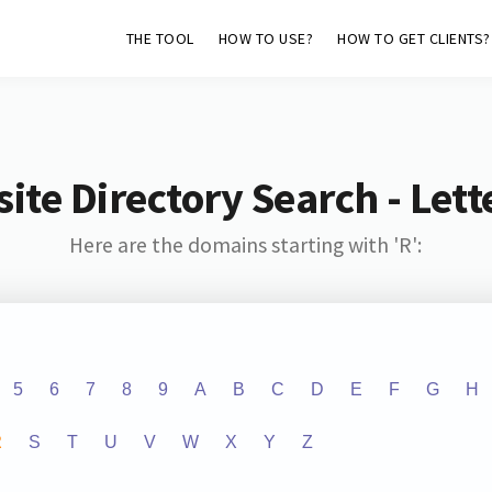
THE TOOL
HOW TO USE?
HOW TO GET CLIENTS?
ite Directory Search - Lette
Here are the domains starting with 'R':
5
6
7
8
9
A
B
C
D
E
F
G
H
R
S
T
U
V
W
X
Y
Z