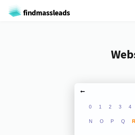
findmassleads
Webs
0
1
2
3
4
N
O
P
Q