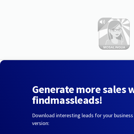
Generate more sales 
findmassleads!
Download interesting leads for your business
version: