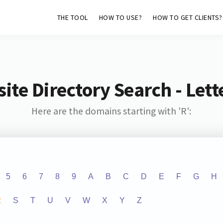
THE TOOL
HOW TO USE?
HOW TO GET CLIENTS?
ite Directory Search - Lette
Here are the domains starting with 'R':
5
6
7
8
9
A
B
C
D
E
F
G
H
R
S
T
U
V
W
X
Y
Z