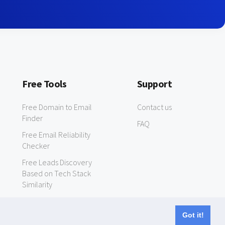
Free Tools
Support
Free Domain to Email
Contact us
Finder
FAQ
Free Email Reliability
Checker
Free Leads Discovery
Based on Tech Stack
Similarity
Got it!