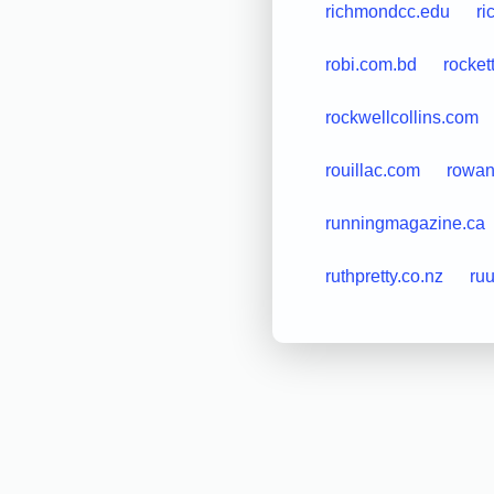
richmondcc.edu
ri
robi.com.bd
rocket
rockwellcollins.com
rouillac.com
rowan
runningmagazine.ca
ruthpretty.co.nz
ru