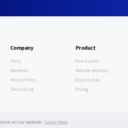
Company
Product
Story
How it works
Manifesto
Website directory
Privacy Policy
Explore data
Terms of use
Pricing
rience on our website.
Learn more