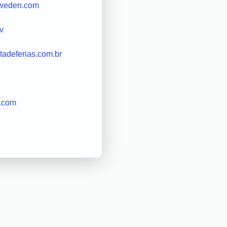
sweden.com
v
otadeferias.com.br
n.com