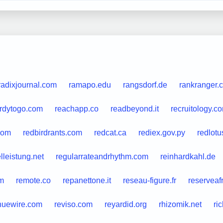
radixjournal.com
ramapo.edu
rangsdorf.de
rankranger.
rdytogo.com
reachapp.co
readbeyond.it
recruitology.c
com
redbirdrants.com
redcat.ca
rediex.gov.py
redlotu
lleistung.net
regularrateandrhythm.com
reinhardkahl.de
m
remote.co
repanettone.it
reseau-figure.fr
reserveafr
nuewire.com
reviso.com
reyardid.org
rhizomik.net
ri