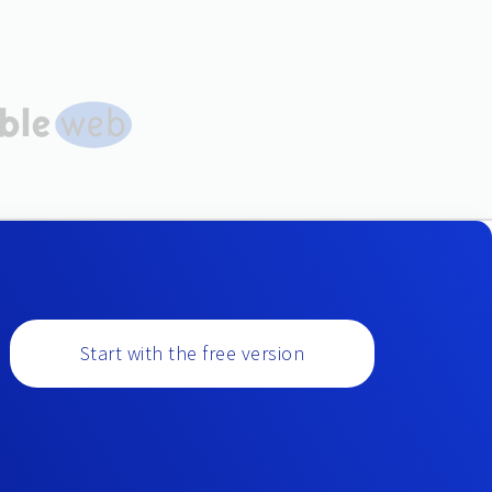
Start with the free version