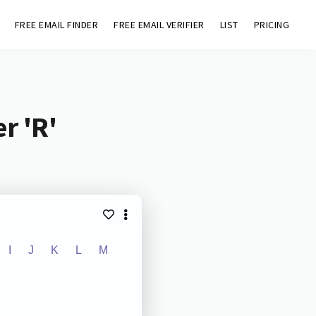
FREE EMAIL FINDER
FREE EMAIL VERIFIER
LIST
PRICING
r 'R'
I
J
K
L
M