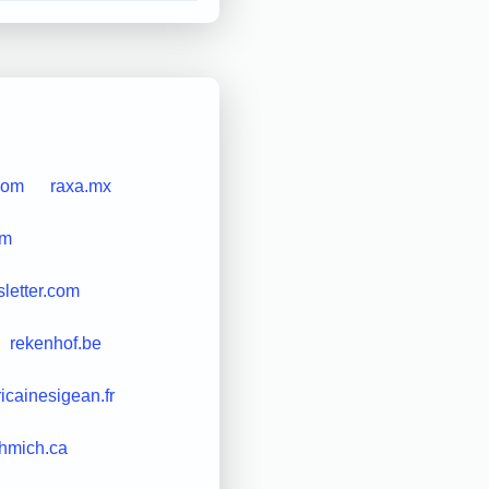
com
raxa.mx
om
sletter.com
rekenhof.be
icainesigean.fr
chmich.ca