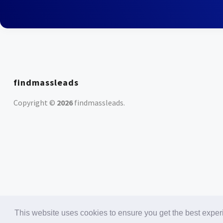
findmassleads
Copyright ©
2026
findmassleads
.
This website uses cookies to ensure you get the best expe