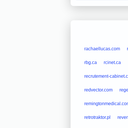
rachaellucas.com
rbg.ca
rcinet.ca
recrutement-cabinet.
redvector.com
rege
remingtonmedical.co
retrotraktor.pl
reve