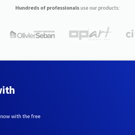
Hundreds of professionals
use our products:
with
 now with the free