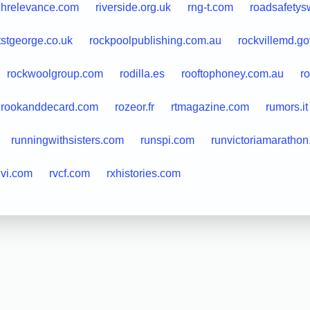
chrelevance.com
riverside.org.uk
rng-t.com
roadsafety
tstgeorge.co.uk
rockpoolpublishing.com.au
rockvillemd.go
rockwoolgroup.com
rodilla.es
rooftophoney.com.au
r
rookanddecard.com
rozeor.fr
rtmagazine.com
rumors.it
runningwithsisters.com
runspi.com
runvictoriamaratho
uvi.com
rvcf.com
rxhistories.com