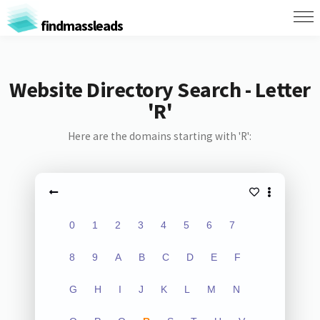
findmassleads
Website Directory Search - Letter
'R'
Here are the domains starting with 'R':
0
1
2
3
4
5
6
7
8
9
A
B
C
D
E
F
G
H
I
J
K
L
M
N