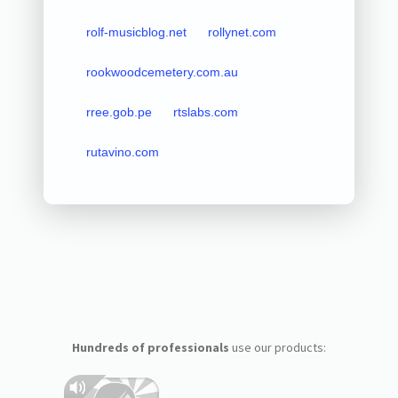
rolf-musicblog.net
rollynet.com
rookwoodcemetery.com.au
rree.gob.pe
rtslabs.com
rutavino.com
Hundreds of professionals
use our products: