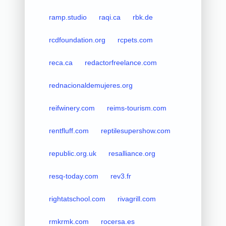
ramp.studio
raqi.ca
rbk.de
rcdfoundation.org
rcpets.com
reca.ca
redactorfreelance.com
rednacionaldemujeres.org
reifwinery.com
reims-tourism.com
rentfluff.com
reptilesupershow.com
republic.org.uk
resalliance.org
resq-today.com
rev3.fr
rightatschool.com
rivagrill.com
rmkrmk.com
rocersa.es