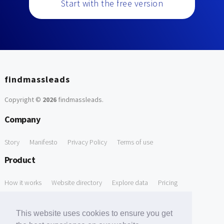
Start with the free version
findmassleads
Copyright ©
2026
findmassleads
.
Company
Story
Manifesto
Privacy Policy
Terms of use
Product
How it works
Website directory
Explore data
Pricing
Free Tools
This website uses cookies to ensure you get
Free Domain to Email Finder
Free Email Reliability Checker