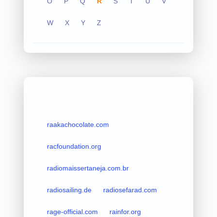
O
P
Q
R
S
T
U
V
W
X
Y
Z
raakachocolate.com
racfoundation.org
radiomaissertaneja.com.br
radiosailing.de
radiosefarad.com
rage-official.com
rainfor.org