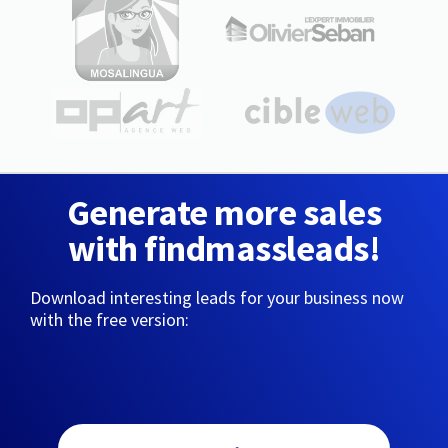
Generate more sales
with findmassleads!
Download interesting leads for your business now
with the free version: