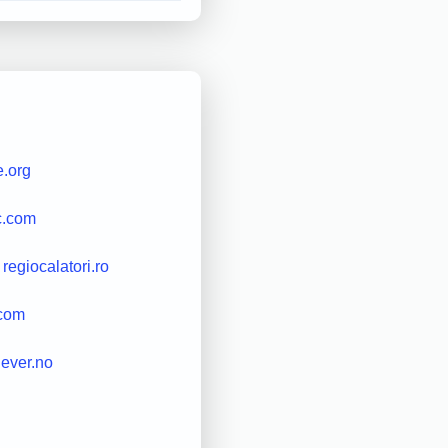
e.org
c.com
regiocalatori.ro
.com
riever.no