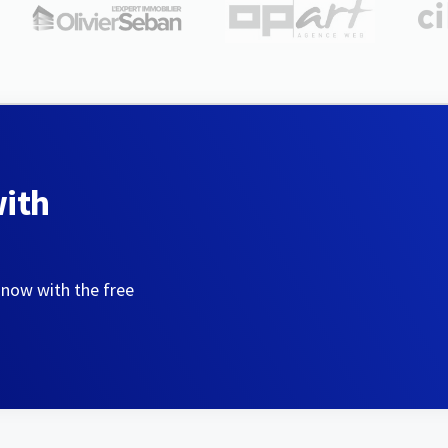
with
 now with the free