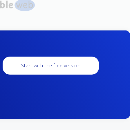
Start with the free version