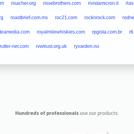
om
risacher.org
rissebrothers.com
rivistamicron.it
rlas
rg
roastbrief.com.mx
roc21.com
rocknrock.com
rodn
lteamedia.com
royalmilewhiskies.com
rpgista.com.br
rt
rutter-net.com
rvwtrust.org.uk
ryvarden.no
Hundreds of professionals
use our products: