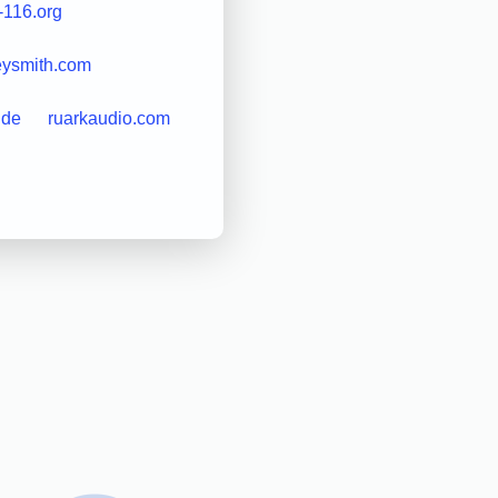
-116.org
eysmith.com
l.de
ruarkaudio.com