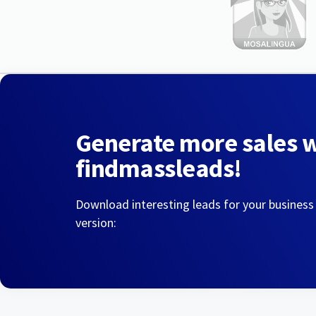
Generate more sales 
findmassleads!
Download interesting leads for your business
version: