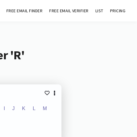
FREE EMAIL FINDER
FREE EMAIL VERIFIER
LIST
PRICING
r 'R'
I
J
K
L
M