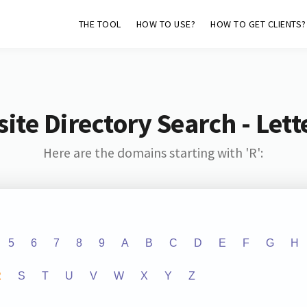
THE TOOL
HOW TO USE?
HOW TO GET CLIENTS?
ite Directory Search - Lette
Here are the domains starting with 'R':
5
6
7
8
9
A
B
C
D
E
F
G
H
R
S
T
U
V
W
X
Y
Z