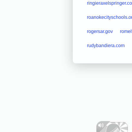
ringieraxelspringer.c
roanokecityschools.o
rogersar.gov
rome
rudybandiera.com