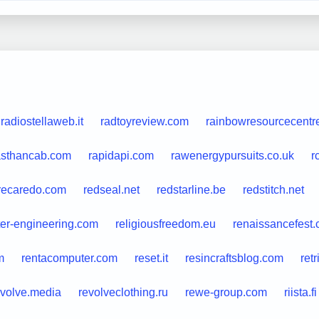
radiostellaweb.it
radtoyreview.com
rainbowresourcecentr
asthancab.com
rapidapi.com
rawenergypursuits.co.uk
r
recaredo.com
redseal.net
redstarline.be
redstitch.net
ter-engineering.com
religiousfreedom.eu
renaissancefest
m
rentacomputer.com
reset.it
resincraftsblog.com
ret
evolve.media
revolveclothing.ru
rewe-group.com
riista.fi