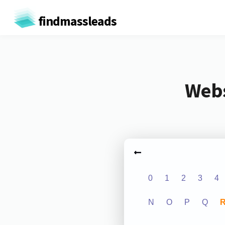
findmassleads
Webs
0
1
2
3
4
N
O
P
Q