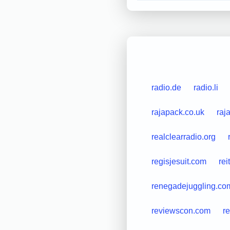
radio.de
radio.li
rajapack.co.uk
raj
realclearradio.org
regisjesuit.com
rei
renegadejuggling.co
reviewscon.com
r