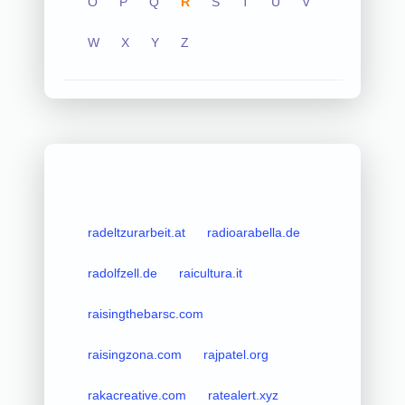
O
P
Q
R
S
T
U
V
W
X
Y
Z
radeltzurarbeit.at
radioarabella.de
radolfzell.de
raicultura.it
raisingthebarsc.com
raisingzona.com
rajpatel.org
rakacreative.com
ratealert.xyz