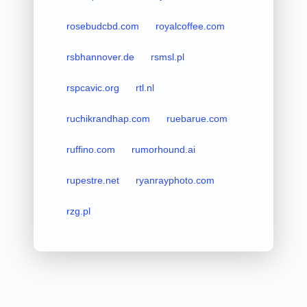
rosebudcbd.com
royalcoffee.com
rsbhannover.de
rsmsl.pl
rspcavic.org
rtl.nl
ruchikrandhap.com
ruebarue.com
ruffino.com
rumorhound.ai
rupestre.net
ryanrayphoto.com
rzg.pl