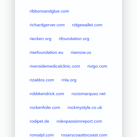
ribbonsandglue.com
richardgerver.com
ridgewallet.com
riecken.org
rifoundation.org
risefoundation.eu
risenow.us
riversidemedicalclinic.com
rivigo.com
rizaldos.com
rnla.org
robbkendrick.com
rociomarquez.net
rockenfolie.com
rockmystyle.co.uk
rodipet.de
rolexpassionreport.com
romatpl.com
rosarycoasttocoast.com