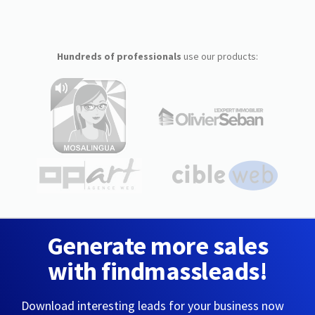
Hundreds of professionals
use our products:
Generate more sales
with findmassleads!
Download interesting leads for your business now