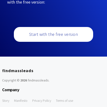
with the free version:
Start with the free version
findmassleads
Copyright ©
2026
findmassleads
.
Company
Story
Manifesto
Privacy Policy
Terms of use