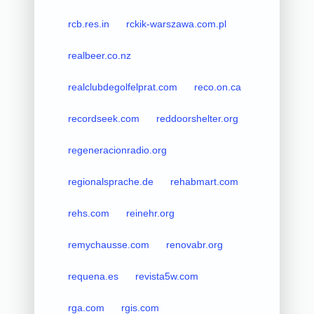
rcb.res.in
rckik-warszawa.com.pl
realbeer.co.nz
realclubdegolfelprat.com
reco.on.ca
recordseek.com
reddoorshelter.org
regeneracionradio.org
regionalsprache.de
rehabmart.com
rehs.com
reinehr.org
remychausse.com
renovabr.org
requena.es
revista5w.com
rga.com
rgis.com