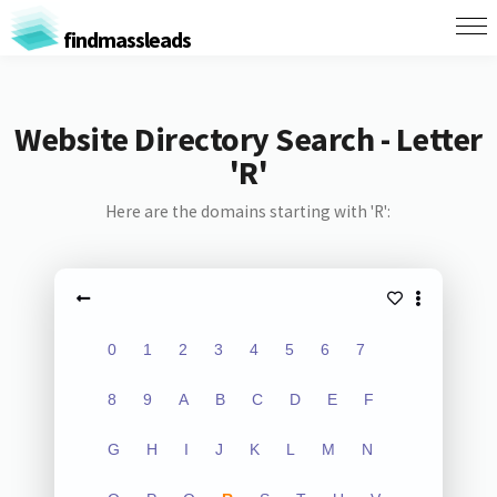
findmassleads
Website Directory Search - Letter
'R'
Here are the domains starting with 'R':
0
1
2
3
4
5
6
7
8
9
A
B
C
D
E
F
G
H
I
J
K
L
M
N