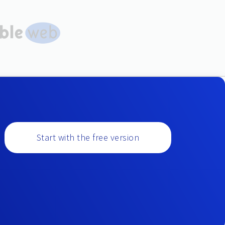
Start with the free version