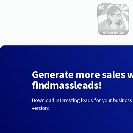
Generate more sales 
findmassleads!
Download interesting leads for your business
version: