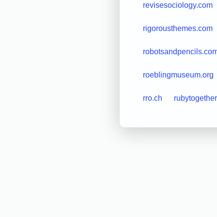
revisesociology.com
rigorousthemes.com
robotsandpencils.co
roeblingmuseum.org
rro.ch
rubytogether