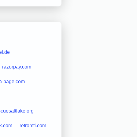
l.de
razorpay.com
a-page.com
scuesaltlake.org
ek.com
retromtl.com