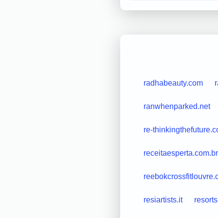
radhabeauty.com
ranwhenparked.net
re-thinkingthefuture.
receitaesperta.com.br
reebokcrossfitlouvre
resiartists.it
resort