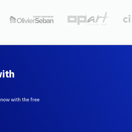
with
 now with the free