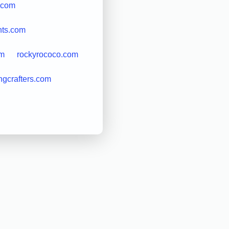
.com
nts.com
om
rockyrococo.com
ngcrafters.com