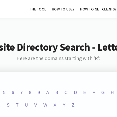
THE TOOL
HOW TO USE?
HOW TO GET CLIENTS?
ite Directory Search - Lette
Here are the domains starting with 'R':
5
6
7
8
9
A
B
C
D
E
F
G
H
R
S
T
U
V
W
X
Y
Z