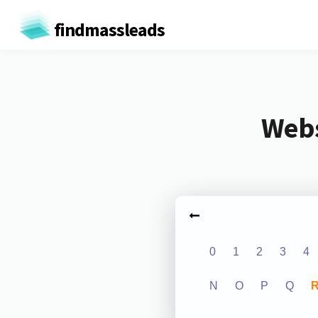
findmassleads
Webs
0
1
2
3
4
N
O
P
Q