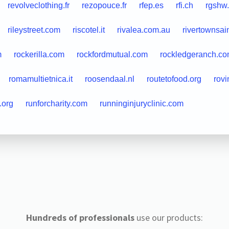
revolveclothing.fr
rezopouce.fr
rfep.es
rfi.ch
rgshw
rileystreet.com
riscotel.it
rivalea.com.au
rivertownsai
m
rockerilla.com
rockfordmutual.com
rockledgeranch.c
romamultietnica.it
roosendaal.nl
routetofood.org
rovi
.org
runforcharity.com
runninginjuryclinic.com
Hundreds of professionals
use our products: