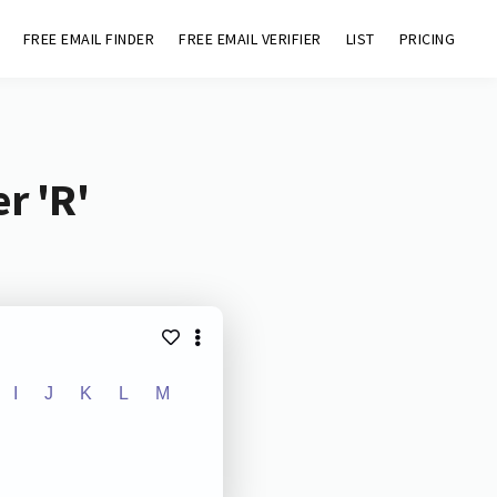
FREE EMAIL FINDER
FREE EMAIL VERIFIER
LIST
PRICING
r 'R'
I
J
K
L
M