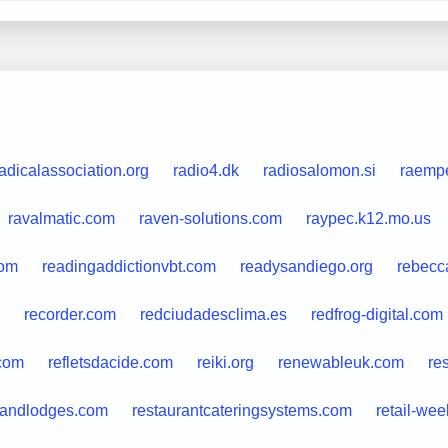
radicalassociation.org
radio4.dk
radiosalomon.si
raempe
ravalmatic.com
raven-solutions.com
raypec.k12.mo.us
com
readingaddictionvbt.com
readysandiego.org
rebecc
recorder.com
redciudadesclima.es
redfrog-digital.com
.com
refletsdacide.com
reiki.org
renewableuk.com
re
sandlodges.com
restaurantcateringsystems.com
retail-we