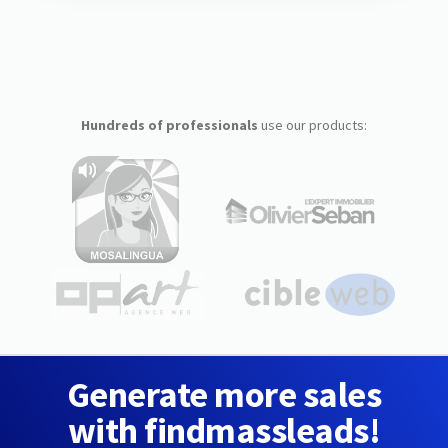
Hundreds of professionals
use our products:
Generate more sales
with findmassleads!