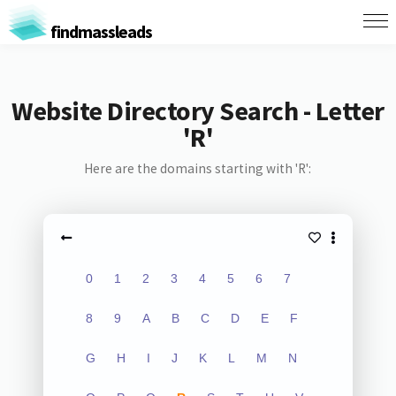
findmassleads
Website Directory Search - Letter
'R'
Here are the domains starting with 'R':
0
1
2
3
4
5
6
7
8
9
A
B
C
D
E
F
G
H
I
J
K
L
M
N