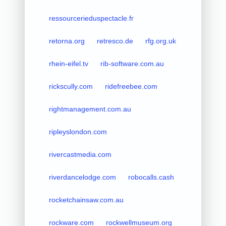
ressourcerieduspectacle.fr
retorna.org
retresco.de
rfg.org.uk
rhein-eifel.tv
rib-software.com.au
rickscully.com
ridefreebee.com
rightmanagement.com.au
ripleyslondon.com
rivercastmedia.com
riverdancelodge.com
robocalls.cash
rocketchainsaw.com.au
rockware.com
rockwellmuseum.org