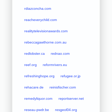
rdiazconcha.com
reacheverychild.com
realitytelevisionawards.com
rebeccagawthorne.com.au
redlobster.ca
rednao.com
reef.org
reformrivers.eu
refreshinghope.org
refugee.or.jp
rehacare.de
reinisfischer.com
remedyliquor.com
reportserver.net
reseau-pwdr.be
resgeol04.org