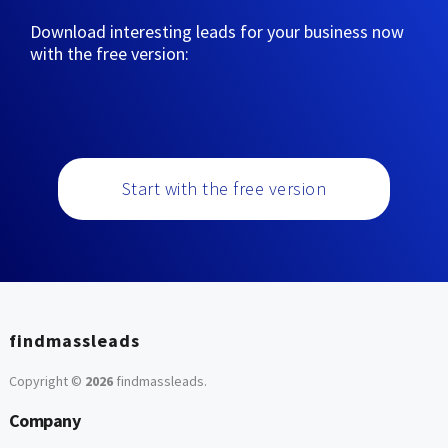
Download interesting leads for your business now
with the free version:
Start with the free version
findmassleads
Copyright ©
2026
findmassleads
.
Company