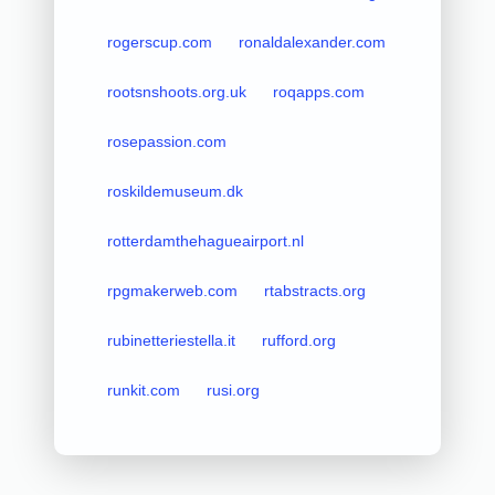
rogerscup.com
ronaldalexander.com
rootsnshoots.org.uk
roqapps.com
rosepassion.com
roskildemuseum.dk
rotterdamthehagueairport.nl
rpgmakerweb.com
rtabstracts.org
rubinetteriestella.it
rufford.org
runkit.com
rusi.org