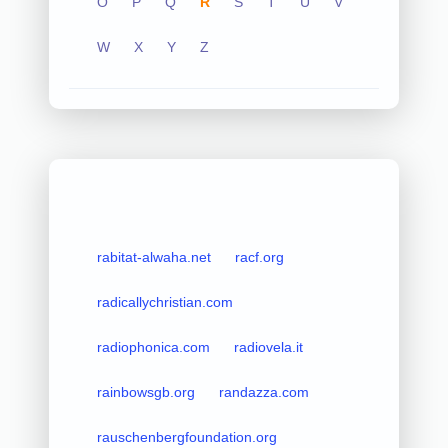
O
P
Q
R
S
T
U
V
W
X
Y
Z
rabitat-alwaha.net
racf.org
radicallychristian.com
radiophonica.com
radiovela.it
rainbowsgb.org
randazza.com
rauschenbergfoundation.org