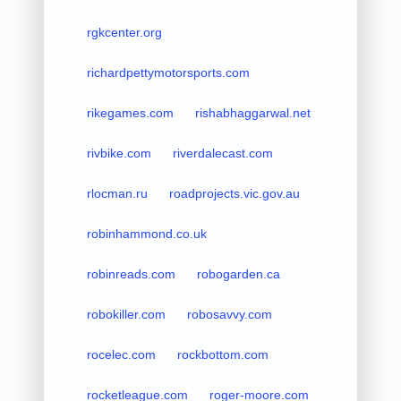
rgkcenter.org
richardpettymotorsports.com
rikegames.com
rishabhaggarwal.net
rivbike.com
riverdalecast.com
rlocman.ru
roadprojects.vic.gov.au
robinhammond.co.uk
robinreads.com
robogarden.ca
robokiller.com
robosavvy.com
rocelec.com
rockbottom.com
rocketleague.com
roger-moore.com