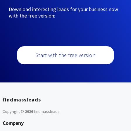
Download interesting leads for your business now
with the free version:
Start with the free version
findmassleads
Copyright ©
2026
findmassleads
.
Company