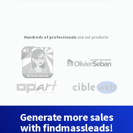
Hundreds of professionals
use our products:
Generate more sales
with findmassleads!