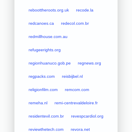
reboottheroots.org.uk
recode.la
redcanoes.ca
redecol.com.br
redmillhouse.com.au
refugeerights.org
regionhuanuco.gob.pe
regnews.org
regpacks.com
reisbijbel.nl
religionfilm.com
remcom.com
remeha.nl
remi-centrevaldeloire.fr
residentevil.com.br
revespcardiol.org
reviewthetech.com
revora.net