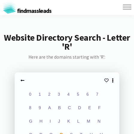
findmassleads
Website Directory Search - Letter
'R'
Here are the domains starting with 'R':
0
1
2
3
4
5
6
7
8
9
A
B
C
D
E
F
G
H
I
J
K
L
M
N