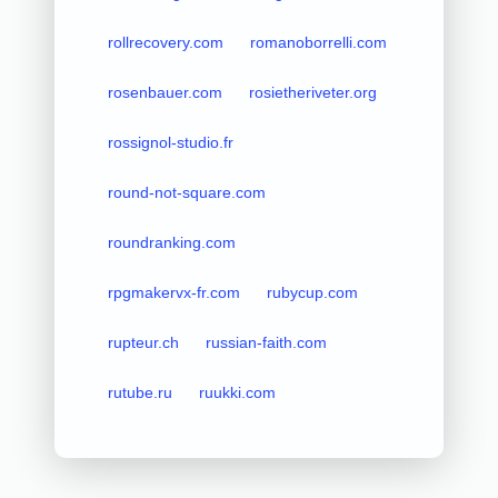
rollrecovery.com
romanoborrelli.com
rosenbauer.com
rosietheriveter.org
rossignol-studio.fr
round-not-square.com
roundranking.com
rpgmakervx-fr.com
rubycup.com
rupteur.ch
russian-faith.com
rutube.ru
ruukki.com