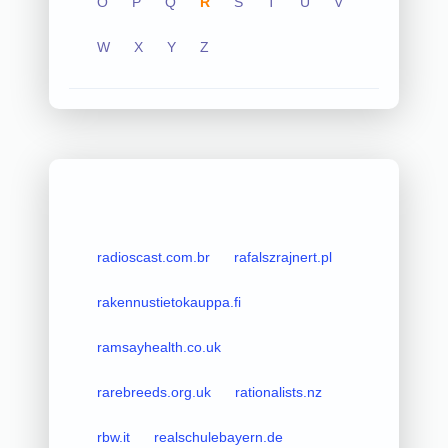
O
P
Q
R
S
T
U
V
W
X
Y
Z
radioscast.com.br
rafalszrajnert.pl
rakennustietokauppa.fi
ramsayhealth.co.uk
rarebreeds.org.uk
rationalists.nz
rbw.it
realschulebayern.de