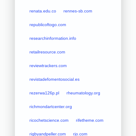
renata.edu.co
rennes-sb.com
republicoftogo.com
researchinformation.info
retailresource.com
reviewtrackers.com
revistadefomentosocial.es
rezerwa126p.pl
rheumatology.org
richmondartcenter.org
ricochetscience.com
rifetheme.com
rigbyandpeller.com
rjo.com