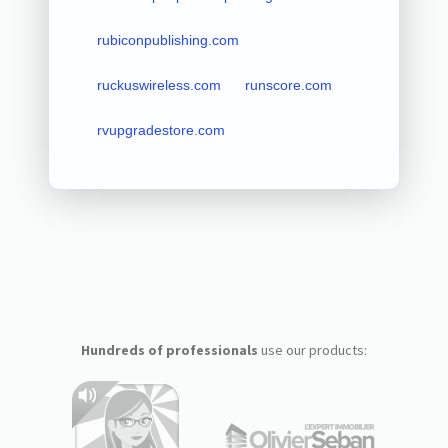
rubiconpublishing.com
ruckuswireless.com
runscore.com
rvupgradestore.com
Hundreds of professionals
use our products: