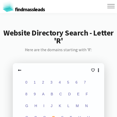
findmassleads
Website Directory Search - Letter
'R'
Here are the domains starting with 'R':
0
1
2
3
4
5
6
7
8
9
A
B
C
D
E
F
G
H
I
J
K
L
M
N