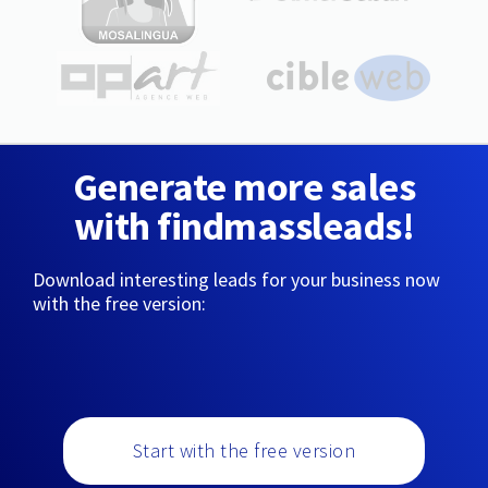
Generate more sales
with findmassleads!
Download interesting leads for your business now
with the free version:
Start with the free version