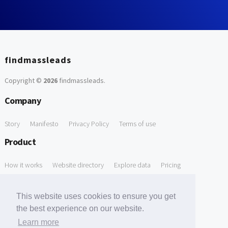
findmassleads
Copyright ©
2026
findmassleads
.
Company
Story
Manifesto
Privacy Policy
Terms of use
Product
How it works
Website directory
Explore data
Pricing
Free Tools
This website uses cookies to ensure you get
Free Domain to Email Finder
Free Email Reliability Checker
the best experience on our website.
Learn more
Free Leads Discovery Based on Tech Stack Similarity