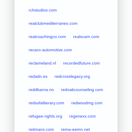
rchstudios.com
realclubmediterraneo.com
realcoachingco.com
realscam.com
recaro-automotive.com
reclameland.nl
recordedfuture.com
redadn.es
redcrosslegacy.org
reddbarna.no
redoakcounseling.com
redsofaliterary.com
redwoodmg.com
refugee-rights.org
regenexx.com
reitmans.com
rema-eemn.net