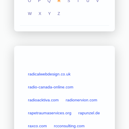
O
P
Q
R
S
T
U
V
W
X
Y
Z
radicalwebdesign.co.uk
radio-canada-online.com
radioacktiva.com
radionervion.com
rapetraumaservices.org
rapunzel.de
raxco.com
rcconsulting.com