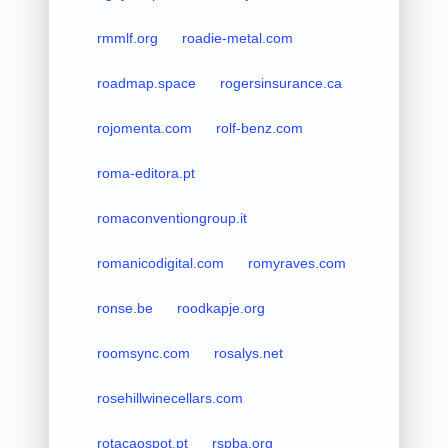
rmmlf.org
roadie-metal.com
roadmap.space
rogersinsurance.ca
rojomenta.com
rolf-benz.com
roma-editora.pt
romaconventiongroup.it
romanicodigital.com
romyraves.com
ronse.be
roodkapje.org
roomsync.com
rosalys.net
rosehillwinecellars.com
rotacaospot.pt
rspba.org