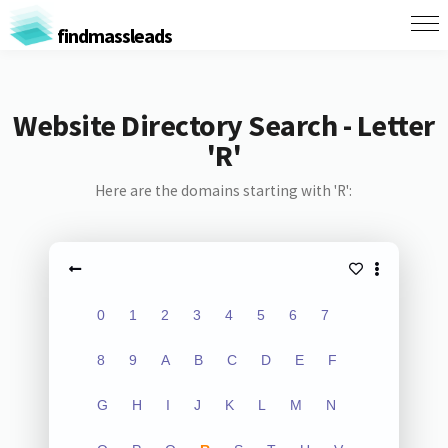
findmassleads
Website Directory Search - Letter
'R'
Here are the domains starting with 'R':
0
1
2
3
4
5
6
7
8
9
A
B
C
D
E
F
G
H
I
J
K
L
M
N