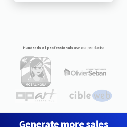
Hundreds of professionals
use our products:
Generate more sales