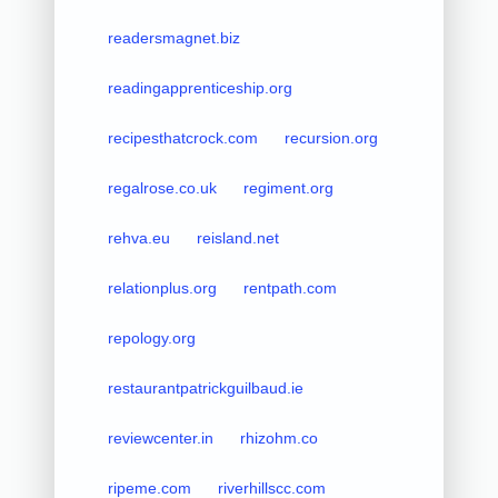
readersmagnet.biz
readingapprenticeship.org
recipesthatcrock.com
recursion.org
regalrose.co.uk
regiment.org
rehva.eu
reisland.net
relationplus.org
rentpath.com
repology.org
restaurantpatrickguilbaud.ie
reviewcenter.in
rhizohm.co
ripeme.com
riverhillscc.com