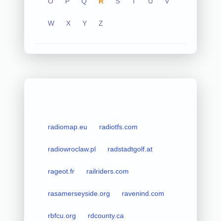
O
P
Q
R
S
T
U
V
W
X
Y
Z
radiomap.eu
radiotfs.com
radiowroclaw.pl
radstadtgolf.at
rageot.fr
railriders.com
rasamerseyside.org
ravenind.com
rbfcu.org
rdcounty.ca