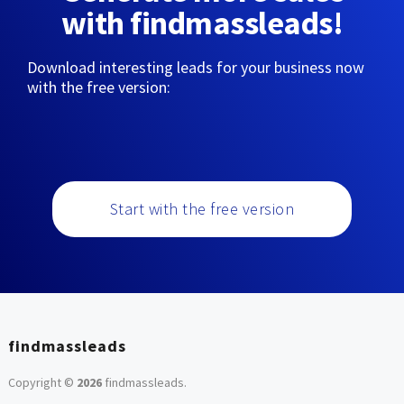
with findmassleads!
Download interesting leads for your business now
with the free version:
Start with the free version
findmassleads
Copyright ©
2026
findmassleads
.