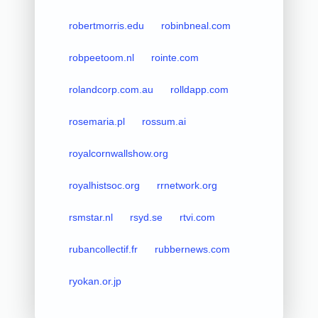
robertmorris.edu
robinbneal.com
robpeetoom.nl
rointe.com
rolandcorp.com.au
rolldapp.com
rosemaria.pl
rossum.ai
royalcornwallshow.org
royalhistsoc.org
rrnetwork.org
rsmstar.nl
rsyd.se
rtvi.com
rubancollectif.fr
rubbernews.com
ryokan.or.jp