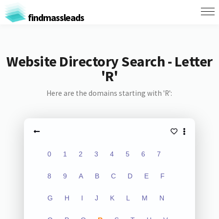
findmassleads
Website Directory Search - Letter
'R'
Here are the domains starting with 'R':
0
1
2
3
4
5
6
7
8
9
A
B
C
D
E
F
G
H
I
J
K
L
M
N