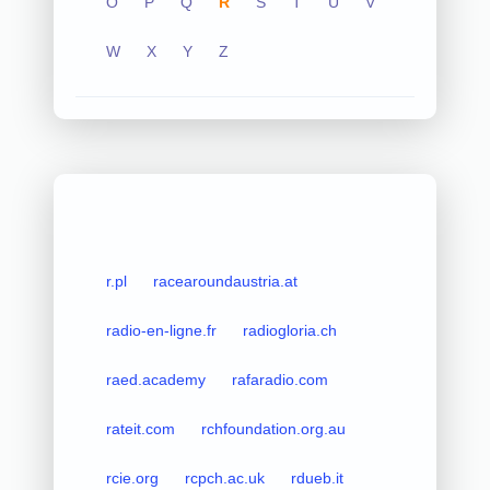
O
P
Q
R
S
T
U
V
W
X
Y
Z
r.pl
racearoundaustria.at
radio-en-ligne.fr
radiogloria.ch
raed.academy
rafaradio.com
rateit.com
rchfoundation.org.au
rcie.org
rcpch.ac.uk
rdueb.it