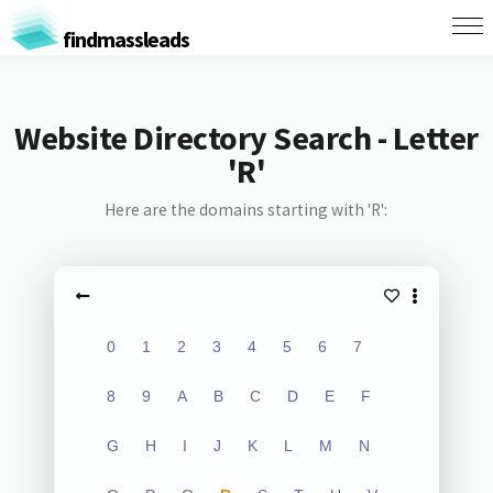
findmassleads
Website Directory Search - Letter
'R'
Here are the domains starting with 'R':
0
1
2
3
4
5
6
7
8
9
A
B
C
D
E
F
G
H
I
J
K
L
M
N