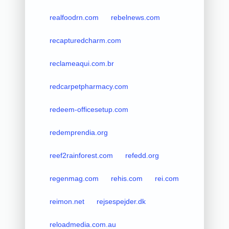
realfoodrn.com
rebelnews.com
recapturedcharm.com
reclameaqui.com.br
redcarpetpharmacy.com
redeem-officesetup.com
redemprendia.org
reef2rainforest.com
refedd.org
regenmag.com
rehis.com
rei.com
reimon.net
rejsespejder.dk
reloadmedia.com.au