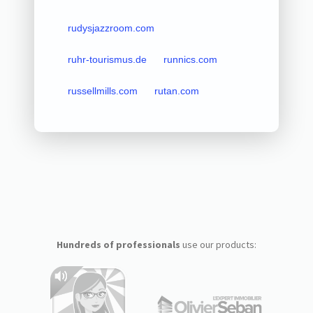
rudysjazzroom.com
ruhr-tourismus.de
runnics.com
russellmills.com
rutan.com
Hundreds of professionals
use our products: