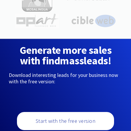
Generate more sales
with findmassleads!
Download interesting leads for your business now
with the free version:
Start with the free version