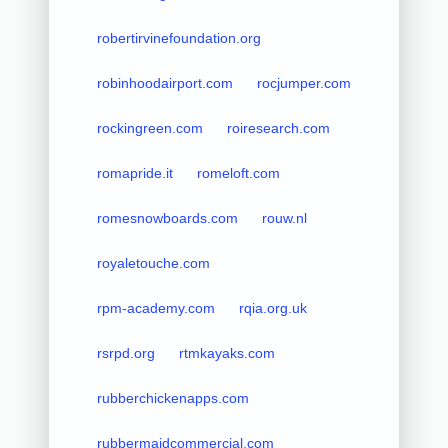
robertirvinefoundation.org
robinhoodairport.com
rocjumper.com
rockingreen.com
roiresearch.com
romapride.it
romeloft.com
romesnowboards.com
rouw.nl
royaletouche.com
rpm-academy.com
rqia.org.uk
rsrpd.org
rtmkayaks.com
rubberchickenapps.com
rubbermaidcommercial.com