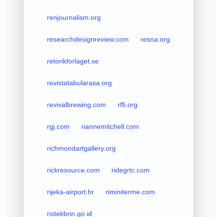
renjournalism.org
researchdesignreview.com
resna.org
retorikforlaget.se
revistatabularasa.org
revivalbrewing.com
rffi.org
rgj.com
riannemitchell.com
richmondartgallery.org
rickresource.com
ridegrtc.com
rijeka-airport.hr
riminiterme.com
ristekbrin.go.id