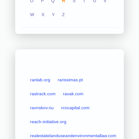
O
P
Q
R
S
T
U
V
W
X
Y
Z
ranlab.org
rarissimas.pt
rastrack.com
ravak.com
ravnskov.nu
rcncapital.com
reach-initiative.org
realestatelanduseandenvironmentallaw.com