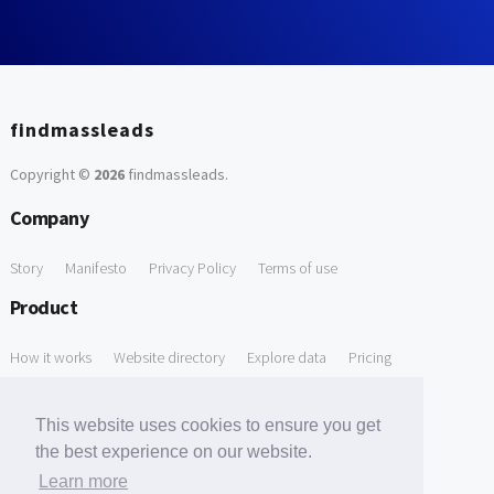
findmassleads
Copyright ©
2026
findmassleads
.
Company
Story
Manifesto
Privacy Policy
Terms of use
Product
How it works
Website directory
Explore data
Pricing
Free Tools
This website uses cookies to ensure you get
Free Domain to Email Finder
Free Email Reliability Checker
the best experience on our website.
Learn more
Free Leads Discovery Based on Tech Stack Similarity