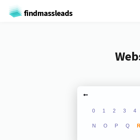
findmassleads
Webs
0
1
2
3
4
N
O
P
Q