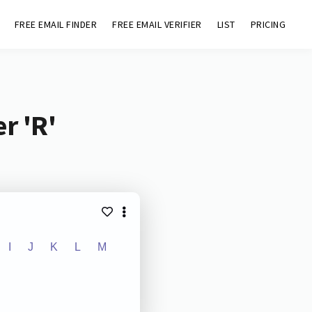
FREE EMAIL FINDER
FREE EMAIL VERIFIER
LIST
PRICING
r 'R'
I
J
K
L
M