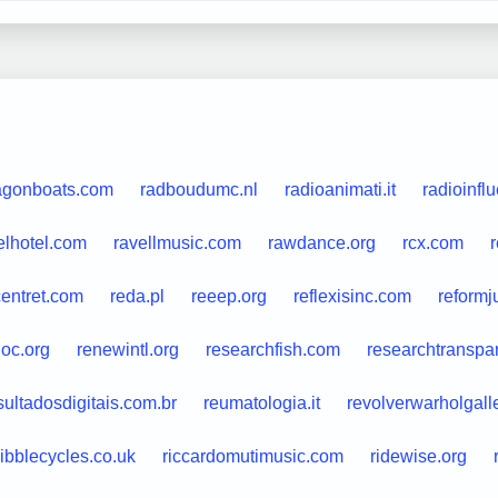
agonboats.com
radboudumc.nl
radioanimati.it
radioinfl
elhotel.com
ravellmusic.com
rawdance.org
rcx.com
centret.com
reda.pl
reeep.org
reflexisinc.com
reformj
oc.org
renewintl.org
researchfish.com
researchtranspa
sultadosdigitais.com.br
reumatologia.it
revolverwarholgall
ribblecycles.co.uk
riccardomutimusic.com
ridewise.org