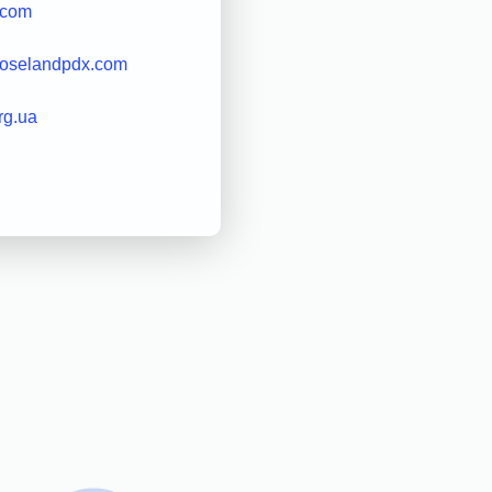
.com
roselandpdx.com
org.ua