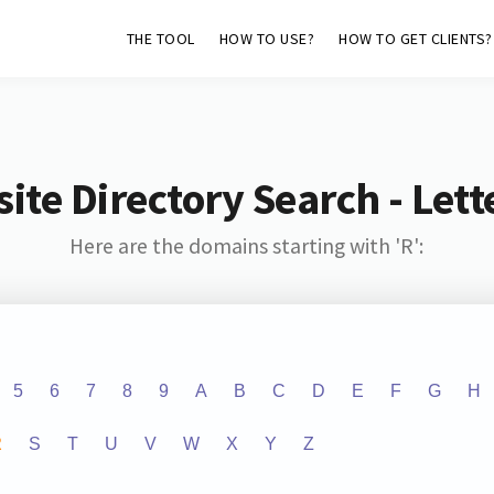
THE TOOL
HOW TO USE?
HOW TO GET CLIENTS?
ite Directory Search - Lette
Here are the domains starting with 'R':
5
6
7
8
9
A
B
C
D
E
F
G
H
R
S
T
U
V
W
X
Y
Z