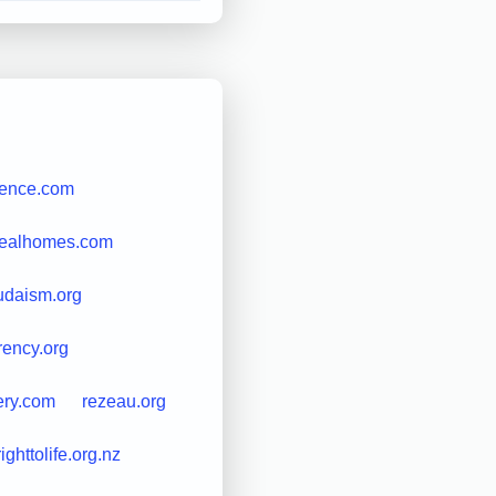
uence.com
realhomes.com
udaism.org
rency.org
ery.com
rezeau.org
righttolife.org.nz