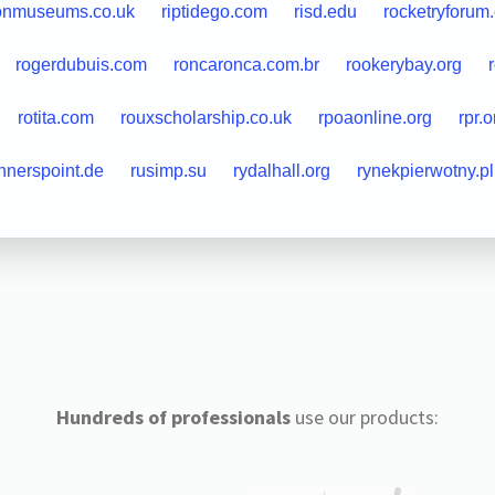
onmuseums.co.uk
riptidego.com
risd.edu
rocketryforum
rogerdubuis.com
roncaronca.com.br
rookerybay.org
rotita.com
rouxscholarship.co.uk
rpoaonline.org
rpr.
nnerspoint.de
rusimp.su
rydalhall.org
rynekpierwotny.pl
Hundreds of professionals
use our products: