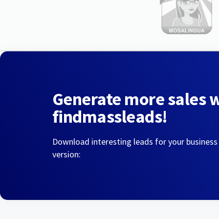
Generate more sales 
findmassleads!
Download interesting leads for your business
version: