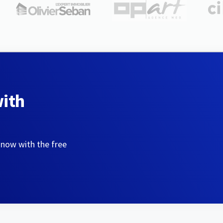
with
 now with the free