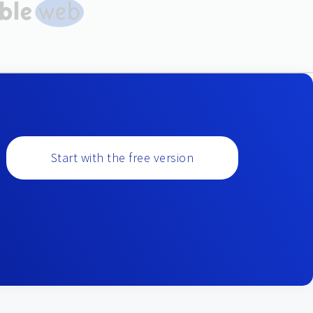
Start with the free version