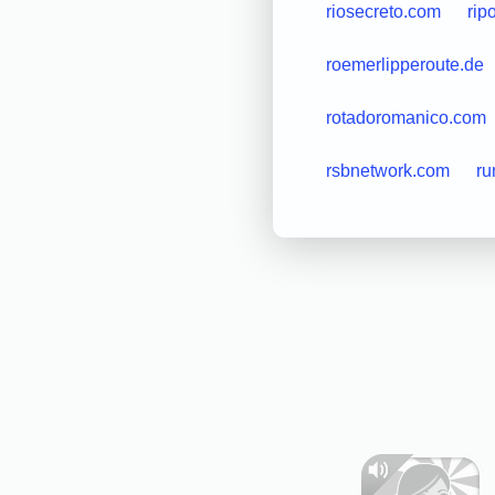
riosecreto.com
rip
roemerlipperoute.de
rotadoromanico.com
rsbnetwork.com
ru