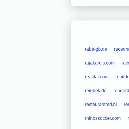
rabe-gb.de
racedr
rajakarcis.com
rav
realitat.com
rebild
reinbek.de
renderd
restaurantred.nl
re
rhinossoccer.com