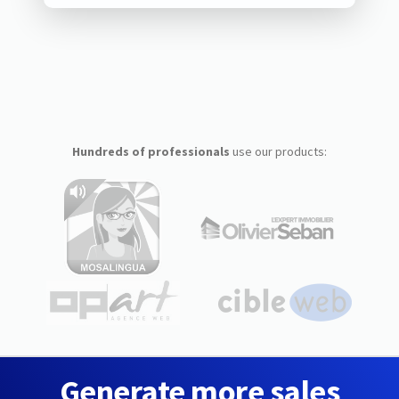
Hundreds of professionals
use our products:
Generate more sales