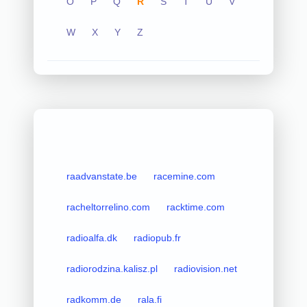
O
P
Q
R
S
T
U
V
W
X
Y
Z
raadvanstate.be
racemine.com
racheltorrelino.com
racktime.com
radioalfa.dk
radiopub.fr
radiorodzina.kalisz.pl
radiovision.net
radkomm.de
rala.fi