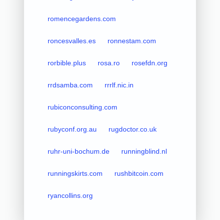
romencegardens.com
roncesvalles.es
ronnestam.com
rorbible.plus
rosa.ro
rosefdn.org
rrdsamba.com
rrrlf.nic.in
rubiconconsulting.com
rubyconf.org.au
rugdoctor.co.uk
ruhr-uni-bochum.de
runningblind.nl
runningskirts.com
rushbitcoin.com
ryancollins.org