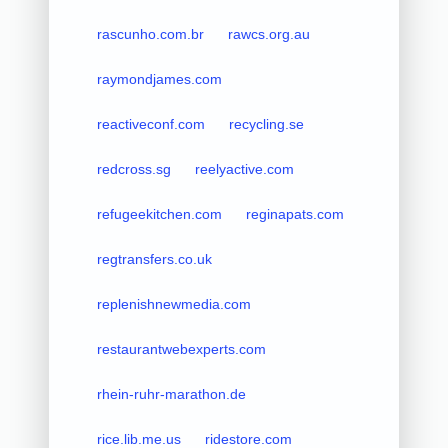
rascunho.com.br
rawcs.org.au
raymondjames.com
reactiveconf.com
recycling.se
redcross.sg
reelyactive.com
refugeekitchen.com
reginapats.com
regtransfers.co.uk
replenishnewmedia.com
restaurantwebexperts.com
rhein-ruhr-marathon.de
rice.lib.me.us
ridestore.com