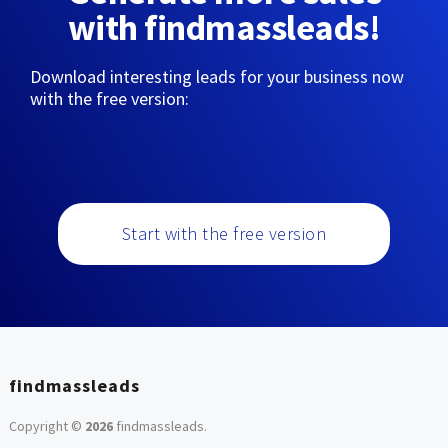
with findmassleads!
Download interesting leads for your business now
with the free version:
Start with the free version
findmassleads
Copyright ©
2026
findmassleads
.