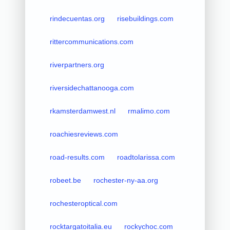
rindecuentas.org
risebuildings.com
rittercommunications.com
riverpartners.org
riversidechattanooga.com
rkamsterdamwest.nl
rmalimo.com
roachiesreviews.com
road-results.com
roadtolarissa.com
robeet.be
rochester-ny-aa.org
rochesteroptical.com
rocktargatoitalia.eu
rockychoc.com