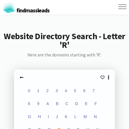
findmassleads
Website Directory Search - Letter
'R'
Here are the domains starting with 'R':
0
1
2
3
4
5
6
7
8
9
A
B
C
D
E
F
G
H
I
J
K
L
M
N