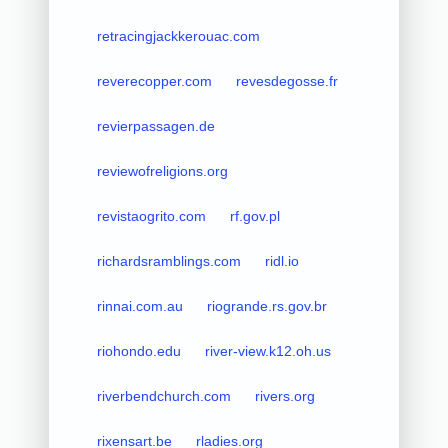
retracingjackkerouac.com
reverecopper.com
revesdegosse.fr
revierpassagen.de
reviewofreligions.org
revistaogrito.com
rf.gov.pl
richardsramblings.com
ridl.io
rinnai.com.au
riogrande.rs.gov.br
riohondo.edu
river-view.k12.oh.us
riverbendchurch.com
rivers.org
rixensart.be
rladies.org