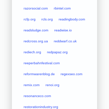
razorsocial.com
rbintel.com
rcfp.org
rcls.org
readingbody.com
readsludge.com
readwise.io
redcross.org.ua
reddwarf.co.uk
rediech.org
redpapaz.org
reeperbahnfestival.com
reformwarenblog.de
regexseo.com
remix.com
renoi.org
resonanceco.com
restorationindustry.org