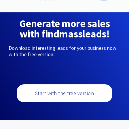
Generate more sales
with findmassleads!
Download interesting leads for your business now
with the free version:
Start with the free version