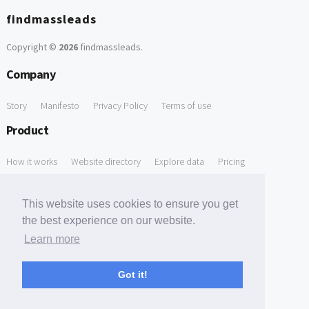
findmassleads
Copyright ©
2026
findmassleads
.
Company
Story
Manifesto
Privacy Policy
Terms of use
Product
How it works
Website directory
Explore data
Pricing
Free Tools
This website uses cookies to ensure you get
Free Domain to Email Finder
Free Email Reliability Checker
the best experience on our website.
Learn more
Free Leads Discovery Based on Tech Stack Similarity
Support
Got it!
Contact us
FAQ