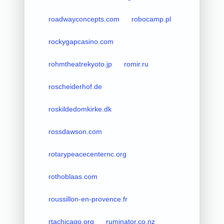
roadwayconcepts.com
robocamp.pl
rockygapcasino.com
rohmtheatrekyoto.jp
romir.ru
roscheiderhof.de
roskildedomkirke.dk
rossdawson.com
rotarypeacecenternc.org
rothoblaas.com
roussillon-en-provence.fr
rtachicago.org
ruminator.co.nz