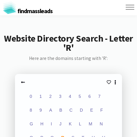
findmassleads
Website Directory Search - Letter
'R'
Here are the domains starting with 'R':
0
1
2
3
4
5
6
7
8
9
A
B
C
D
E
F
G
H
I
J
K
L
M
N