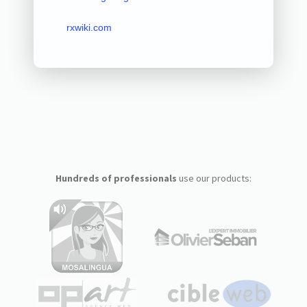
rxwiki.com
Hundreds of professionals
use our products: