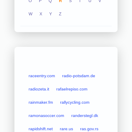
O
P
Q
R
S
T
U
V
W
X
Y
Z
raceentry.com
radio-potsdam.de
radiozeta.it
rafaelrepiso.com
rainmaker.fm
rallycycling.com
ramonasoccer.com
randerstegl.dk
rapidshift.net
rare.us
ras.gov.rs