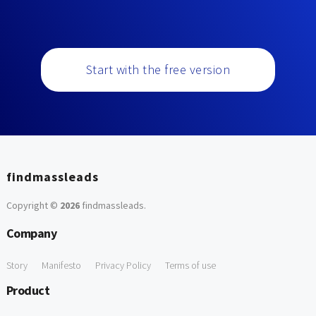
Start with the free version
findmassleads
Copyright ©
2026
findmassleads
.
Company
Story
Manifesto
Privacy Policy
Terms of use
Product