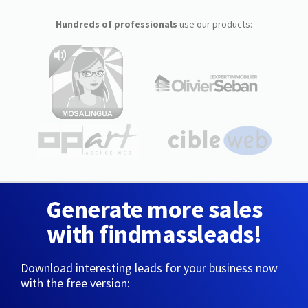
Hundreds of professionals
use our products:
Generate more sales
with findmassleads!
Download interesting leads for your business now
with the free version: