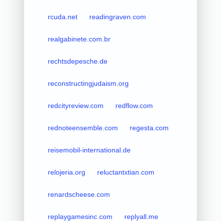
rcuda.net
readingraven.com
realgabinete.com.br
rechtsdepesche.de
reconstructingjudaism.org
redcityreview.com
redflow.com
rednoteensemble.com
regesta.com
reisemobil-international.de
relojeria.org
reluctantxtian.com
renardscheese.com
replaygamesinc.com
replyall.me