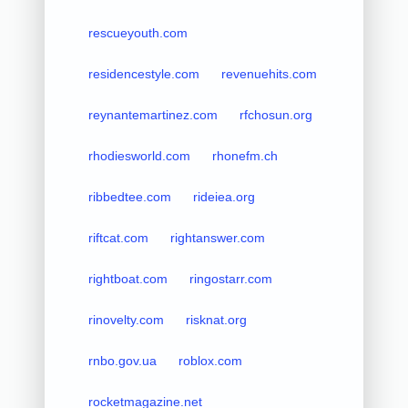
rescueyouth.com
residencestyle.com
revenuehits.com
reynantemartinez.com
rfchosun.org
rhodiesworld.com
rhonefm.ch
ribbedtee.com
rideiea.org
riftcat.com
rightanswer.com
rightboat.com
ringostarr.com
rinovelty.com
risknat.org
rnbo.gov.ua
roblox.com
rocketmagazine.net