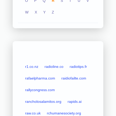
O
P
Q
R
S
T
U
V
W
X
Y
Z
r1.co.nz
radioline.co
radiotips.fr
rafaelpharma.com
raidiofailte.com
rallycongress.com
rancholosalamitos.org
rapids.ai
raw.co.uk
rchumanesociety.org