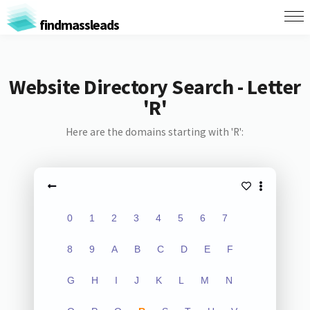
findmassleads
Website Directory Search - Letter
'R'
Here are the domains starting with 'R':
0
1
2
3
4
5
6
7
8
9
A
B
C
D
E
F
G
H
I
J
K
L
M
N