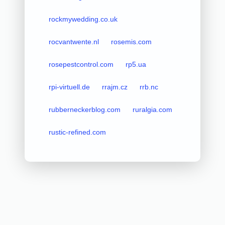
rockmywedding.co.uk
rocvantwente.nl
rosemis.com
rosepestcontrol.com
rp5.ua
rpi-virtuell.de
rrajm.cz
rrb.nc
rubberneckerblog.com
ruralgia.com
rustic-refined.com