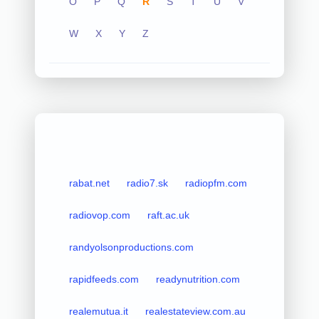
O
P
Q
R
S
T
U
V
W
X
Y
Z
rabat.net
radio7.sk
radiopfm.com
radiovop.com
raft.ac.uk
randyolsonproductions.com
rapidfeeds.com
readynutrition.com
realemutua.it
realestateview.com.au