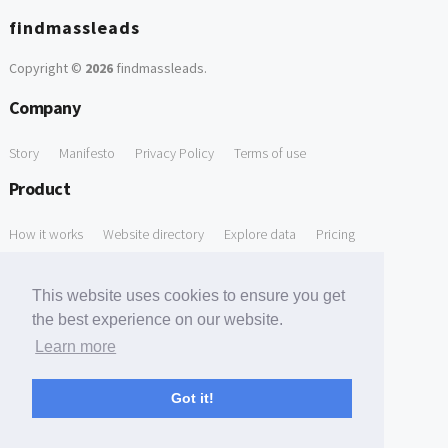
findmassleads
Copyright ©
2026
findmassleads
.
Company
Story
Manifesto
Privacy Policy
Terms of use
Product
How it works
Website directory
Explore data
Pricing
Free Tools
This website uses cookies to ensure you get
Free Domain to Email Finder
Free Email Reliability Checker
the best experience on our website.
Learn more
Free Leads Discovery Based on Tech Stack Similarity
Support
Got it!
Contact us
FAQ