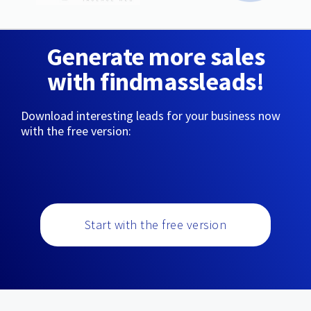
Generate more sales
with findmassleads!
Download interesting leads for your business now
with the free version:
Start with the free version