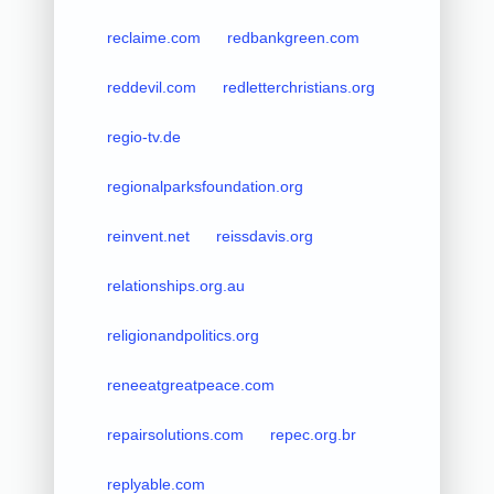
reclaime.com
redbankgreen.com
reddevil.com
redletterchristians.org
regio-tv.de
regionalparksfoundation.org
reinvent.net
reissdavis.org
relationships.org.au
religionandpolitics.org
reneeatgreatpeace.com
repairsolutions.com
repec.org.br
replyable.com