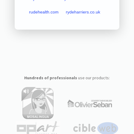
rudehealth.com
rydeharriers.co.uk
Hundreds of professionals
use our products: