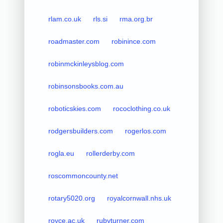
rlam.co.uk
rls.si
rma.org.br
roadmaster.com
robinince.com
robinmckinleysblog.com
robinsonsbooks.com.au
roboticskies.com
rococlothing.co.uk
rodgersbuilders.com
rogerlos.com
rogla.eu
rollerderby.com
roscommoncounty.net
rotary5020.org
royalcornwall.nhs.uk
royce.ac.uk
rubyturner.com