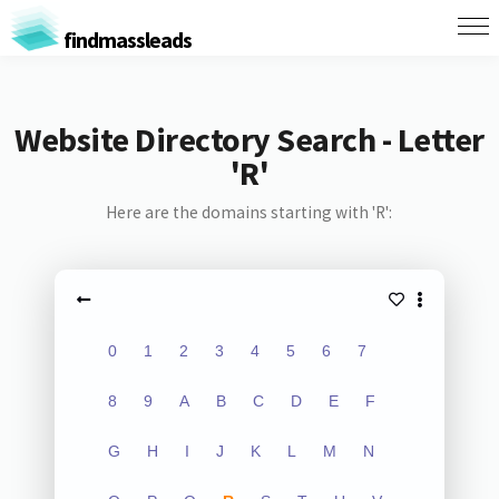
findmassleads
Website Directory Search - Letter
'R'
Here are the domains starting with 'R':
0
1
2
3
4
5
6
7
8
9
A
B
C
D
E
F
G
H
I
J
K
L
M
N