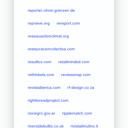
reporter-ohne-grenzen.de
reprieve.org
rereport.com
reseauactionclimat.org
restauracioncolectiva.com
resultics.com
retailminded.com
rethinkela.com
reviewsnap.com
revistaiberica.com
rf-design.co.za
righttoreadproject.com
rionegro.gov.ar
ripplematch.com
riversidebulbs.co.uk
rivistailmulino.it