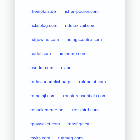
rheinpfalz.de
richer-poorer.com
ricksblog.com
ridetaxivail.com
ridgewine.com
ridingscentre.com
riedel.com
rimindme.com
risedm.com
rjv.be
rodoviariadelisboa.pt
rolepoint.com
romainjl.com
roosteressentials.com
rosaclemente.net
rosslaird.com
rpaywallet.com
rqasf.qc.ca
rsvlts.com
ruemag.com