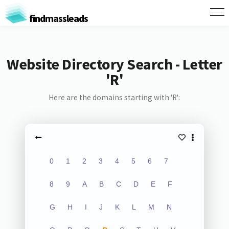
findmassleads
Website Directory Search - Letter
'R'
Here are the domains starting with 'R':
0
1
2
3
4
5
6
7
8
9
A
B
C
D
E
F
G
H
I
J
K
L
M
N