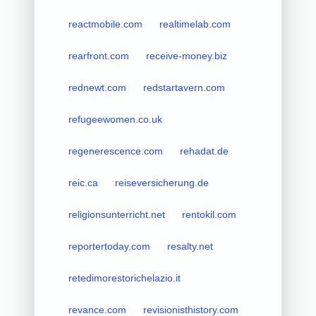
reactmobile.com
realtimelab.com
rearfront.com
receive-money.biz
rednewt.com
redstartavern.com
refugeewomen.co.uk
regenerescence.com
rehadat.de
reic.ca
reiseversicherung.de
religionsunterricht.net
rentokil.com
reportertoday.com
resalty.net
retedimorestorichelazio.it
revance.com
revisionisthistory.com