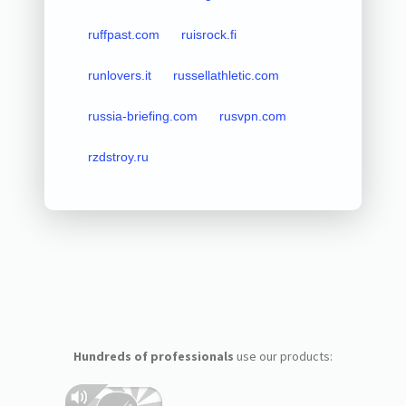
ruffpast.com
ruisrock.fi
runlovers.it
russellathletic.com
russia-briefing.com
rusvpn.com
rzdstroy.ru
Hundreds of professionals
use our products: