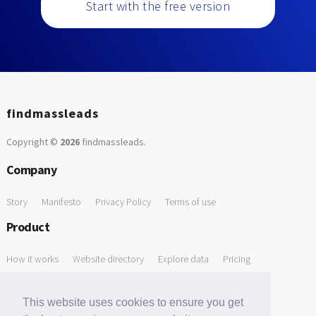
Start with the free version
findmassleads
Copyright ©
2026
findmassleads
.
Company
Story
Manifesto
Privacy Policy
Terms of use
Product
How it works
Website directory
Explore data
Pricing
Free Tools
This website uses cookies to ensure you get
Free Domain to Email Finder
Free Email Reliability Checker