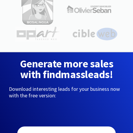
Generate more sales
with findmassleads!
Download interesting leads for your business now
with the free version: