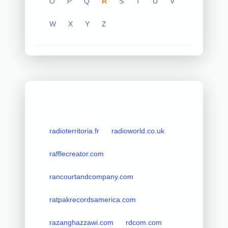
O
P
Q
R
S
T
U
V
W
X
Y
Z
radioterritoria.fr
radioworld.co.uk
rafflecreator.com
rancourtandcompany.com
ratpakrecordsamerica.com
razanghazzawi.com
rdcom.com