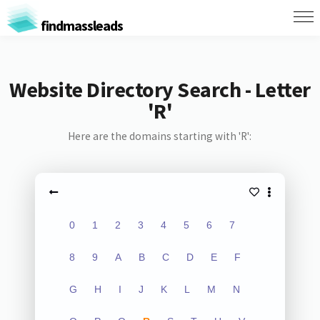
findmassleads
Website Directory Search - Letter
'R'
Here are the domains starting with 'R':
0
1
2
3
4
5
6
7
8
9
A
B
C
D
E
F
G
H
I
J
K
L
M
N