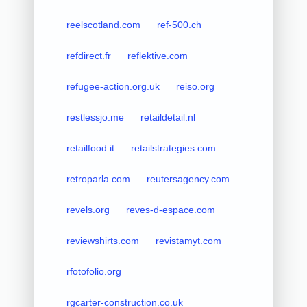
reelscotland.com
ref-500.ch
refdirect.fr
reflektive.com
refugee-action.org.uk
reiso.org
restlessjo.me
retaildetail.nl
retailfood.it
retailstrategies.com
retroparla.com
reutersagency.com
revels.org
reves-d-espace.com
reviewshirts.com
revistamyt.com
rfotofolio.org
rgcarter-construction.co.uk