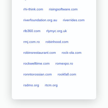
rhi-think.com
risingsoftware.com
riverfoundation.org.au
riverrides.com
rlb360.com
rlymyc.org.uk
rmj.com.ro
robinhood.com
robinsrestaurant.com
rock-ola.com
rockwelltime.com
romexpo.ro
ronntorossian.com
rookfall.com
rsdmo.org
rtcm.org