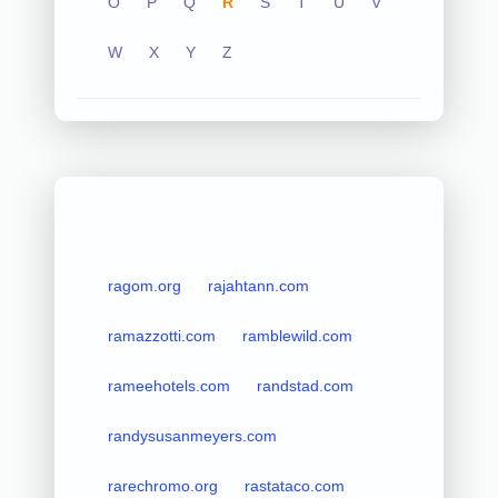
O
P
Q
R
S
T
U
V
W
X
Y
Z
ragom.org
rajahtann.com
ramazzotti.com
ramblewild.com
rameehotels.com
randstad.com
randysusanmeyers.com
rarechromo.org
rastataco.com