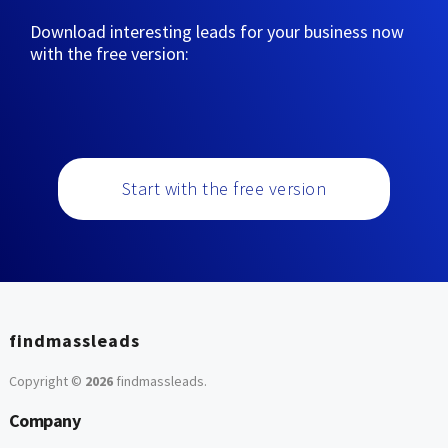
Download interesting leads for your business now
with the free version:
Start with the free version
findmassleads
Copyright ©
2026
findmassleads
.
Company