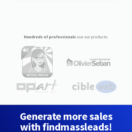
Hundreds of professionals
use our products:
Generate more sales
with findmassleads!