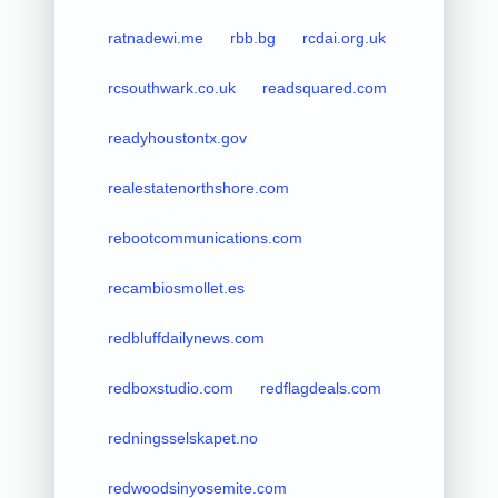
ratnadewi.me
rbb.bg
rcdai.org.uk
rcsouthwark.co.uk
readsquared.com
readyhoustontx.gov
realestatenorthshore.com
rebootcommunications.com
recambiosmollet.es
redbluffdailynews.com
redboxstudio.com
redflagdeals.com
redningsselskapet.no
redwoodsinyosemite.com