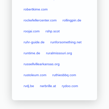
robertkime.com
rockefellercenter.com
rollingpin.de
roojai.com
rshp.scot
ruhr-guide.de
runforsomething.net
runtime.de
ruralmissouri.org
russellvillearkansas.org
rustoleum.com
ruthiesbbq.com
rvdj.be
rwrbrille.at
rydoo.com