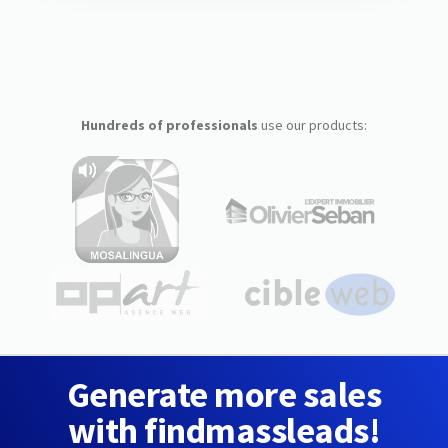
Hundreds of professionals
use our products:
Generate more sales
with findmassleads!