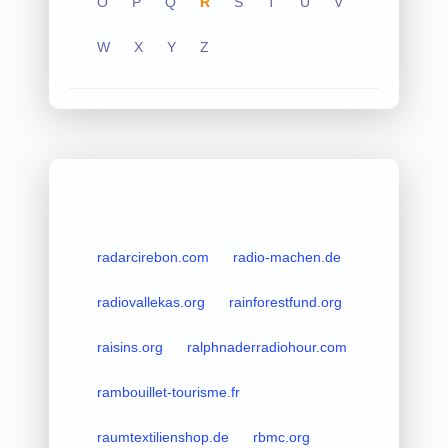
O
P
Q
R
S
T
U
V
W
X
Y
Z
radarcirebon.com
radio-machen.de
radiovallekas.org
rainforestfund.org
raisins.org
ralphnaderradiohour.com
rambouillet-tourisme.fr
raumtextilienshop.de
rbmc.org