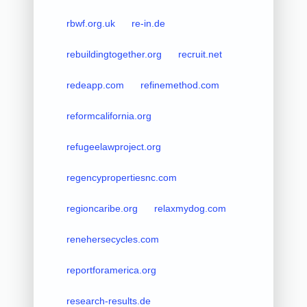
rbwf.org.uk
re-in.de
rebuildingtogether.org
recruit.net
redeapp.com
refinemethod.com
reformcalifornia.org
refugeelawproject.org
regencypropertiesnc.com
regioncaribe.org
relaxmydog.com
renehersecycles.com
reportforamerica.org
research-results.de