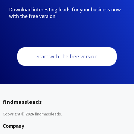
Download interesting leads for your business now
with the free version:
Start with the free version
findmassleads
Copyright ©
2026
findmassleads
.
Company