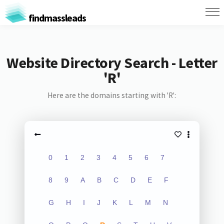
findmassleads
Website Directory Search - Letter
'R'
Here are the domains starting with 'R':
0
1
2
3
4
5
6
7
8
9
A
B
C
D
E
F
G
H
I
J
K
L
M
N