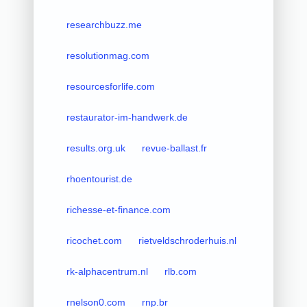
researchbuzz.me
resolutionmag.com
resourcesforlife.com
restaurator-im-handwerk.de
results.org.uk
revue-ballast.fr
rhoentourist.de
richesse-et-finance.com
ricochet.com
rietveldschroderhuis.nl
rk-alphacentrum.nl
rlb.com
rnelson0.com
rnp.br