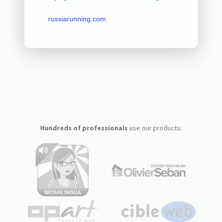
russiarunning.com
Hundreds of professionals
use our products: