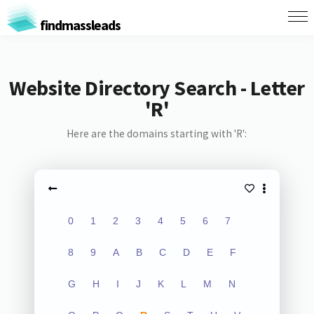
findmassleads
Website Directory Search - Letter
'R'
Here are the domains starting with 'R':
0
1
2
3
4
5
6
7
8
9
A
B
C
D
E
F
G
H
I
J
K
L
M
N