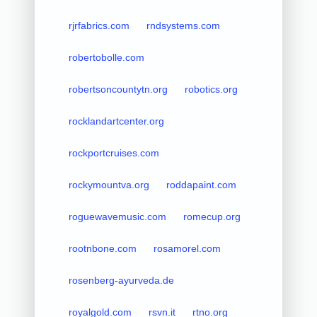
rjrfabrics.com
rndsystems.com
robertobolle.com
robertsoncountytn.org
robotics.org
rocklandartcenter.org
rockportcruises.com
rockymountva.org
roddapaint.com
roguewavemusic.com
romecup.org
rootnbone.com
rosamorel.com
rosenberg-ayurveda.de
royalgold.com
rsvn.it
rtno.org