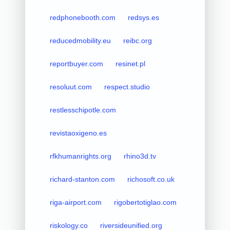
redphonebooth.com
redsys.es
reducedmobility.eu
reibc.org
reportbuyer.com
resinet.pl
resoluut.com
respect.studio
restlesschipotle.com
revistaoxigeno.es
rfkhumanrights.org
rhino3d.tv
richard-stanton.com
richosoft.co.uk
riga-airport.com
rigobertotiglao.com
riskology.co
riversideunified.org