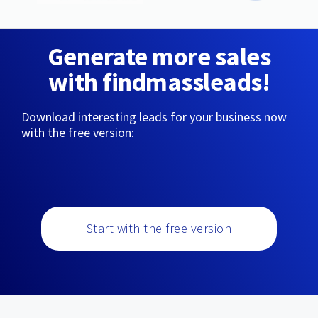
Generate more sales
with findmassleads!
Download interesting leads for your business now
with the free version:
Start with the free version