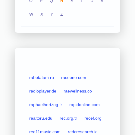
O
P
Q
R
S
T
U
V
W
X
Y
Z
rabotatam.ru
raceone.com
radioplayer.de
raewellness.co
raphaelhertzog.fr
rapidonline.com
realtoru.edu
rec.org.tr
recef.org
red11music.com
redcresearch.ie