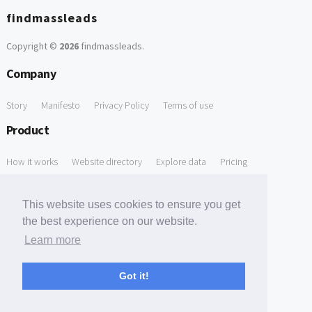
findmassleads
Copyright ©
2026
findmassleads
.
Company
Story
Manifesto
Privacy Policy
Terms of use
Product
How it works
Website directory
Explore data
Pricing
Free Tools
This website uses cookies to ensure you get
Free Domain to Email Finder
Free Email Reliability Checker
the best experience on our website.
Learn more
Free Leads Discovery Based on Tech Stack Similarity
Support
Got it!
Contact us
FAQ