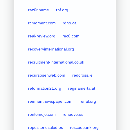
raz0r.name
rbf.org
rcmoment.com
rdno.ca
real-review.org
rec0.com
recoveryinternational.org
recruitment-international.co.uk
recursosenweb.com
redcross.ie
reformation21.org
reginamerta.at
remnantnewspaper.com
renal.org
rentomojo.com
renuevo.es
repositoriosalud.es
rescuebank.org