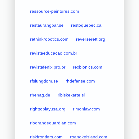
ressource-peintures.com
restaurangbar.se
restoquebec.ca
rethinkrobotics.com
reverserett.org
revistaeducacao.com.br
revistafenix.pro.br
rexbionics.com
rfslungdom.se
rhdefense.com
rhenag.de
ribiskekarte.si
righttoplayusa.org
rimonlaw.com
riograndeguardian.com
riskfrontiers.com
roanokeisland.com