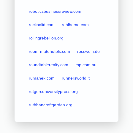
roboticsbusinessreview.com
rocksolid.com
rohlhome.com
rollingrebellion.org
room-matehotels.com
rosswein.de
roundtablerealty.com
rsp.com.au
rumanek.com
runnersworld.it
rutgersuniversitypress.org
ruthbancroftgarden.org