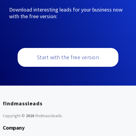
Download interesting leads for your business now
with the free version:
Start with the free version
findmassleads
Copyright ©
2026
findmassleads
.
Company