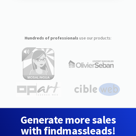
Hundreds of professionals
use our products:
Generate more sales
with findmassleads!