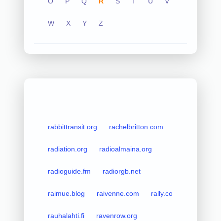
O
P
Q
R
S
T
U
V
W
X
Y
Z
rabbittransit.org
rachelbritton.com
radiation.org
radioalmaina.org
radioguide.fm
radiorgb.net
raimue.blog
raivenne.com
rally.co
rauhalahti.fi
ravenrow.org