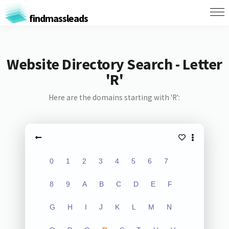
findmassleads
Website Directory Search - Letter
'R'
Here are the domains starting with 'R':
0
1
2
3
4
5
6
7
8
9
A
B
C
D
E
F
G
H
I
J
K
L
M
N