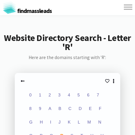
findmassleads
Website Directory Search - Letter
'R'
Here are the domains starting with 'R':
0
1
2
3
4
5
6
7
8
9
A
B
C
D
E
F
G
H
I
J
K
L
M
N