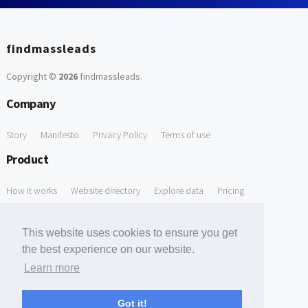
findmassleads
Copyright ©
2026
findmassleads
.
Company
Story
Manifesto
Privacy Policy
Terms of use
Product
How it works
Website directory
Explore data
Pricing
Free Tools
This website uses cookies to ensure you get
Free Domain to Email Finder
Free Email Reliability Checker
the best experience on our website.
Learn more
Free Leads Discovery Based on Tech Stack Similarity
Support
Got it!