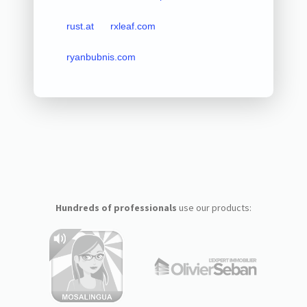
rust.at
rxleaf.com
ryanbubnis.com
Hundreds of professionals
use our products: