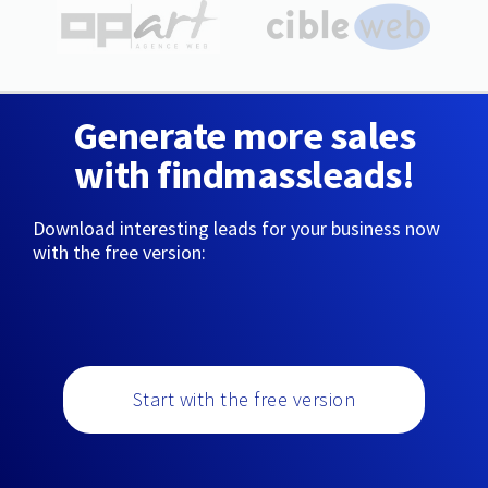
Generate more sales
with findmassleads!
Download interesting leads for your business now
with the free version:
Start with the free version