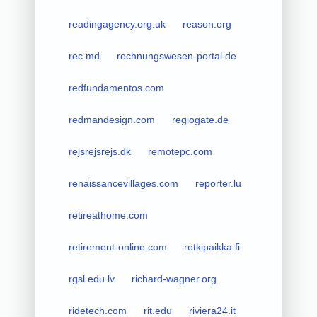
readingagency.org.uk
reason.org
rec.md
rechnungswesen-portal.de
redfundamentos.com
redmandesign.com
regiogate.de
rejsrejsrejs.dk
remotepc.com
renaissancevillages.com
reporter.lu
retireathome.com
retirement-online.com
retkipaikka.fi
rgsl.edu.lv
richard-wagner.org
ridetech.com
rit.edu
riviera24.it