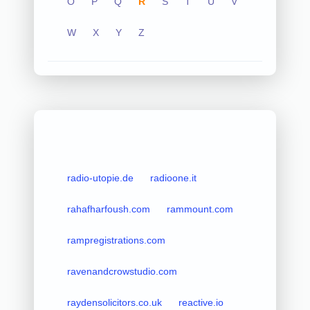
O
P
Q
R
S
T
U
V
W
X
Y
Z
radio-utopie.de
radioone.it
rahafharfoush.com
rammount.com
rampregistrations.com
ravenandcrowstudio.com
raydensolicitors.co.uk
reactive.io