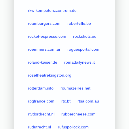
rkw-kompetenzzentrum.de
roamburgers.com
robertville.be
rocket-espresso.com
rockshots.eu
roemmers.com.ar
roguesportal.com
roland-kaiser.de
romadailynews.it
rosetheatrekingston.org
rotterdam.info
roumazeilles.net
rpgfrance.com
rtc.bt
rtsa.com.au
rtvdordrecht.nl
rubbercheese.com
rudutrecht.nl
rufuspollock.com