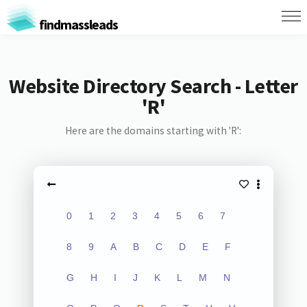
findmassleads
Website Directory Search - Letter
'R'
Here are the domains starting with 'R':
0
1
2
3
4
5
6
7
8
9
A
B
C
D
E
F
G
H
I
J
K
L
M
N