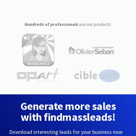
Hundreds of professionals
use our products:
Generate more sales
with findmassleads!
Download interesting leads for your business now