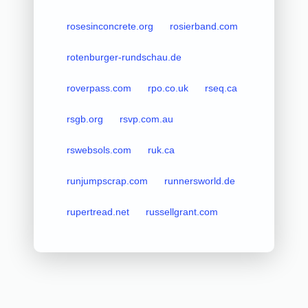
rosesinconcrete.org
rosierband.com
rotenburger-rundschau.de
roverpass.com
rpo.co.uk
rseq.ca
rsgb.org
rsvp.com.au
rswebsols.com
ruk.ca
runjumpscrap.com
runnersworld.de
rupertread.net
russellgrant.com