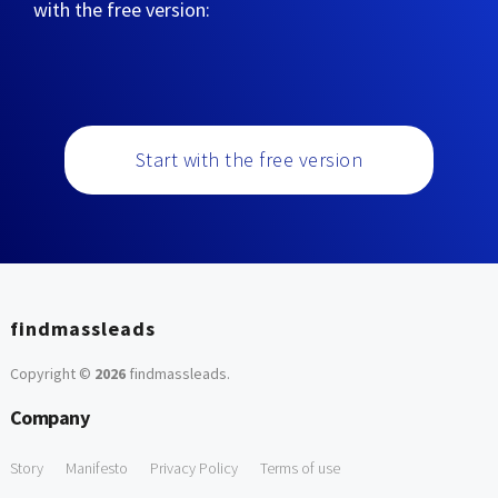
with the free version:
Start with the free version
findmassleads
Copyright ©
2026
findmassleads
.
Company
Story
Manifesto
Privacy Policy
Terms of use