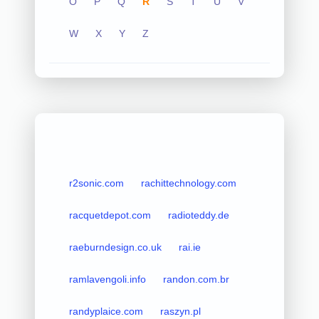
O
P
Q
R
S
T
U
V
W
X
Y
Z
r2sonic.com
rachittechnology.com
racquetdepot.com
radioteddy.de
raeburndesign.co.uk
rai.ie
ramlavengoli.info
randon.com.br
randyplaice.com
raszyn.pl