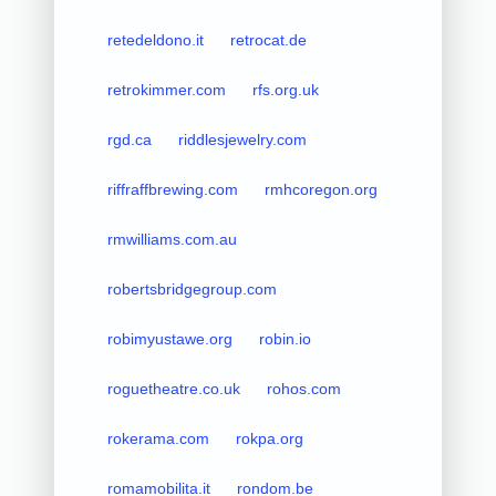
retedeldono.it
retrocat.de
retrokimmer.com
rfs.org.uk
rgd.ca
riddlesjewelry.com
riffraffbrewing.com
rmhcoregon.org
rmwilliams.com.au
robertsbridgegroup.com
robimyustawe.org
robin.io
roguetheatre.co.uk
rohos.com
rokerama.com
rokpa.org
romamobilita.it
rondom.be