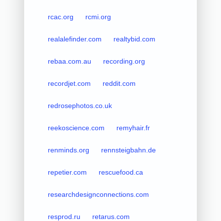
rcac.org
rcmi.org
realalefinder.com
realtybid.com
rebaa.com.au
recording.org
recordjet.com
reddit.com
redrosephotos.co.uk
reekoscience.com
remyhair.fr
renminds.org
rennsteigbahn.de
repetier.com
rescuefood.ca
researchdesignconnections.com
resprod.ru
retarus.com