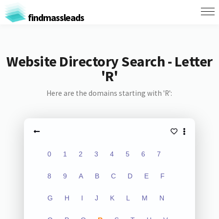
findmassleads
Website Directory Search - Letter
'R'
Here are the domains starting with 'R':
0
1
2
3
4
5
6
7
8
9
A
B
C
D
E
F
G
H
I
J
K
L
M
N