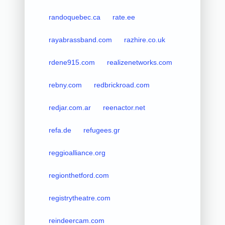
randoquebec.ca
rate.ee
rayabrassband.com
razhire.co.uk
rdene915.com
realizenetworks.com
rebny.com
redbrickroad.com
redjar.com.ar
reenactor.net
refa.de
refugees.gr
reggioalliance.org
regionthetford.com
registrytheatre.com
reindeercam.com