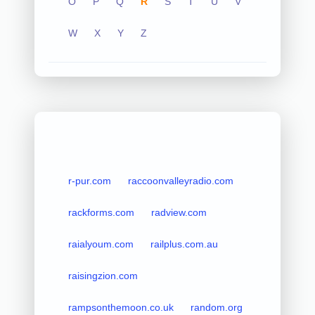
O
P
Q
R
S
T
U
V
W
X
Y
Z
r-pur.com
raccoonvalleyradio.com
rackforms.com
radview.com
raialyoum.com
railplus.com.au
raisingzion.com
rampsonthemoon.co.uk
random.org