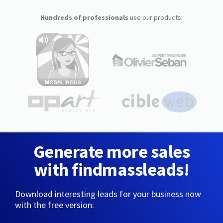
Hundreds of professionals
use our products:
Generate more sales
with findmassleads!
Download interesting leads for your business now
with the free version: