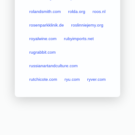
rolandsmith.com
rolda.org
roos.nl
rosenparkklinik.de
roslinniejemy.org
royalwine.com
rubyimports.net
rugrabbit.com
russianartandculture.com
rutchicote.com
ryu.com
ryver.com