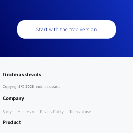
Start with the free version
findmassleads
Copyright ©
2026
findmassleads
.
Company
Story
Manifesto
Privacy Policy
Terms of use
Product