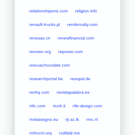
relationshipone.com
religion.info
renault-trucks.pl
renderosity.com
renesas.cn
renewfinancial.com
renown.org
repower.com
rescuechocolate.com
researchportal.be
resopal.de
revhq.com
revistapalabra.es
ri4c.com
ricoh.it
rife-design.com
rivistasegno.eu
rjt.ac.lk
rmc.nl
rmhccni.org
roditelji.me