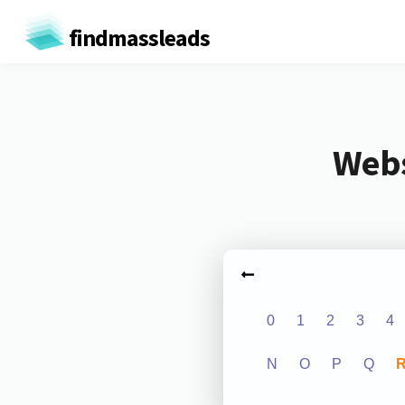
findmassleads
Webs
0
1
2
3
4
N
O
P
Q