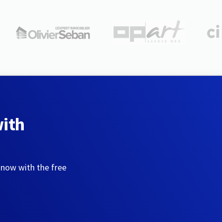
with
 now with the free