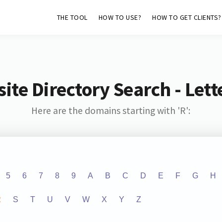
THE TOOL
HOW TO USE?
HOW TO GET CLIENTS?
ite Directory Search - Lette
Here are the domains starting with 'R':
5
6
7
8
9
A
B
C
D
E
F
G
H
R
S
T
U
V
W
X
Y
Z