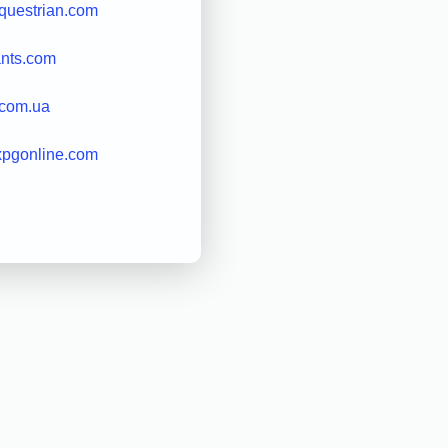
questrian.com
ants.com
.com.ua
xpgonline.com