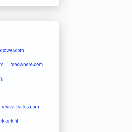
iotower.com
om
readwhere.com
rg
revivalcycles.com
rkkerk.nl