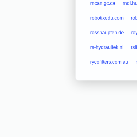
rncan.gc.ca
rndl.h
robotixedu.com
ro
rosshaupten.de
ro
rs-hydrauliek.nl
rsl
rycofilters.com.au