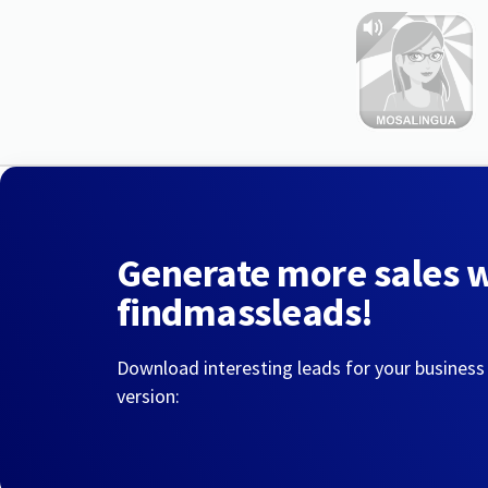
Generate more sales 
findmassleads!
Download interesting leads for your business
version: