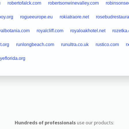
u
robertofalck.com
robertsonwinevalley.com
robinsonse
boy.org
rogueeurope.eu
rokiatraore.net
rosebudrestaur
yalbotania.com
royalcliff.com
royaloakhotel.net
rozetka
it.org
runlongbeach.com
runultra.co.uk
rustico.com
r
ryeflorida.org
Hundreds of professionals
use our products: