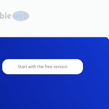
Start with the free version