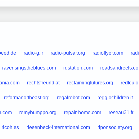
peed.de
radio-g.fr
radio-pulsar.org
radioflyer.com
rad
ravensingstheblues.com
rdstation.com
readsandreels.c
ania.com
rechtsfreund.at
reclaimingfutures.org
redfcu.o
reformanortheast.org
regalrobot.com
reggiochildren.it
th.com
remybumppo.org
repair-home.com
reseau31.fr
ricoh.es
riesenbeck-international.com
riponsociety.org