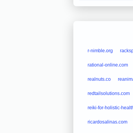
r-nimble.org
racks
rational-online.com
realnuts.co
reanim
redtailsolutions.com
reiki-for-holistic-heal
ricardosalinas.com