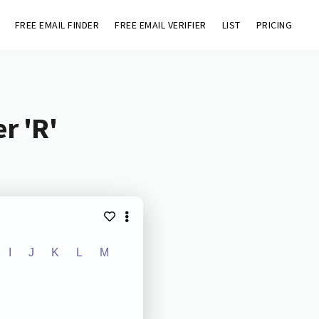
FREE EMAIL FINDER
FREE EMAIL VERIFIER
LIST
PRICING
r 'R'
I
J
K
L
M