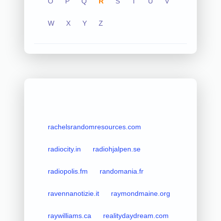
O
P
Q
R
S
T
U
V
W
X
Y
Z
rachelsrandomresources.com
radiocity.in
radiohjalpen.se
radiopolis.fm
randomania.fr
ravennanotizie.it
raymondmaine.org
raywilliams.ca
realitydaydream.com