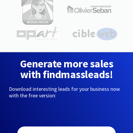
Generate more sales
with findmassleads!
Download interesting leads for your business now
with the free version: