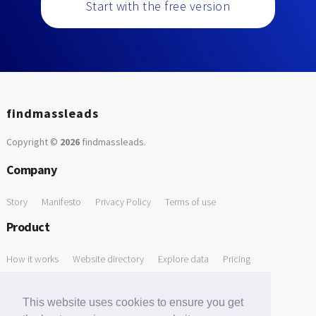
Start with the free version
findmassleads
Copyright ©
2026
findmassleads
.
Company
Story
Manifesto
Privacy Policy
Terms of use
Product
How it works
Website directory
Explore data
Pricing
Free Tools
This website uses cookies to ensure you get
Free Domain to Email Finder
Free Email Reliability Checker