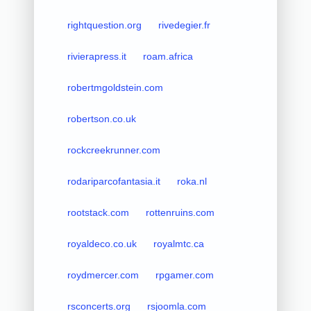
rightquestion.org
rivedegier.fr
rivierapress.it
roam.africa
robertmgoldstein.com
robertson.co.uk
rockcreekrunner.com
rodariparcofantasia.it
roka.nl
rootstack.com
rottenruins.com
royaldeco.co.uk
royalmtc.ca
roydmercer.com
rpgamer.com
rsconcerts.org
rsjoomla.com