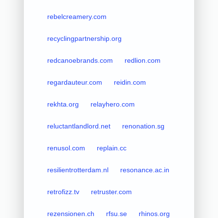
rebelcreamery.com
recyclingpartnership.org
redcanoebrands.com
redlion.com
regardauteur.com
reidin.com
rekhta.org
relayhero.com
reluctantlandlord.net
renonation.sg
renusol.com
replain.cc
resilientrotterdam.nl
resonance.ac.in
retrofizz.tv
retruster.com
rezensionen.ch
rfsu.se
rhinos.org