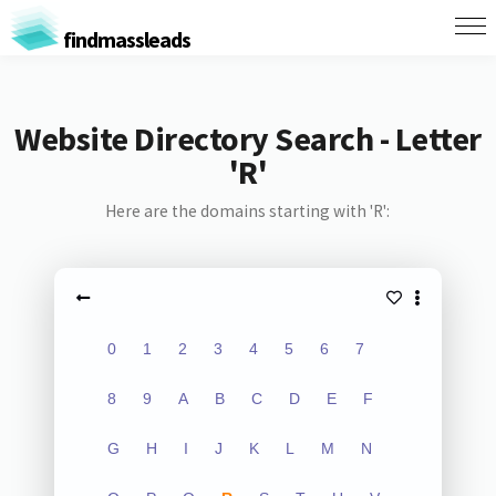
findmassleads
Website Directory Search - Letter
'R'
Here are the domains starting with 'R':
0
1
2
3
4
5
6
7
8
9
A
B
C
D
E
F
G
H
I
J
K
L
M
N