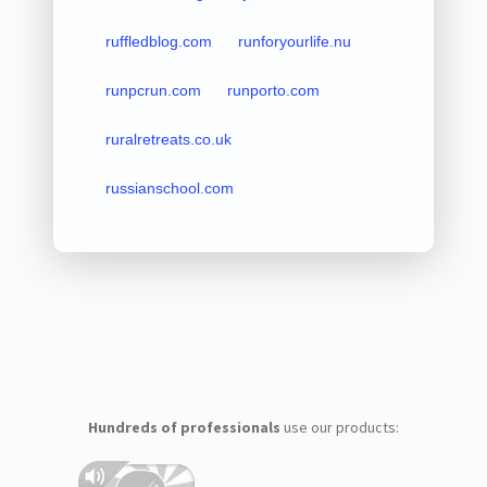
ruffledblog.com
runforyourlife.nu
runpcrun.com
runporto.com
ruralretreats.co.uk
russianschool.com
Hundreds of professionals
use our products: