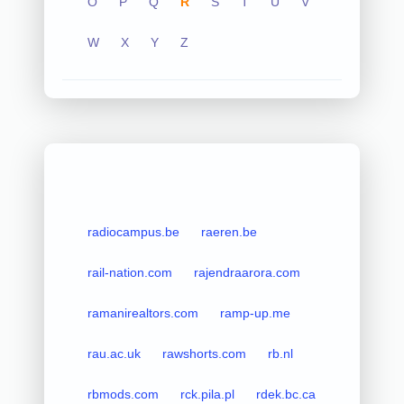
O
P
Q
R
S
T
U
V
W
X
Y
Z
radiocampus.be
raeren.be
rail-nation.com
rajendraarora.com
ramanirealtors.com
ramp-up.me
rau.ac.uk
rawshorts.com
rb.nl
rbmods.com
rck.pila.pl
rdek.bc.ca