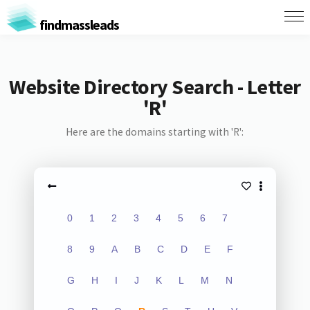
findmassleads
Website Directory Search - Letter
'R'
Here are the domains starting with 'R':
0
1
2
3
4
5
6
7
8
9
A
B
C
D
E
F
G
H
I
J
K
L
M
N