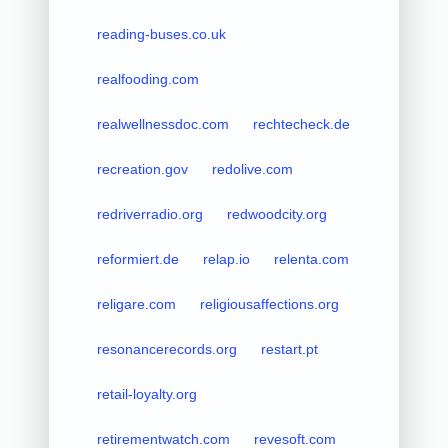
reading-buses.co.uk
realfooding.com
realwellnessdoc.com
rechtecheck.de
recreation.gov
redolive.com
redriverradio.org
redwoodcity.org
reformiert.de
relap.io
relenta.com
religare.com
religiousaffections.org
resonancerecords.org
restart.pt
retail-loyalty.org
retirementwatch.com
revesoft.com