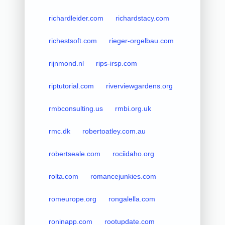
richardleider.com
richardstacy.com
richestsoft.com
rieger-orgelbau.com
rijnmond.nl
rips-irsp.com
riptutorial.com
riverviewgardens.org
rmbconsulting.us
rmbi.org.uk
rmc.dk
robertoatley.com.au
robertseale.com
rociidaho.org
rolta.com
romancejunkies.com
romeurope.org
rongalella.com
roninapp.com
rootupdate.com