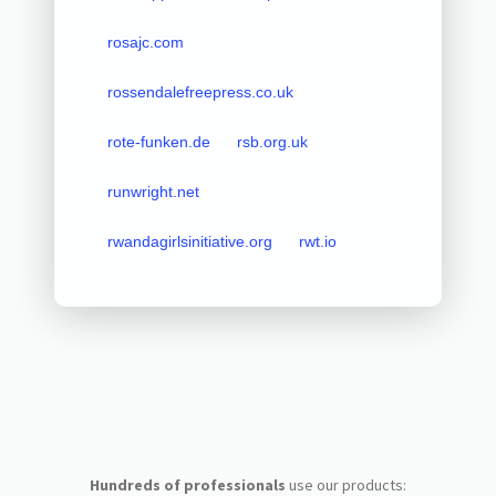
rosajc.com
rossendalefreepress.co.uk
rote-funken.de
rsb.org.uk
runwright.net
rwandagirlsinitiative.org
rwt.io
Hundreds of professionals
use our products: