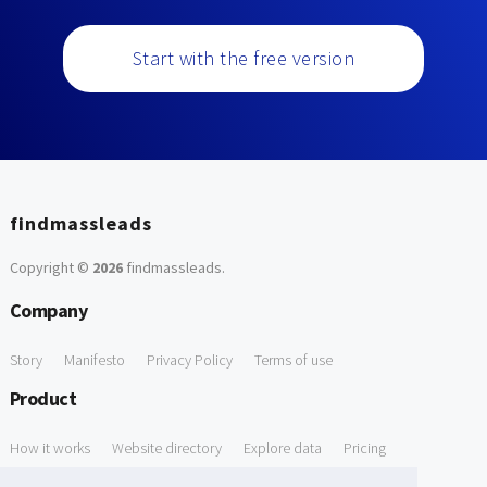
Start with the free version
findmassleads
Copyright ©
2026
findmassleads
.
Company
Story
Manifesto
Privacy Policy
Terms of use
Product
How it works
Website directory
Explore data
Pricing
Free Tools