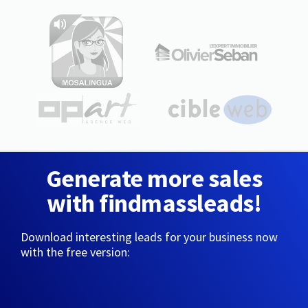
Generate more sales
with findmassleads!
Download interesting leads for your business now
with the free version: