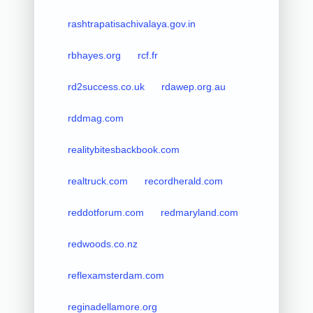
rashtrapatisachivalaya.gov.in
rbhayes.org
rcf.fr
rd2success.co.uk
rdawep.org.au
rddmag.com
realitybitesbackbook.com
realtruck.com
recordherald.com
reddotforum.com
redmaryland.com
redwoods.co.nz
reflexamsterdam.com
reginadellamore.org