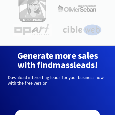
Generate more sales
with findmassleads!
Download interesting leads for your business now
with the free version: