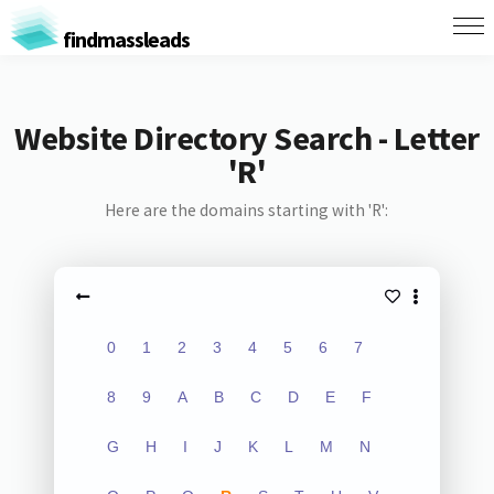
findmassleads
Website Directory Search - Letter
'R'
Here are the domains starting with 'R':
0
1
2
3
4
5
6
7
8
9
A
B
C
D
E
F
G
H
I
J
K
L
M
N