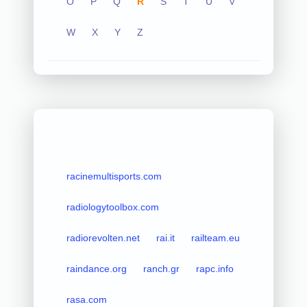
O
P
Q
R
S
T
U
V
W
X
Y
Z
racinemultisports.com
radiologytoolbox.com
radiorevolten.net
rai.it
railteam.eu
raindance.org
ranch.gr
rapc.info
rasa.com