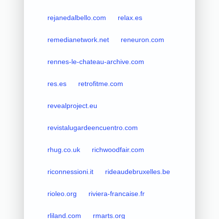
rejanedalbello.com
relax.es
remedianetwork.net
reneuron.com
rennes-le-chateau-archive.com
res.es
retrofitme.com
revealproject.eu
revistalugardeencuentro.com
rhug.co.uk
richwoodfair.com
riconnessioni.it
rideaudebruxelles.be
rioleo.org
riviera-francaise.fr
rliland.com
rmarts.org