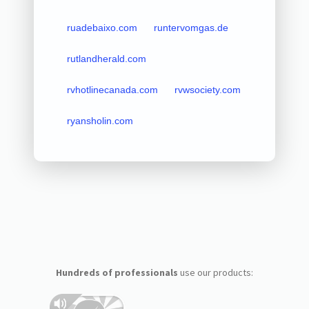
ruadebaixo.com
runtervomgas.de
rutlandherald.com
rvhotlinecanada.com
rvwsociety.com
ryansholin.com
Hundreds of professionals
use our products: