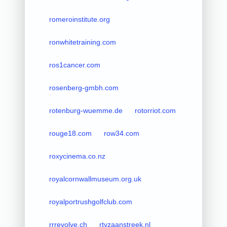
romeroinstitute.org
ronwhitetraining.com
ros1cancer.com
rosenberg-gmbh.com
rotenburg-wuemme.de
rotorriot.com
rouge18.com
row34.com
roxycinema.co.nz
royalcornwallmuseum.org.uk
royalportrushgolfclub.com
rrrevolve.ch
rtvzaanstreek.nl