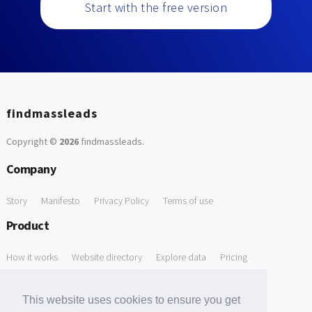
Start with the free version
findmassleads
Copyright ©
2026
findmassleads
.
Company
Story
Manifesto
Privacy Policy
Terms of use
Product
How it works
Website directory
Explore data
Pricing
Free Tools
This website uses cookies to ensure you get